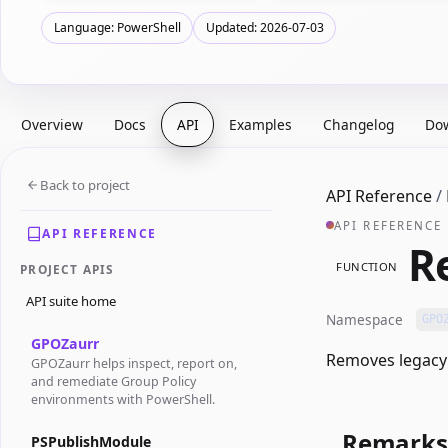
Language: PowerShell
Updated: 2026-07-03
Overview
Docs
API
Examples
Changelog
Do
Back to project
API Reference
/
API REFERENCE
API REFERENCE
R
FUNCTION
PROJECT APIS
API suite home
Namespace
GPO
GPOZaurr
Removes legacy 
GPOZaurr helps inspect, report on,
and remediate Group Policy
environments with PowerShell.
Remarks
PSPublishModule