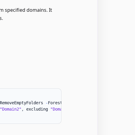
 specified domains. It
s.
RemoveEmptyFolders 
-
Forest 
"Contoso"
-
IncludeDomains 
"Do
"Domain2"
,
 excluding 
"Domain3"
.
 Backs up files to 
"C:\GP