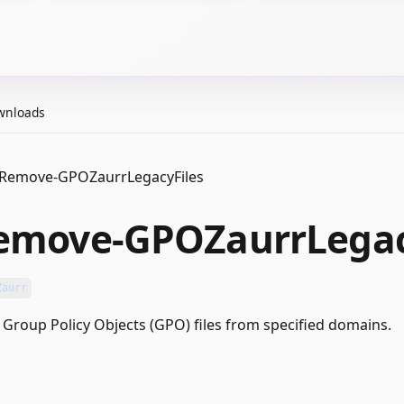
wnloads
Remove-GPOZaurrLegacyFiles
emove-GPOZaurrLegac
Zaurr
Group Policy Objects (GPO) files from specified domains.