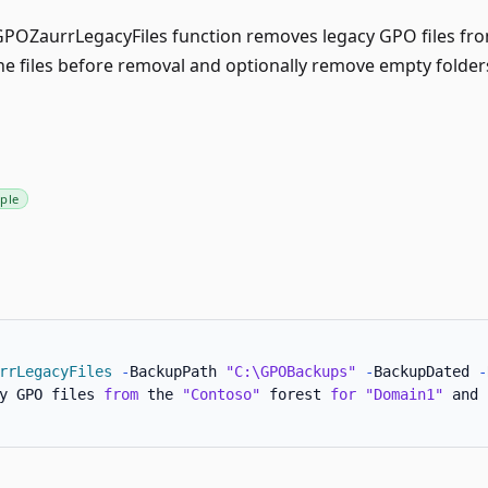
OZaurrLegacyFiles function removes legacy GPO files from
he files before removal and optionally remove empty folder
ple
rrLegacyFiles
-
BackupPath 
"C:\GPOBackups"
-
BackupDated 
-
y GPO files 
from
 the 
"Contoso"
 forest 
for
"Domain1"
 and 