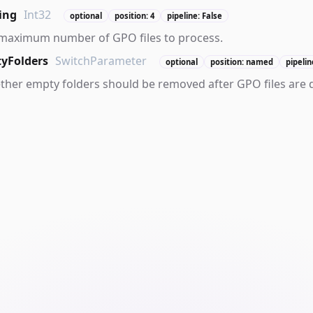
ing
Int32
optional
position: 4
pipeline: False
 maximum number of GPO files to process.
yFolders
SwitchParameter
optional
position: named
pipelin
ther empty folders should be removed after GPO files are 