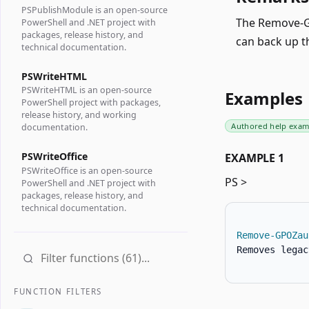
PSPublishModule is an open-source
The Remove-GP
PowerShell and .NET project with
packages, release history, and
can back up t
technical documentation.
PSWriteHTML
PSWriteHTML is an open-source
Examples
PowerShell project with packages,
release history, and working
Authored help exam
documentation.
PSWriteOffice
EXAMPLE 1
PSWriteOffice is an open-source
PS >
PowerShell and .NET project with
packages, release history, and
technical documentation.
Remove-GPOZau
Removes legac
FUNCTION FILTERS