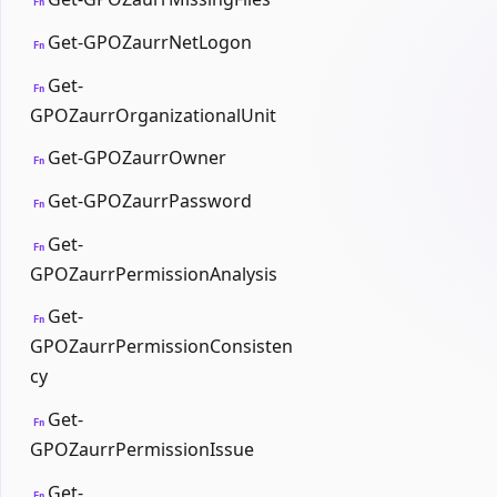
Fn
Get-GPOZaurrNetLogon
Fn
Get-
Fn
GPOZaurrOrganizationalUnit
Get-GPOZaurrOwner
Fn
Get-GPOZaurrPassword
Fn
Get-
Fn
GPOZaurrPermissionAnalysis
Get-
Fn
GPOZaurrPermissionConsisten
cy
Get-
Fn
GPOZaurrPermissionIssue
Get-
Fn