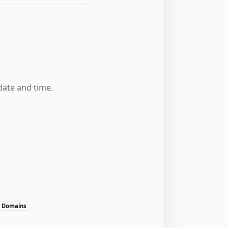
date and time.
, Domains