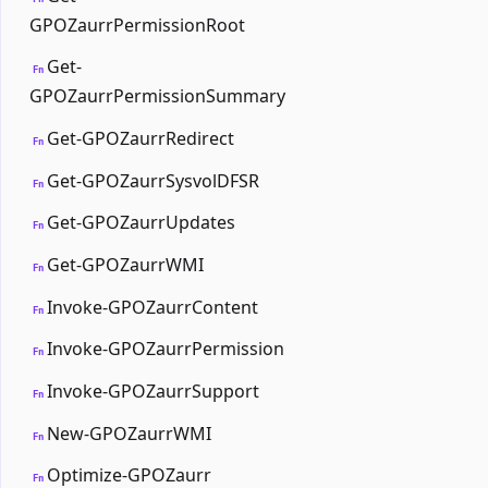
GPOZaurrPermissionRoot
Get-
Fn
GPOZaurrPermissionSummary
Get-GPOZaurrRedirect
Fn
Get-GPOZaurrSysvolDFSR
Fn
Get-GPOZaurrUpdates
Fn
Get-GPOZaurrWMI
Fn
Invoke-GPOZaurrContent
Fn
Invoke-GPOZaurrPermission
Fn
Invoke-GPOZaurrSupport
Fn
New-GPOZaurrWMI
Fn
Optimize-GPOZaurr
Fn