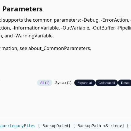
Parameters
supports the common parameters: -Debug, -ErrorAction, -E
ion, -InformationVariable, -OutVariable, -OutBuffer, -Pipeli
, and -WarningVariable.
rmation, see
about_CommonParameters
.
All (1)
Syntax (1)
Expand all
Collapse all
Reset
ZaurrLegacyFiles
[
-
BackupDated
]
[
-
BackupPath <String>
]
[