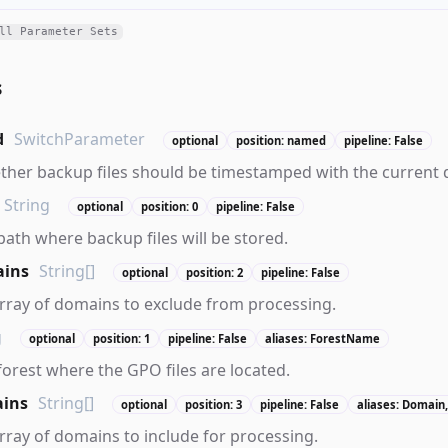
ll Parameter Sets
s
d
SwitchParameter
optional
position: named
pipeline: False
ther backup files should be timestamped with the current 
String
optional
position: 0
pipeline: False
path where backup files will be stored.
ains
String[]
optional
position: 2
pipeline: False
array of domains to exclude from processing.
g
optional
position: 1
pipeline: False
aliases: ForestName
 forest where the GPO files are located.
ins
String[]
optional
position: 3
pipeline: False
aliases: Domain
array of domains to include for processing.