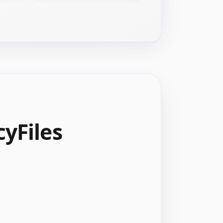
yFiles