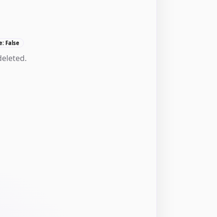
e: False
deleted.