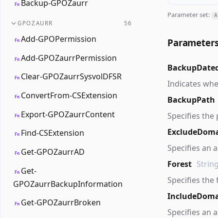
Backup-GPOZaurr
Fn
Parameter set:
A
GPOZAURR
56
Add-GPOPermission
Parameter
Fn
Add-GPOZaurrPermission
Fn
BackupDate
Clear-GPOZaurrSysvolDFSR
Fn
Indicates whe
ConvertFrom-CSExtension
Fn
BackupPath
Export-GPOZaurrContent
Specifies the 
Fn
ExcludeDom
Find-CSExtension
Fn
Specifies an 
Get-GPOZaurrAD
Fn
Forest
Strin
Get-
Fn
Specifies the
GPOZaurrBackupInformation
IncludeDoma
Get-GPOZaurrBroken
Fn
Specifies an 