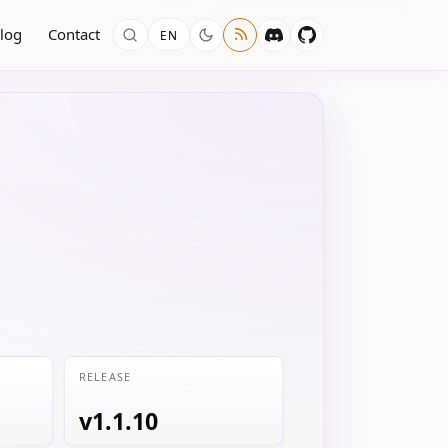
log
Contact
EN
RELEASE
v1.1.10