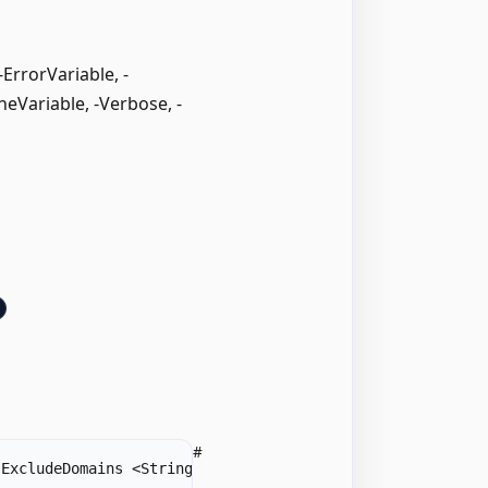
rrorVariable, -
neVariable, -Verbose, -
#
-
ExcludeDomains <String
[
]
>
]
[
-
Forest <String>
]
[
-
Include