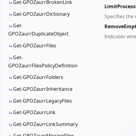
Get-GPOZaurrBrokenLink
Fn
LimitProcess
Get-GPOZaurrDictionary
Fn
Specifies the
Get-
RemoveEmpt
Fn
GPOZaurrDuplicateObject
Indicates whe
Get-GPOZaurrFiles
Fn
Get-
Fn
GPOZaurrFilesPolicyDefinition
Get-GPOZaurrFolders
Fn
Get-GPOZaurrInheritance
Fn
Get-GPOZaurrLegacyFiles
Fn
Get-GPOZaurrLink
Fn
Get-GPOZaurrLinkSummary
Fn
Get-GPOZaurrMissingFiles