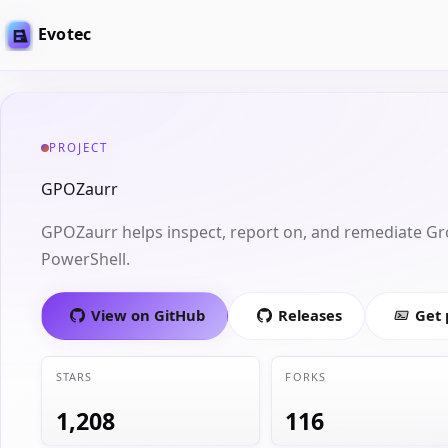
Evotec
PROJECT
GPOZaurr
GPOZaurr helps inspect, report on, and remediate Gr
PowerShell.
View on GitHub
Releases
Get
STARS
FORKS
1,208
116