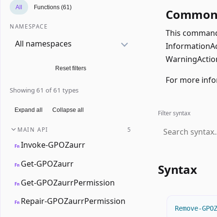
All
Functions (61)
Common 
NAMESPACE
This command 
All namespaces
InformationAct
WarningAction
Reset filters
For more info
Showing 61 of 61 types
Expand all
Collapse all
Filter syntax
MAIN API
5
Invoke-GPOZaurr
Fn
Get-GPOZaurr
Syntax
Fn
Get-GPOZaurrPermission
Fn
Repair-GPOZaurrPermission
Fn
Remove-GPO