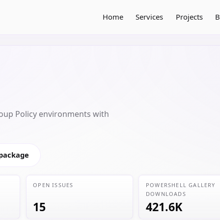
Home
Services
Projects
B
oup Policy environments with
 package
OPEN ISSUES
POWERSHELL GALLERY
DOWNLOADS
15
421.6K