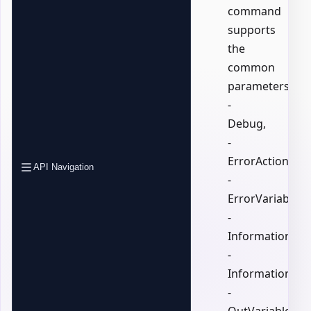
command
supports
the
common
parameters:
-
Debug,
-
ErrorAction,
API Navigation
-
ErrorVariable,
-
InformationActi
-
InformationVari
-