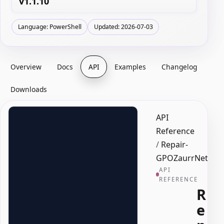
v1.1.10
Language: PowerShell
Updated: 2026-07-03
Overview
Docs
API
Examples
Changelog
Downloads
API
Reference
/
Repair-
GPOZaurrNetLog
API
REFERENCE
R
e