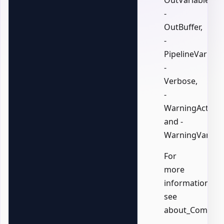
OutVariable,
-
OutBuffer,
-
PipelineVariable
-
Verbose,
-
WarningAction,
and -
WarningVariabl
For
more
information,
see
about_Common