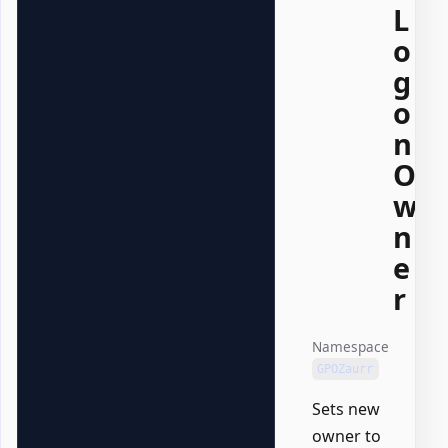
L
o
g
o
n
O
w
n
e
r
Namespace
GPOZaurr
Sets new
owner to