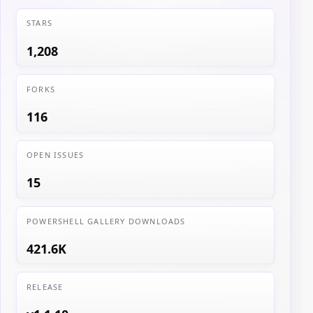
STARS
1,208
FORKS
116
OPEN ISSUES
15
POWERSHELL GALLERY DOWNLOADS
421.6K
RELEASE