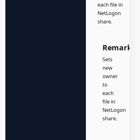
each file in
NetLogon
share.
Remarks
Sets
new
owner
to
each
file in
NetLogon
share.