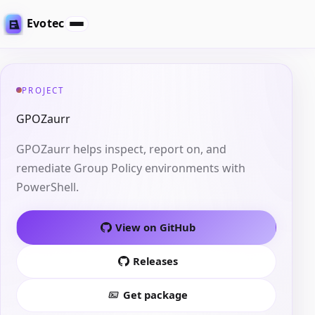
Evotec
PROJECT
GPOZaurr
GPOZaurr helps inspect, report on, and
remediate Group Policy environments with
PowerShell.
View on GitHub
Releases
Get package