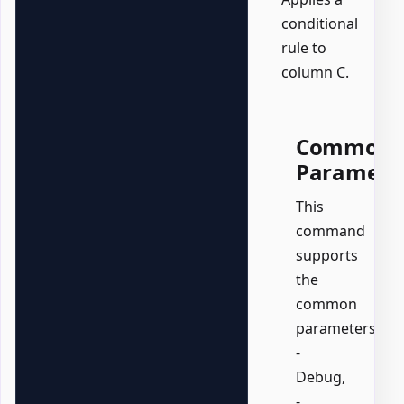
conditional
rule to
column C.
Common
Paramete
This
command
supports
the
common
parameters:
-
Debug,
-