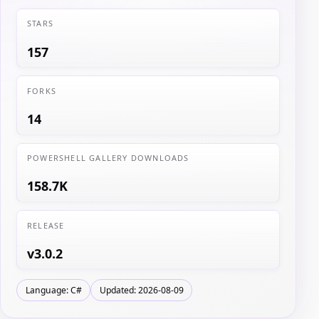
STARS
157
FORKS
14
POWERSHELL GALLERY DOWNLOADS
158.7K
RELEASE
v3.0.2
Language: C#
Updated: 2026-08-09