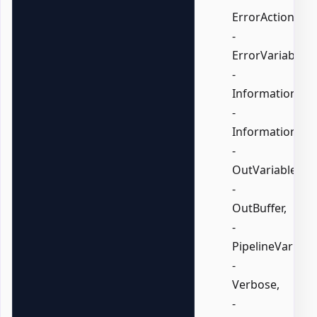
ErrorAction,
-
ErrorVariable,
-
InformationActi
-
InformationVari
-
OutVariable,
-
OutBuffer,
-
PipelineVariable
-
Verbose,
-