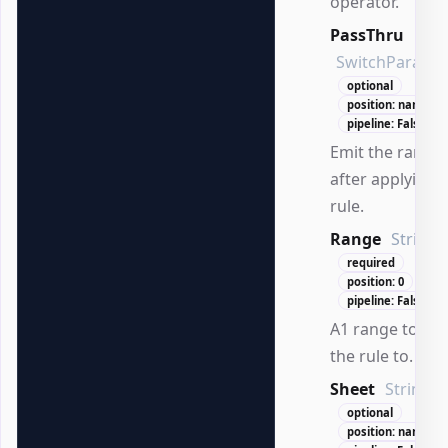
operator.
PassThru
SwitchParame
optional
position: named
pipeline: False
Emit the range
after applying 
rule.
Range
String
required
position: 0
pipeline: False
A1 range to app
the rule to.
Sheet
String
optional
position: named