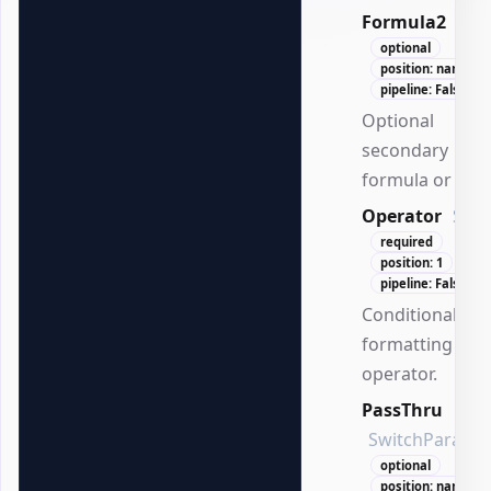
Formula2
Stri
optional
position: named
pipeline: False
Optional
secondary
formula or valu
Operator
Stri
required
position: 1
pipeline: False
Conditional
formatting
operator.
PassThru
SwitchParame
optional
position: named