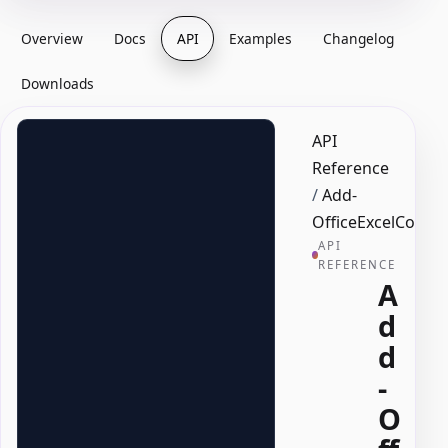
Overview
Docs
API
Examples
Changelog
Downloads
API
Reference
/
Add-
OfficeExcelCondit
API
REFERENCE
A
d
d
-
O