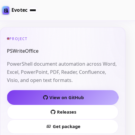
Evotec
PROJECT
PSWriteOffice
PowerShell document automation across Word,
Excel, PowerPoint, PDF, Reader, Confluence,
Visio, and open text formats.
View on GitHub
Releases
Get package