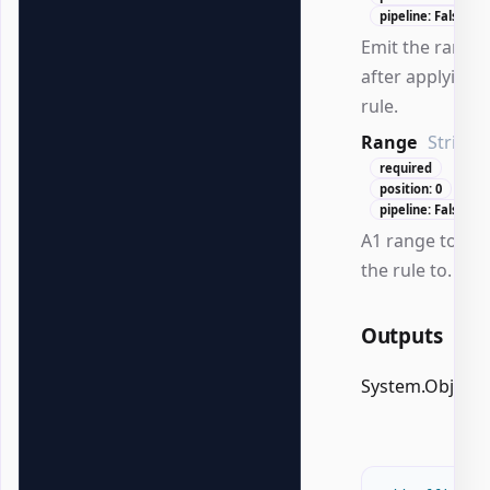
pipeline: False
Emit the range
after applying 
rule.
Range
String
required
position: 0
pipeline: False
A1 range to app
the rule to.
Outputs
System.Object