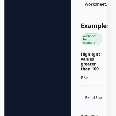
worksheet.
Examples
Authored
help
example
Highlight
values
greater
than 100.
PS>
ExcelSheet 
'Da
Applies a