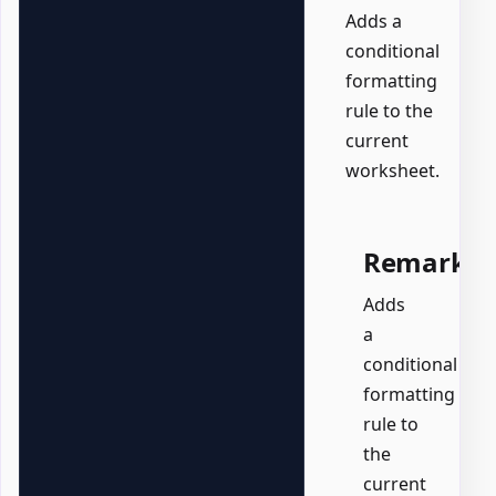
Adds a
conditional
formatting
rule to the
current
worksheet.
Remarks
Adds
a
conditional
formatting
rule to
the
current