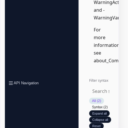
WarningAction,
and -
WarningVariabl
For
more
information,
see
about_Common
Filter syntax
API Navigation
All (2)
Syntax (2)
Expand all
Collapse all
Reset