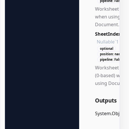
pipeline: False
Worksheet na
when using
Document.
SheetIndex
Nullable`1
optional
position: named
pipeline: False
Worksheet ind
(0-based) when
using Documen
Outputs
System.Object