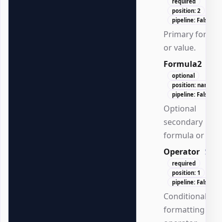
required
position: 2
pipeline: False
Primary formul
or value.
Formula2
Stri
optional
position: named
pipeline: False
Optional
secondary
formula or valu
Operator
Stri
required
position: 1
pipeline: False
Conditional
formatting