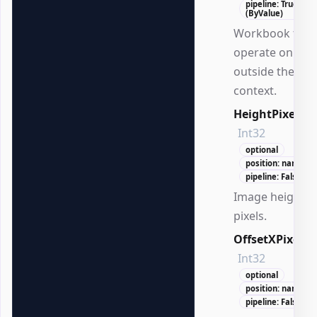
pipeline: True
(ByValue)
Workbook to
operate on
outside the DS
context.
HeightPixels
Int32
optional
position: named
pipeline: False
Image height i
pixels.
OffsetXPixels
Int32
optional
position: named
pipeline: False