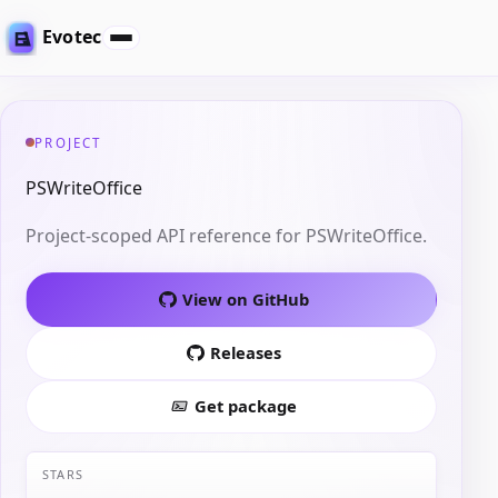
Evotec
PROJECT
PSWriteOffice
Project-scoped API reference for PSWriteOffice.
View on GitHub
Releases
Get package
STARS