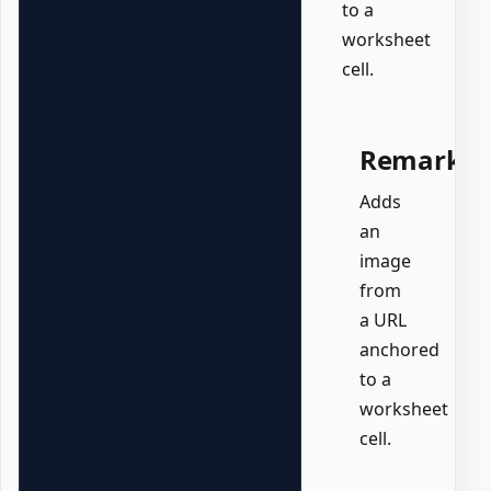
to a
worksheet
cell.
Remarks
Adds
an
image
from
a URL
anchored
to a
worksheet
cell.