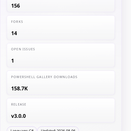
156
FORKS
14
OPEN ISSUES
1
POWERSHELL GALLERY DOWNLOADS
158.7K
RELEASE
v3.0.0
Language: C#
Updated: 2026-08-06