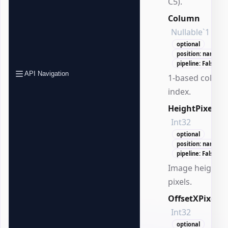
C5).
Column
Nullable`1
optional
position: named
pipeline: False
API Navigation
1-based colum
index.
HeightPixels
Int32
optional
position: named
pipeline: False
Image height i
pixels.
OffsetXPixels
Int32
optional