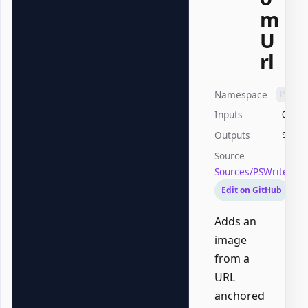
m
U
rl
Namespace
PSWri
Inputs
Offic
Outputs
Syste
Source
Sources/PSWriteOff
Edit on GitHub
Adds an
image
from a
URL
anchored