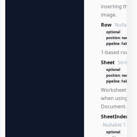
inserting the
image.
Row
Nullable`
optional
position: named
pipeline: False
1-based row in
Sheet
String
optional
position: named
pipeline: False
Worksheet na
when using
Document.
SheetIndex
Nullable`1
optional