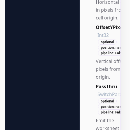
Horizontal offs
in pixels from t
cell origin.
OffsetYPixels
Int32
optional
position: named
pipeline: False
Vertical offset i
pixels from the 
origin.
PassThru
SwitchParame
optional
position: named
pipeline: False
Emit the
worksheet afte