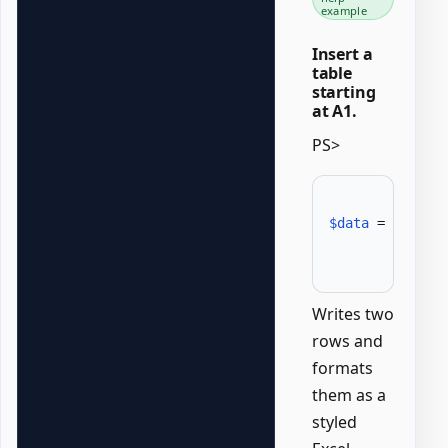
example
Insert a
table
starting
at A1.
PS>
$data
 = @
(
[psc
              
Writes two
rows and
formats
them as a
styled