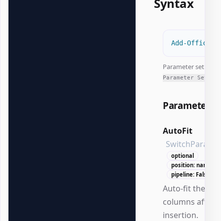
Syntax
Add-OfficeEx
Parameter set:
All
Parameter Sets
Parameters
AutoFit
SwitchParame
optional
position: named
pipeline: False
Auto-fit the tab
columns after
insertion.