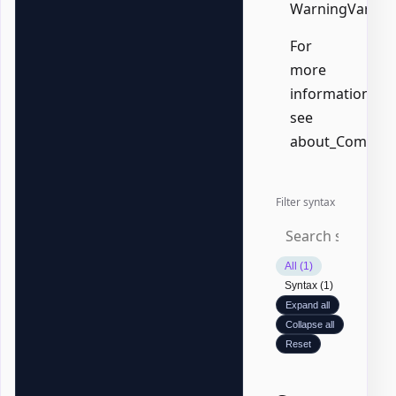
WarningVariabl
For
more
information,
see
about_Common
Filter syntax
All (1)
Syntax (1)
Expand all
Collapse all
Reset