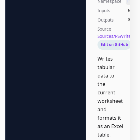
Namespace
PSWri
Inputs
None
Outputs
Syste
Source
Sources/PSWriteOffi
Edit on GitHub
Writes
tabular
data to
the
current
worksheet
and
formats it
as an Excel
table.