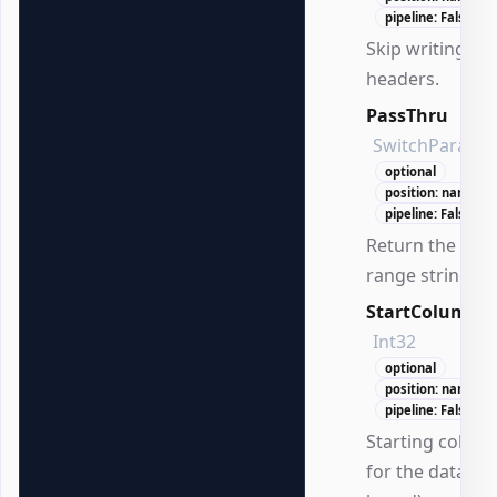
pipeline: False
Skip writing
headers.
PassThru
SwitchParame
optional
position: named
pipeline: False
Return the cre
range string.
StartColumn
Int32
optional
position: named
pipeline: False
Starting colum
for the data (1-