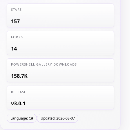
STARS
157
FORKS
14
POWERSHELL GALLERY DOWNLOADS
158.7K
RELEASE
v3.0.1
Language: C#
Updated: 2026-08-07