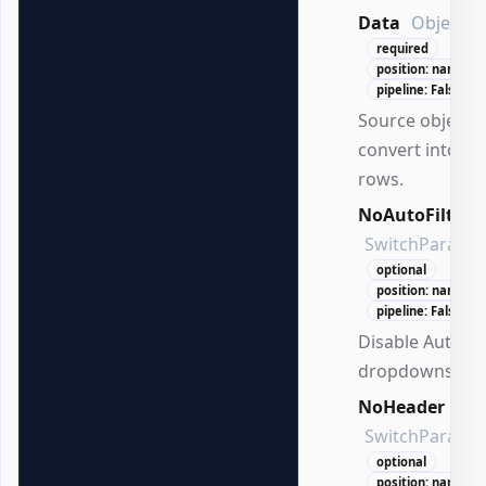
Data
Object[]
required
position: named
pipeline: False
Source objects 
convert into ta
rows.
NoAutoFilter
SwitchParame
optional
position: named
pipeline: False
Disable AutoFil
dropdowns.
NoHeader
SwitchParame
optional
position: named