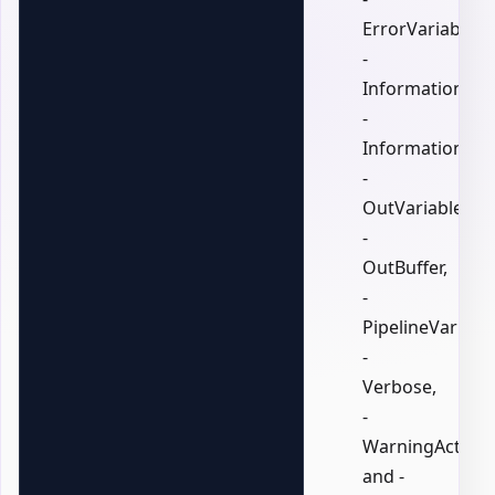
ErrorVariable,
-
InformationActi
-
InformationVari
-
OutVariable,
-
OutBuffer,
-
PipelineVariable
-
Verbose,
-
WarningAction,
and -