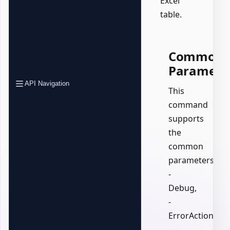
Excel
table.
Common
Paramete
API Navigation
This
command
supports
the
common
parameters:
-
Debug,
-
ErrorAction,
-