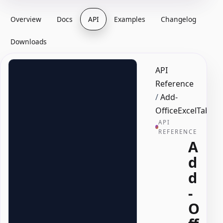
Overview
Docs
API
Examples
Changelog
Downloads
API
Reference
/
Add-
OfficeExcelTable
API
REFERENCE
A
d
d
-
O