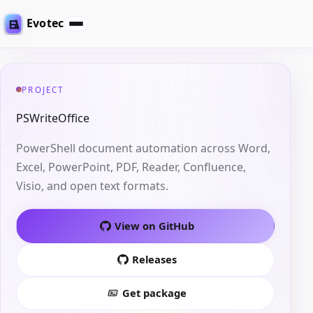
Evotec
PROJECT
PSWriteOffice
PowerShell document automation across Word,
Excel, PowerPoint, PDF, Reader, Confluence,
Visio, and open text formats.
View on GitHub
Releases
Get package