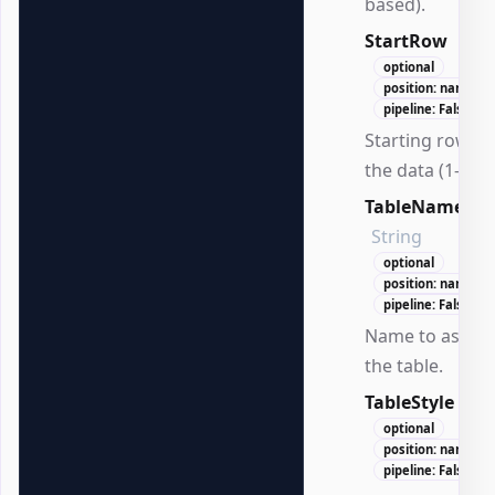
based).
StartRow
Int3
optional
position: named
pipeline: False
Starting row fo
the data (1-bas
TableName
String
optional
position: named
pipeline: False
Name to assign
the table.
TableStyle
Str
optional
position: named
pipeline: False