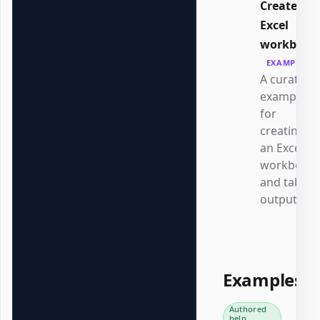
Create an
Excel
workbook
EXAMPLE
A curated
example
for
creating
an Excel
workbook
and table
output.
Examples
Authored
help