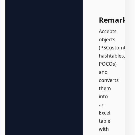
Remarks
Accepts
objects
(PSCustomObjec
hashtables,
POCOs)
and
converts
them
into
an
Excel
table
with