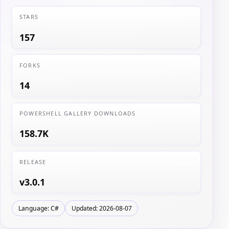
STARS
157
FORKS
14
POWERSHELL GALLERY DOWNLOADS
158.7K
RELEASE
v3.0.1
Language: C#
Updated: 2026-08-07