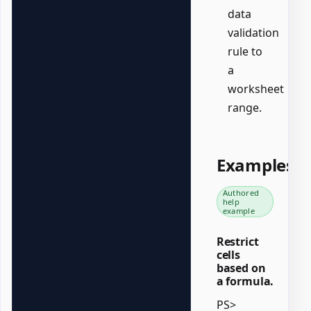
data
validation
rule to
a
worksheet
range.
Examples
Authored
help
example
Restrict
cells
based on
a formula.
PS>