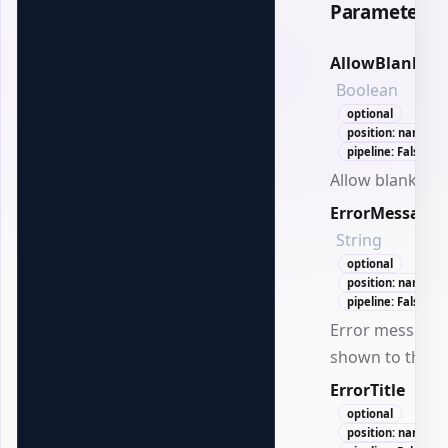
Parameters
AllowBlank
Boolean
optional
position: named
pipeline: False
Allow blank val
ErrorMessage
String
optional
position: named
pipeline: False
Error message
shown to the us
ErrorTitle
Stri
optional
position: named