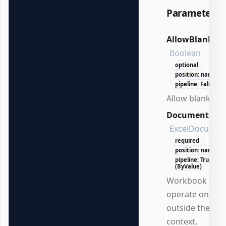
Parameters
AllowBlank
Boolean
optional
position: named
pipeline: False
Allow blank val
Document
ExcelDocumen
required
position: named
pipeline: True
(ByValue)
Workbook to
operate on
outside the DS
context.