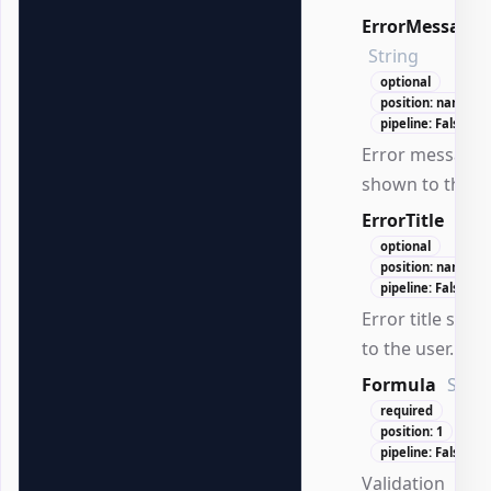
ErrorMessage
String
optional
position: named
pipeline: False
Error message
shown to the us
ErrorTitle
Stri
optional
position: named
pipeline: False
Error title sho
to the user.
Formula
Strin
required
position: 1
pipeline: False
Validation