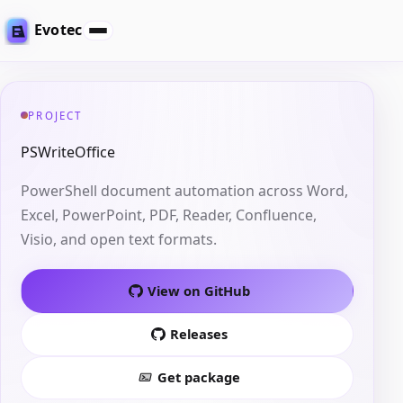
Evotec
PROJECT
PSWriteOffice
PowerShell document automation across Word,
Excel, PowerPoint, PDF, Reader, Confluence,
Visio, and open text formats.
View on GitHub
Releases
Get package