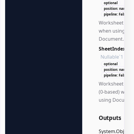
optional
position: named
pipeline: False
Worksheet na
when using
Document.
SheetIndex
Nullable`1
optional
position: named
pipeline: False
Worksheet ind
(0-based) when
using Documen
Outputs
System.Object