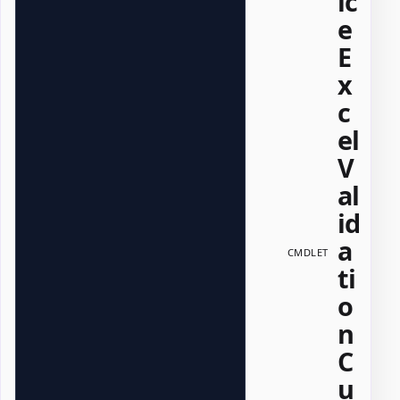
ic
e
E
x
c
el
V
al
id
a
CMDLET
ti
o
n
C
u