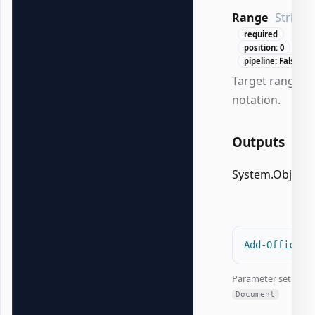
Range
String
required
position: 0
pipeline: False
Target range in
notation.
Outputs
System.Object
Add-OfficeEx
Parameter set:
Document