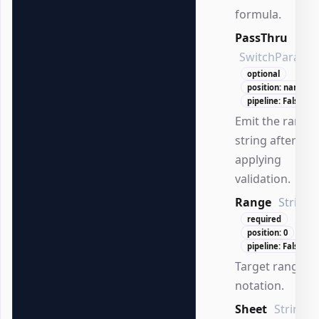
formula.
PassThru
SwitchParame
optional
position: named
pipeline: False
Emit the range
string after
applying
validation.
Range
String
required
position: 0
pipeline: False
Target range in
notation.
Sheet
String