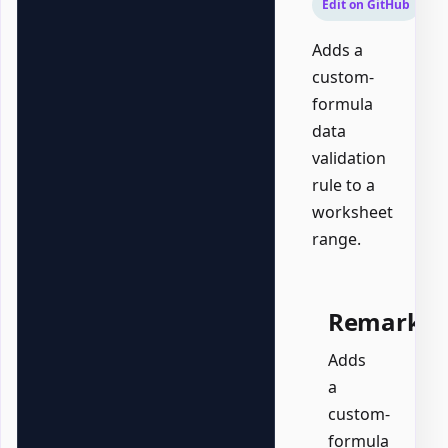
Edit on GitHub
Adds a
custom-
formula
data
validation
rule to a
worksheet
range.
Remarks
Adds
a
custom-
formula