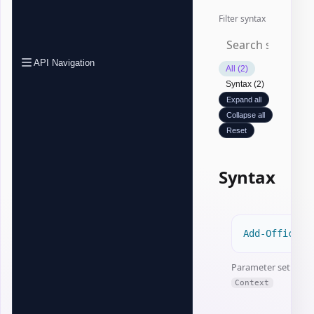
Filter syntax
API Navigation
All (2)
Syntax (2)
Expand all
Collapse all
Reset
Syntax
Add-OfficeEx
Parameter set:
Context