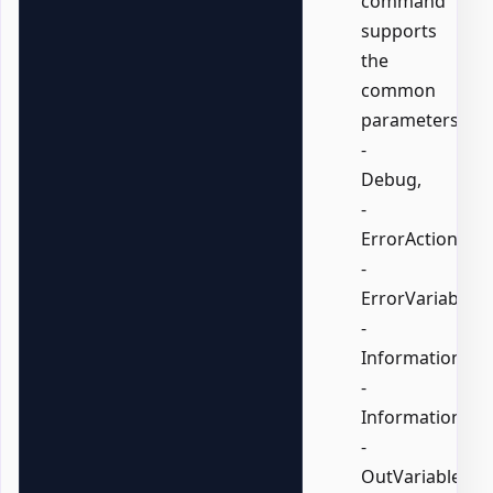
command
supports
the
common
parameters:
-
Debug,
-
ErrorAction,
-
ErrorVariable,
-
InformationActi
-
InformationVari
-
OutVariable,