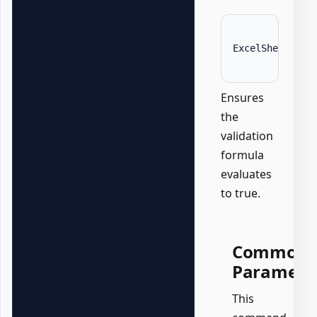
ExcelSheet 
'Da
Ensures
the
validation
formula
evaluates
to true.
Common
Paramete
This