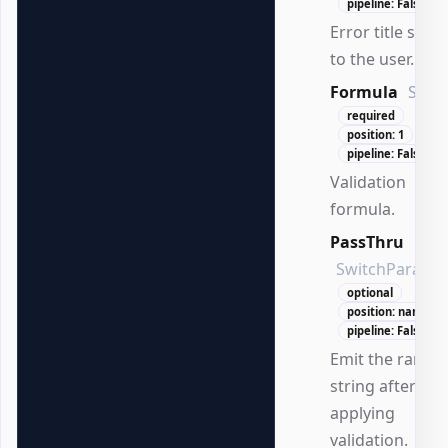
pipeline: False
Error title sho
to the user.
Formula
Strin
required
position: 1
pipeline: False
Validation
formula.
PassThru
SwitchParame
optional
position: named
pipeline: False
Emit the range
string after
applying
validation.