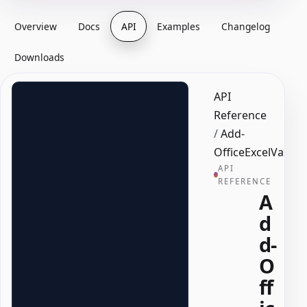
Overview
Docs
API
Examples
Changelog
Downloads
API
Reference
/
Add-
OfficeExcelValid
API
REFERENCE
A
d
d-
O
ff