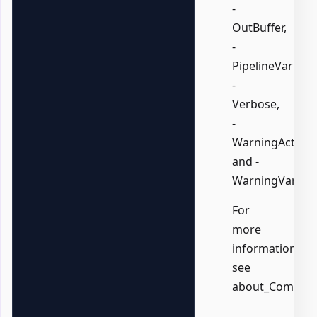
-
OutBuffer,
-
PipelineVariable
-
Verbose,
-
WarningAction,
and -
WarningVariabl
For
more
information,
see
about_Common