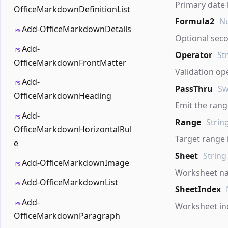
Primary date
OfficeMarkdownDefinitionList
Formula2
Nu
Add-OfficeMarkdownDetails
PS
Optional sec
Add-
PS
Operator
St
OfficeMarkdownFrontMatter
Validation op
Add-
PS
PassThru
Sw
OfficeMarkdownHeading
Emit the range
Add-
PS
Range
Strin
OfficeMarkdownHorizontalRul
Target range 
e
Sheet
String
Add-OfficeMarkdownImage
PS
Worksheet n
Add-OfficeMarkdownList
PS
SheetIndex
Add-
PS
Worksheet in
OfficeMarkdownParagraph