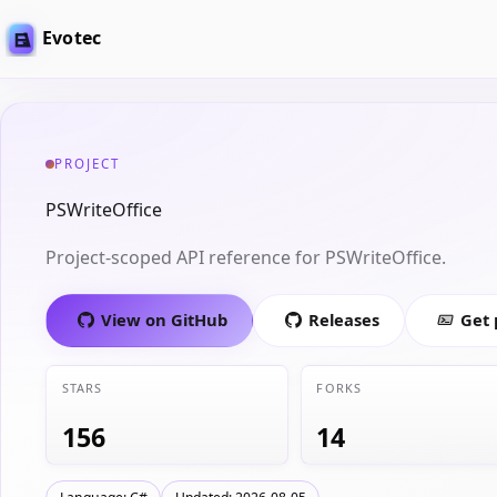
Evotec
PROJECT
PSWriteOffice
Project-scoped API reference for PSWriteOffice.
View on GitHub
Releases
Get
STARS
FORKS
156
14