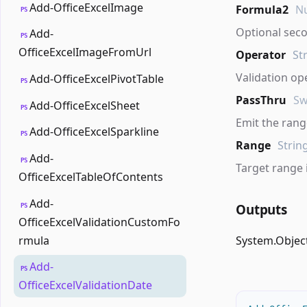
Add-OfficeExcelImage
Formula2
Nu
PS
Optional sec
Add-
PS
OfficeExcelImageFromUrl
Operator
St
Validation op
Add-OfficeExcelPivotTable
PS
PassThru
Sw
Add-OfficeExcelSheet
PS
Emit the range
Add-OfficeExcelSparkline
PS
Range
Strin
Add-
PS
Target range 
OfficeExcelTableOfContents
Add-
Outputs
PS
OfficeExcelValidationCustomFo
rmula
System.Objec
Add-
PS
OfficeExcelValidationDate