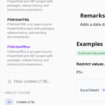
PowerShell and .NET project with
packages, release history, and
technical documentation.
Remarks
PSWriteHTML
Adds a date d
PSWriteHTML is an open-source
PowerShell project with packages,
release history, and working
documentation.
Examples
PSWriteOffice
PSWriteOffice is an open-source
Authored help exam
PowerShell and .NET project with
packages, release history, and
Restrict values 
technical documentation.
PS>
ExcelSheet 
'D
CMDLET FILTERS
All
Cmdlets (178)