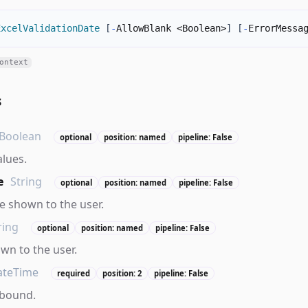
ExcelValidationDate
[
-
AllowBlank <Boolean>
]
[
-
ErrorMessa
ontext
s
Boolean
optional
position: named
pipeline: False
alues.
e
String
optional
position: named
pipeline: False
 shown to the user.
ring
optional
position: named
pipeline: False
own to the user.
ateTime
required
position: 2
pipeline: False
 bound.