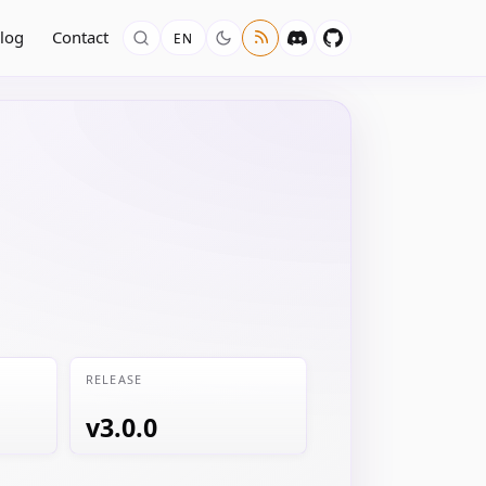
log
Contact
EN
RELEASE
v3.0.0