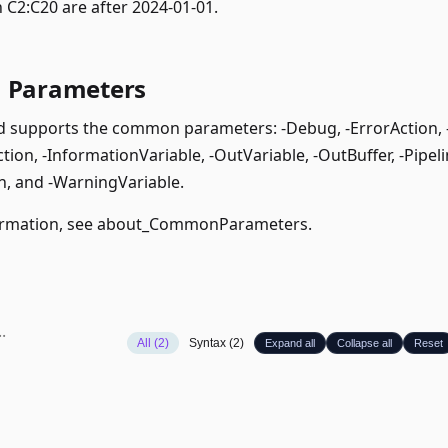
 C2:C20 are after 2024-01-01.
Parameters
supports the common parameters: -Debug, -ErrorAction, -E
ion, -InformationVariable, -OutVariable, -OutBuffer, -Pipeli
, and -WarningVariable.
rmation, see
about_CommonParameters
.
All (2)
Syntax (2)
Expand all
Collapse all
Reset