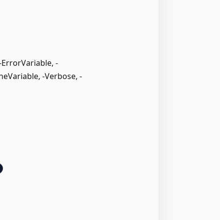
rrorVariable, -
neVariable, -Verbose, -