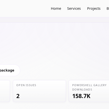
Home
Services
Projects
B
 package
OPEN ISSUES
POWERSHELL GALLERY
DOWNLOADS
2
158.7K