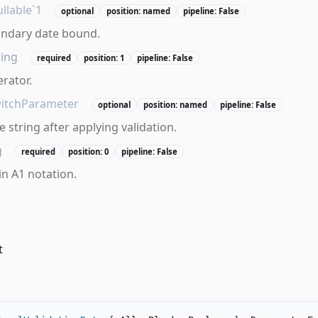
llable`1
optional
position: named
pipeline: False
ondary date bound.
ring
required
position: 1
pipeline: False
erator.
itchParameter
optional
position: named
pipeline: False
 string after applying validation.
g
required
position: 0
pipeline: False
in A1 notation.
t