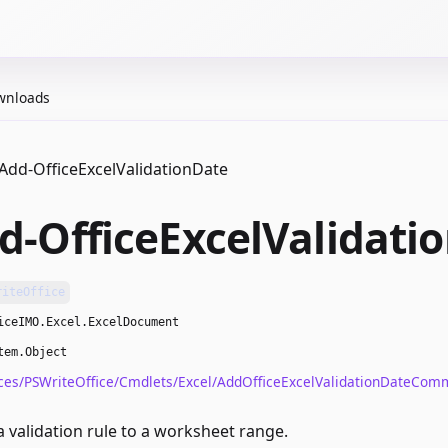
wnloads
Add-OfficeExcelValidationDate
d-OfficeExcelValidati
riteOffice
iceIMO.Excel.ExcelDocument
tem.Object
ces/PSWriteOffice/Cmdlets/Excel/AddOfficeExcelValidationDateCom
 validation rule to a worksheet range.