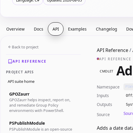
Language: C#
Updated: 2026-08-05
Overview
Docs
API
Examples
Changelog
Do
Back to project
API Reference
/
API REFERENCE
API REFERENCE
Ad
CMDLET
PROJECT APIS
API suite home
Namespace
PSW
GPOZaurr
Inputs
Off
GPOZaurr helps inspect, report on,
Outputs
Sys
and remediate Group Policy
environments with PowerShell.
Sour
Source
PSPublishModule
Adds a date data
PSPublishModule is an open-source