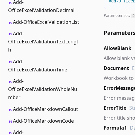
Add-Office
Add-
PS
OfficeExcelValidationDecimal
Parameter set:
D
Add-OfficeExcelValidationList
PS
Parameter
Add-
PS
OfficeExcelValidationTextLengt
AllowBlank
h
Allow blank v
Add-
PS
Document
E
OfficeExcelValidationTime
Workbook to 
Add-
PS
ErrorMessag
OfficeExcelValidationWholeNu
mber
Error message
ErrorTitle
St
Add-OfficeMarkdownCallout
PS
Error title sh
Add-OfficeMarkdownCode
PS
Formula1
D
Add-
PS