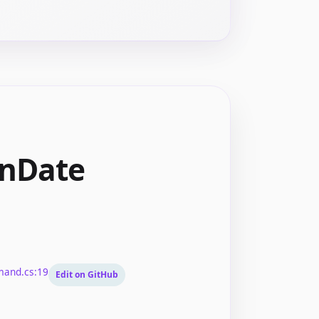
onDate
mand.cs:19
Edit on GitHub