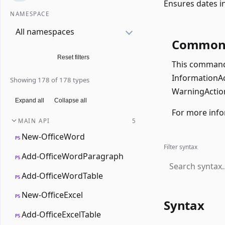
Ensures dates in
NAMESPACE
All namespaces
Common 
Reset filters
This command 
InformationAct
Showing 178 of 178 types
WarningAction
Expand all
Collapse all
For more info
MAIN API
5
New-OfficeWord
PS
Filter syntax
Add-OfficeWordParagraph
PS
Add-OfficeWordTable
PS
New-OfficeExcel
PS
Syntax
Add-OfficeExcelTable
PS