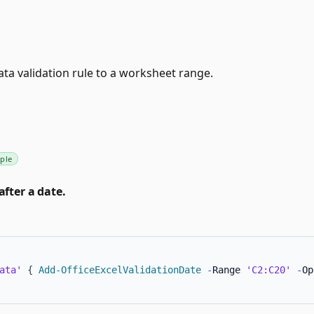
ata validation rule to a worksheet range.
ple
after a date.
ata'
{
Add-OfficeExcelValidationDate
-
Range 
'C2:C20'
-
Op