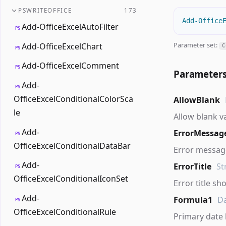
PSWRITEOFFICE
173
Add-Office
Add-OfficeExcelAutoFilter
PS
Parameter set:
Add-OfficeExcelChart
C
PS
Add-OfficeExcelComment
PS
Parameter
Add-
PS
OfficeExcelConditionalColorSca
AllowBlank
le
Allow blank v
Add-
ErrorMessag
PS
OfficeExcelConditionalDataBar
Error message
Add-
ErrorTitle
St
PS
OfficeExcelConditionalIconSet
Error title sh
Add-
Formula1
D
PS
OfficeExcelConditionalRule
Primary date