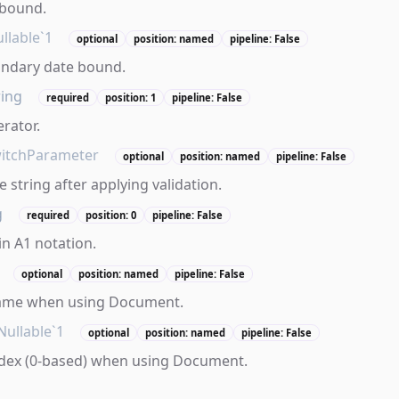
 bound.
llable`1
optional
position: named
pipeline: False
ondary date bound.
ring
required
position: 1
pipeline: False
erator.
itchParameter
optional
position: named
pipeline: False
 string after applying validation.
g
required
position: 0
pipeline: False
in A1 notation.
optional
position: named
pipeline: False
ame when using Document.
Nullable`1
optional
position: named
pipeline: False
dex (0-based) when using Document.