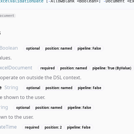
ExcelValidationDate
[
-
AllowBlank <Boolean>
]
-
Document <E
ocument
s
Boolean
optional
position: named
pipeline: False
alues.
xcelDocument
required
position: named
pipeline: True (ByValue)
operate on outside the DSL context.
e
String
optional
position: named
pipeline: False
 shown to the user.
ring
optional
position: named
pipeline: False
own to the user.
ateTime
required
position: 2
pipeline: False