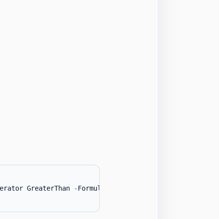
erator GreaterThan 
-
Formula1 
(
Get-Date
'2024-01-01'
)
}