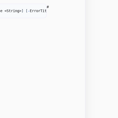
#
ge <String>
]
[
-
ErrorTitle <String>
]
-
Formula1 <DateTime>