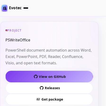
Evotec
PROJECT
PSWriteOffice
PowerShell document automation across Word,
Excel, PowerPoint, PDF, Reader, Confluence,
Visio, and open text formats.
View on GitHub
Releases
Get package