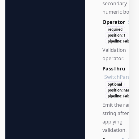
secondary
numeric bound
Operator
Stri
required
position: 1
pipeline: False
Validation
operator.
PassThru
SwitchParame
optional
position: named
pipeline: False
Emit the range
string after
applying
validation.