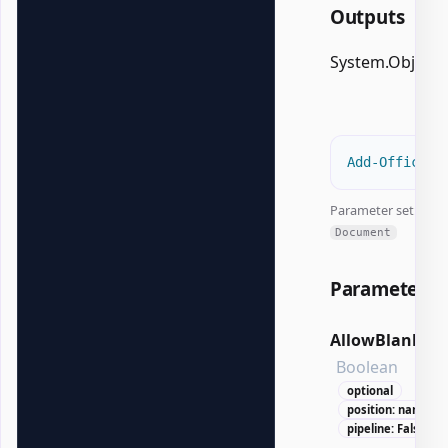
Outputs
System.Object
Add-OfficeEx
Parameter set:
Document
Parameters
AllowBlank
Boolean
optional
position: named
pipeline: False