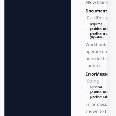
Allow blank val
Document
ExcelDocumen
required
position: named
pipeline: True
(ByValue)
Workbook to
operate on
outside the DS
context.
ErrorMessage
String
optional
position: named
pipeline: False
Error message
shown to the us