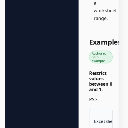
a
worksheet
range.
Examples
Authored
help
example
Restrict
values
between 0
and 1.
PS>
ExcelSheet 
'Da