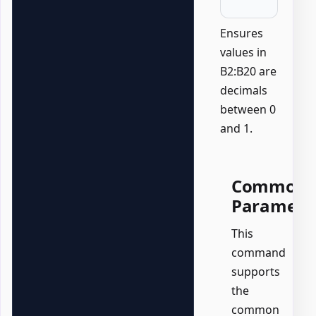
Ensures
values in
B2:B20 are
decimals
between 0
and 1.
Common
Paramete
This
command
supports
the
common