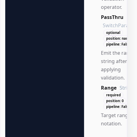
operator.
PassThru
SwitchParame
optional
position: named
pipeline: False
Emit the range
string after
applying
validation.
Range
String
required
position: 0
pipeline: False
Target range in
notation.