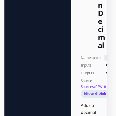
n
D
e
ci
m
al
Namespace
PSWri
Inputs
Offic
Outputs
Syste
Source
Sources/PSWriteOffi
Edit on GitHub
Adds a
decimal-