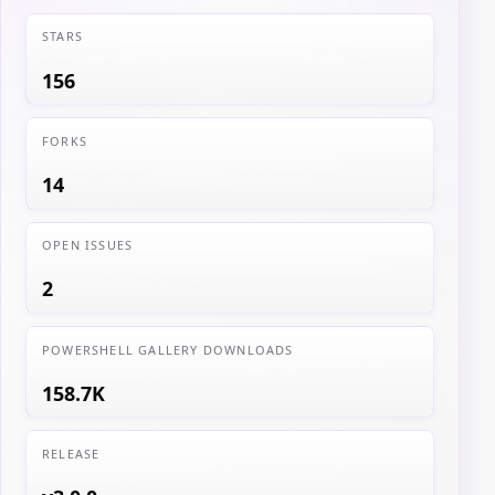
STARS
156
FORKS
14
OPEN ISSUES
2
POWERSHELL GALLERY DOWNLOADS
158.7K
RELEASE