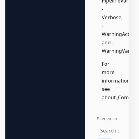
PipelineVariable
-
Verbose,
-
WarningAction,
and -
WarningVariabl
For
more
information,
see
about_Common
Filter syntax