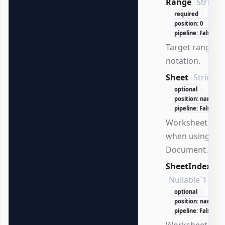
Range
String
required
position: 0
pipeline: False
Target range in
notation.
Sheet
String
optional
position: named
pipeline: False
Worksheet na
when using
Document.
SheetIndex
Nullable`1
optional
position: named
pipeline: False
Worksheet ind