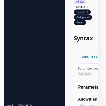
All (2)
Syntax (2)
Expand all
Collapse all
Reset
Syntax
Add-OfficeEx
Parameter set:
Context
Parameters
AllowBlank
Boolean
API Navigation