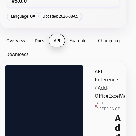
v3.0.0
Language: C#
Updated: 2026-08-05
Overview
Docs
API
Examples
Changelog
Downloads
API
Reference
/
Add-
OfficeExcelValida
API
REFERENCE
A
d