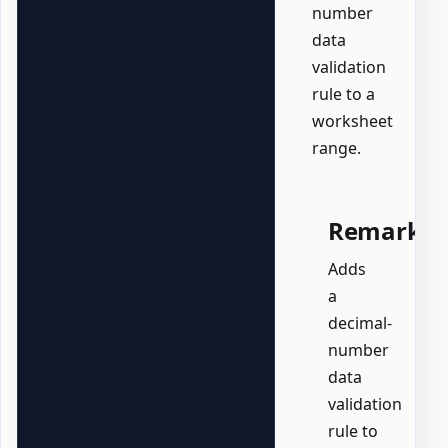
number
data
validation
rule to a
worksheet
range.
Remarks
Adds
a
decimal-
number
data
validation
rule to