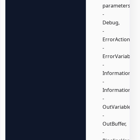
parameters:
-
Debug,
-
ErrorAction,
-
ErrorVariable,
-
InformationActi
-
InformationVari
-
OutVariable,
-
OutBuffer,
-