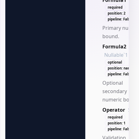
Formula1
Dou
required
position: 2
pipeline: False
Primary numer
bound.
Formula2
Nullable`1
optional
position: named
pipeline: False
Optional
secondary
numeric bound
Operator
Stri
required
position: 1
pipeline: False
Validation