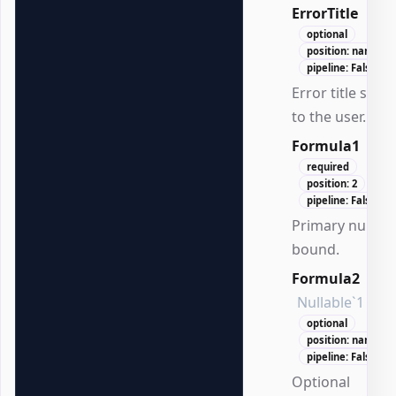
ErrorTitle
Stri
optional
position: named
pipeline: False
Error title sho
to the user.
Formula1
Dou
required
position: 2
pipeline: False
Primary numer
bound.
Formula2
Nullable`1
optional
position: named
pipeline: False
Optional