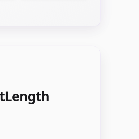
xtLength