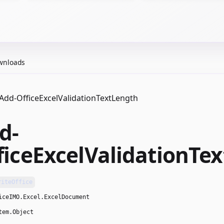
wnloads
Add-OfficeExcelValidationTextLength
d-
ficeExcelValidationTe
riteOffice
iceIMO.Excel.ExcelDocument
tem.Object