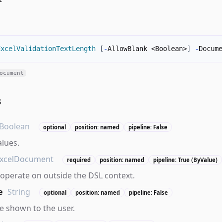
ExcelValidationTextLength
[
-
AllowBlank <Boolean>
]
-
Docum
ocument
s
Boolean
optional
position: named
pipeline: False
alues.
xcelDocument
required
position: named
pipeline: True (ByValue)
operate on outside the DSL context.
e
String
optional
position: named
pipeline: False
 shown to the user.