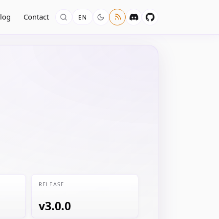
log
Contact
EN
RELEASE
v3.0.0