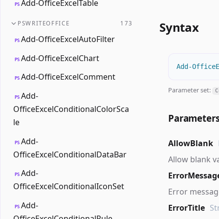
Add-OfficeExcelTable
PS
Syntax
PSWRITEOFFICE
173
Add-OfficeExcelAutoFilter
PS
Add-OfficeExcelChart
PS
Add-Office
Add-OfficeExcelComment
PS
Parameter set:
C
Add-
PS
OfficeExcelConditionalColorSca
Parameter
le
Add-
AllowBlank
PS
OfficeExcelConditionalDataBar
Allow blank v
Add-
ErrorMessag
PS
OfficeExcelConditionalIconSet
Error message
Add-
ErrorTitle
St
PS
OfficeExcelConditionalRule