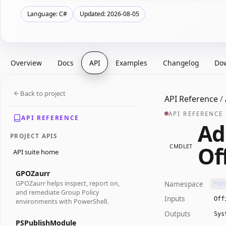
Language: C#
Updated: 2026-08-05
Overview
Docs
API
Examples
Changelog
Do
Back to project
API Reference
/
API REFERENCE
API REFERENCE
Ad
PROJECT APIS
Of
CMDLET
API suite home
GPOZaurr
Namespace
GPOZaurr helps inspect, report on,
PSW
and remediate Group Policy
Inputs
Off
environments with PowerShell.
Outputs
Sys
PSPublishModule