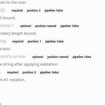
own to the user.
t32
required
position: 2
pipeline: False
th bound.
llable`1
optional
position: named
pipeline: False
ondary length bound.
ring
required
position: 1
pipeline: False
erator.
itchParameter
optional
position: named
pipeline: False
 string after applying validation.
g
required
position: 0
pipeline: False
in A1 notation.
t