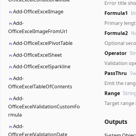
Error title sh
Add-OfficeExcelImage
Formula1
In
PS
Primary leng
Add-
PS
OfficeExcelImageFromUrl
Formula2
Nu
Add-OfficeExcelPivotTable
Optional sec
PS
Operator
St
Add-OfficeExcelSheet
PS
Validation op
Add-OfficeExcelSparkline
PS
PassThru
Sw
Add-
PS
Emit the range
OfficeExcelTableOfContents
Range
Strin
Add-
PS
Target range 
OfficeExcelValidationCustomFo
rmula
Outputs
Add-
PS
OfficeExcelValidationDate
System.Objec