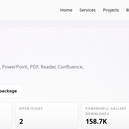
Home
Services
Projects
B
 PowerPoint, PDF, Reader, Confluence,
 package
OPEN ISSUES
POWERSHELL GALLERY
DOWNLOADS
2
158.7K