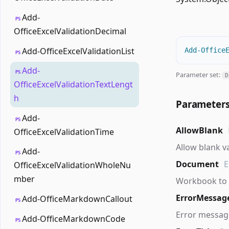
Add-
PS
OfficeExcelValidationDecimal
Add-OfficeExcelValidationList
Add-Office
PS
Add-
PS
Parameter set:
D
OfficeExcelValidationTextLengt
h
Parameter
Add-
PS
AllowBlank
OfficeExcelValidationTime
Allow blank v
Add-
PS
Document
E
OfficeExcelValidationWholeNu
mber
Workbook to 
ErrorMessag
Add-OfficeMarkdownCallout
PS
Error message
Add-OfficeMarkdownCode
PS