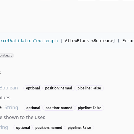
ExcelValidationTextLength
[
-
AllowBlank <Boolean>
]
[
-
Erro
ontext
s
Boolean
optional
position: named
pipeline: False
alues.
e
String
optional
position: named
pipeline: False
 shown to the user.
ring
optional
position: named
pipeline: False