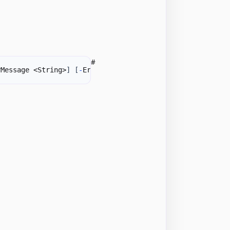
#
rMessage <String>
]
[
-
ErrorTitle <String>
]
-
Formula1 <Int