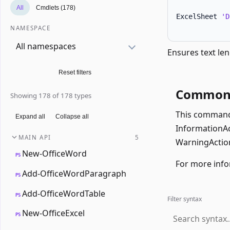
All
Cmdlets (178)
ExcelSheet 
'D
NAMESPACE
All namespaces
Ensures text len
Reset filters
Common 
Showing 178 of 178 types
This command 
Expand all
Collapse all
InformationAct
MAIN API
5
WarningAction
New-OfficeWord
PS
For more info
Add-OfficeWordParagraph
PS
Add-OfficeWordTable
PS
Filter syntax
New-OfficeExcel
PS