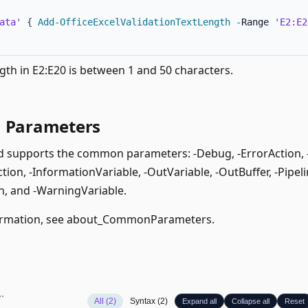
ata'
{
Add-OfficeExcelValidationTextLength
-
Range 
'E2:E2
gth in E2:E20 is between 1 and 50 characters.
Parameters
supports the common parameters: -Debug, -ErrorAction, -E
ion, -InformationVariable, -OutVariable, -OutBuffer, -Pipeli
, and -WarningVariable.
rmation, see
about_CommonParameters
.
All (2)
Syntax (2)
Expand all
Collapse all
Reset