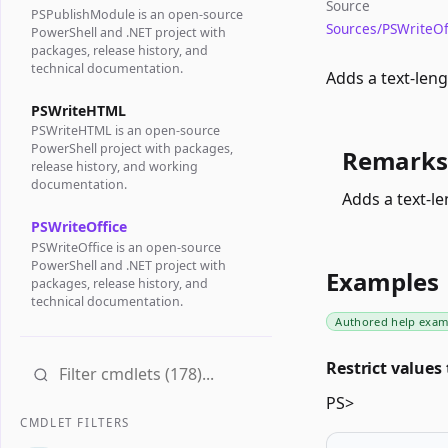
Source
PSPublishModule is an open-source
Sources/PSWriteOf
PowerShell and .NET project with
packages, release history, and
technical documentation.
Adds a text-leng
PSWriteHTML
PSWriteHTML is an open-source
PowerShell project with packages,
Remarks
release history, and working
documentation.
Adds a text-le
PSWriteOffice
PSWriteOffice is an open-source
PowerShell and .NET project with
Examples
packages, release history, and
technical documentation.
Authored help exam
Restrict values 
PS>
CMDLET FILTERS