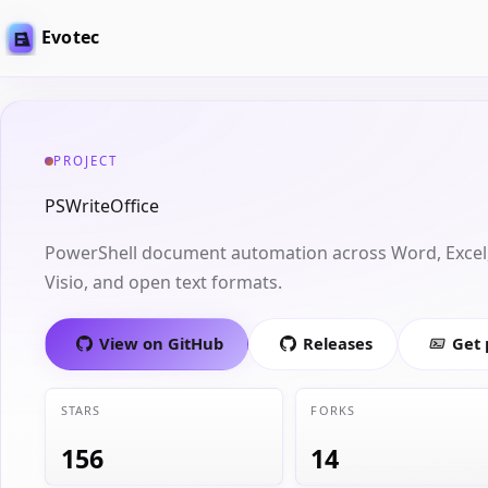
Evotec
PROJECT
PSWriteOffice
PowerShell document automation across Word, Excel,
Visio, and open text formats.
View on GitHub
Releases
Get
STARS
FORKS
156
14