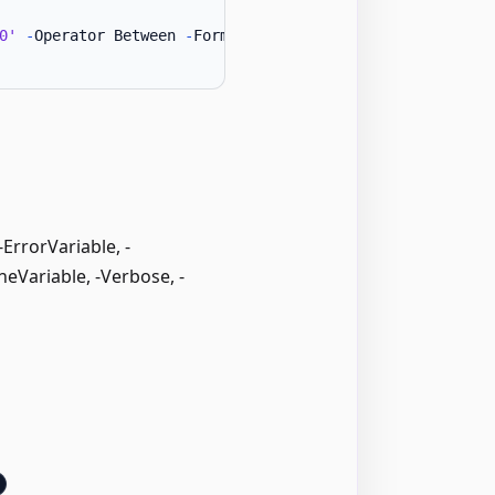
0'
-
Operator Between 
-
Formula1 1 
-
Formula2 50 
}
rrorVariable, -
neVariable, -Verbose, -