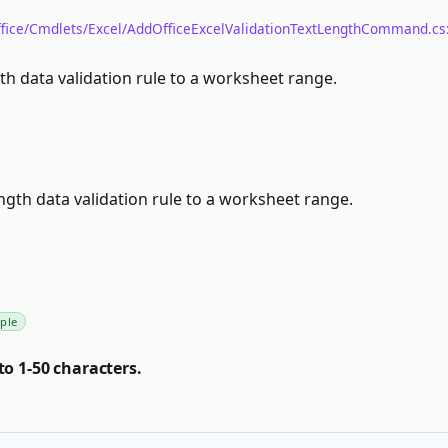
fice/Cmdlets/Excel/AddOfficeExcelValidationTextLengthCommand.cs
th data validation rule to a worksheet range.
ngth data validation rule to a worksheet range.
ple
to 1-50 characters.