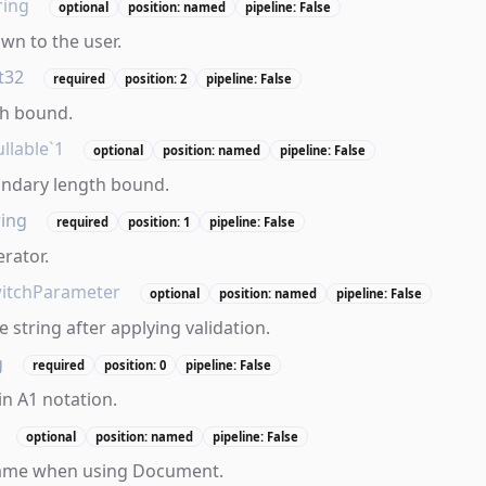
ring
optional
position: named
pipeline: False
own to the user.
t32
required
position: 2
pipeline: False
th bound.
llable`1
optional
position: named
pipeline: False
ondary length bound.
ring
required
position: 1
pipeline: False
erator.
itchParameter
optional
position: named
pipeline: False
 string after applying validation.
g
required
position: 0
pipeline: False
in A1 notation.
optional
position: named
pipeline: False
ame when using Document.