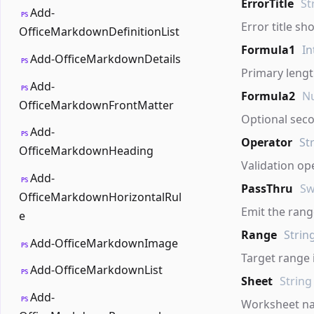
ErrorTitle
St
Add-
PS
Error title sh
OfficeMarkdownDefinitionList
Formula1
In
Add-OfficeMarkdownDetails
PS
Primary leng
Add-
PS
Formula2
Nu
OfficeMarkdownFrontMatter
Optional sec
Add-
PS
Operator
St
OfficeMarkdownHeading
Validation op
Add-
PS
PassThru
Sw
OfficeMarkdownHorizontalRul
Emit the range
e
Range
Strin
Add-OfficeMarkdownImage
PS
Target range 
Add-OfficeMarkdownList
PS
Sheet
String
Add-
PS
Worksheet n