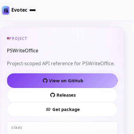
Evotec
PROJECT
PSWriteOffice
Project-scoped API reference for PSWriteOffice.
View on GitHub
Releases
Get package
STARS