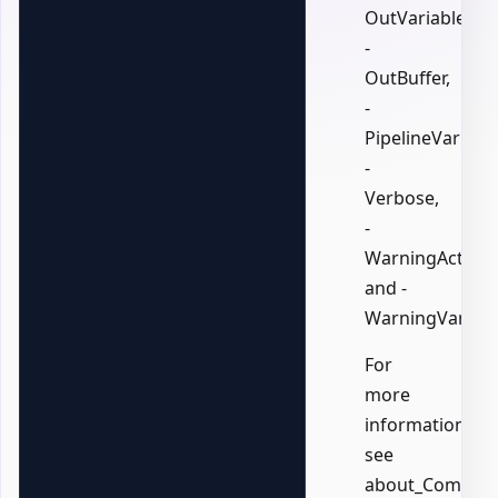
OutVariable,
-
OutBuffer,
-
PipelineVariable
-
Verbose,
-
WarningAction,
and -
WarningVariabl
For
more
information,
see
about_Common