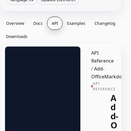
Overview
Docs
API
Examples
Changelog
Downloads
API
Reference
/
Add-
OfficeMarkdownT
API
REFERENCE
A
d
d-
O