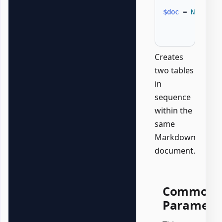
$doc
 = 
New-Off
Creates
two tables
in
sequence
within the
same
Markdown
document.
Common
Paramete