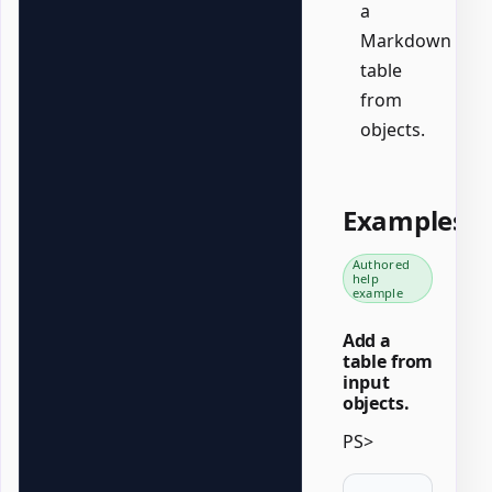
a
Markdown
table
from
objects.
Examples
Authored
help
example
Add a
table from
input
objects.
PS>