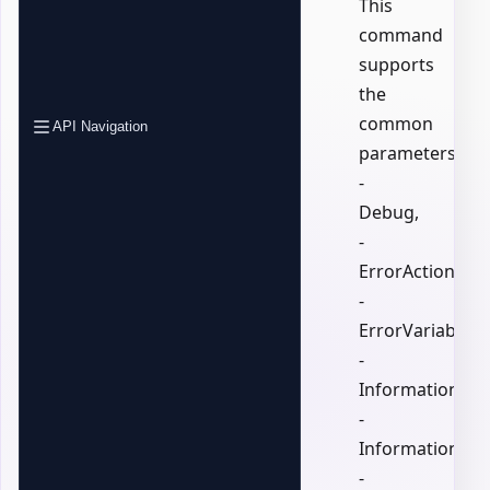
This
command
supports
the
common
API Navigation
parameters:
-
Debug,
-
ErrorAction,
-
ErrorVariable,
-
InformationActi
-
InformationVari
-