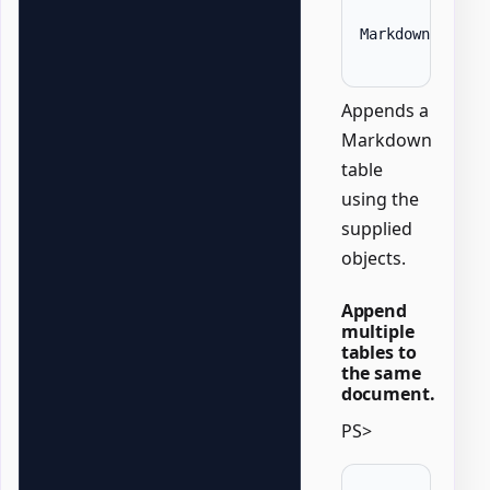
MarkdownTable 
Appends a
Markdown
table
using the
supplied
objects.
Append
multiple
tables to
the same
document.
PS>