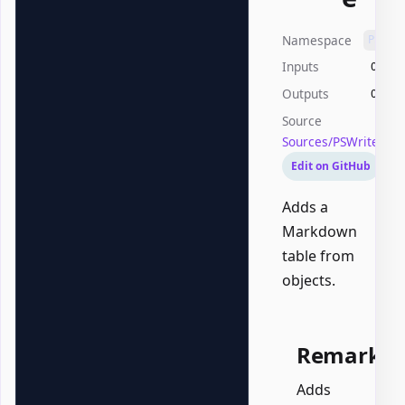
Namespace
PSWri
Inputs
Offic
Outputs
Offic
Source
Sources/PSWriteOff
Edit on GitHub
Adds a
Markdown
table from
objects.
Remarks
Adds