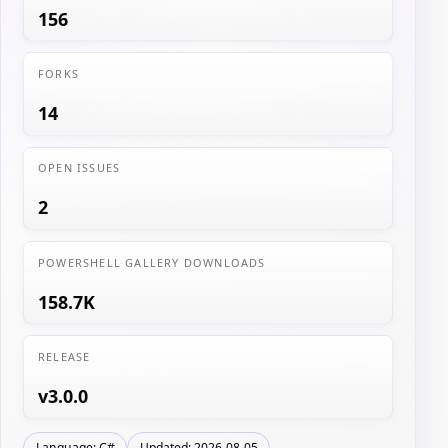
156
FORKS
14
OPEN ISSUES
2
POWERSHELL GALLERY DOWNLOADS
158.7K
RELEASE
v3.0.0
Language: C#
Updated: 2026-08-05