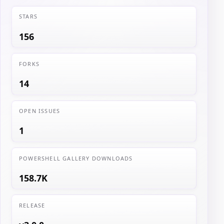
STARS
156
FORKS
14
OPEN ISSUES
1
POWERSHELL GALLERY DOWNLOADS
158.7K
RELEASE