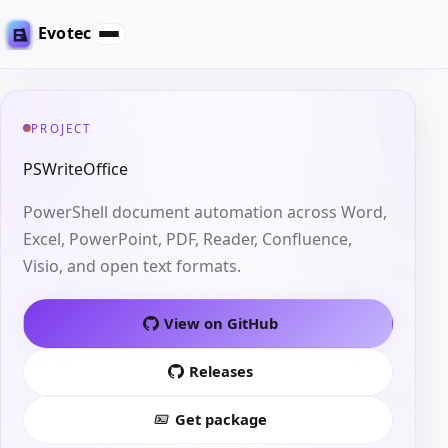
Evotec
PROJECT
PSWriteOffice
PowerShell document automation across Word,
Excel, PowerPoint, PDF, Reader, Confluence,
Visio, and open text formats.
View on GitHub
Releases
Get package