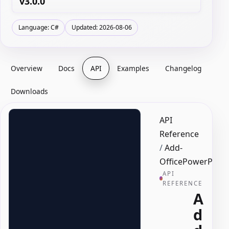
v3.0.0
Language: C#
Updated: 2026-08-06
Overview
Docs
API
Examples
Changelog
Downloads
API
Reference
/
Add-
OfficePowerPoint
API
REFERENCE
A
d