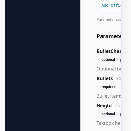
Add-OfficePo
Parameter set:
All
Parameters
BulletChar
St
optional
positi
Optional bullet 
Bullets
String[
required
positi
Bullet items to 
Height
Doubl
optional
positi
Textbox height 