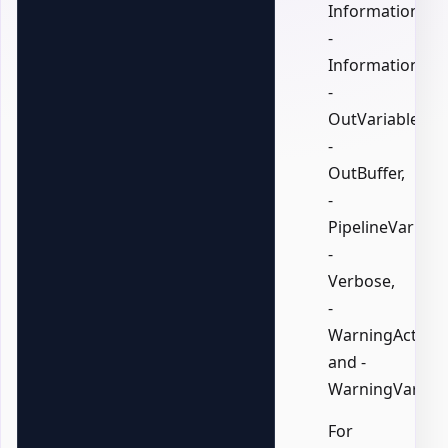
InformationActi
-
InformationVari
-
OutVariable,
-
OutBuffer,
-
PipelineVariable
-
Verbose,
-
WarningAction,
and -
WarningVariabl
For