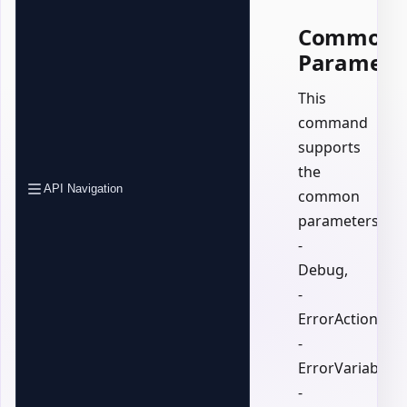
Common
Paramete
This
command
supports
the
API Navigation
common
parameters:
-
Debug,
-
ErrorAction,
-
ErrorVariable,
-