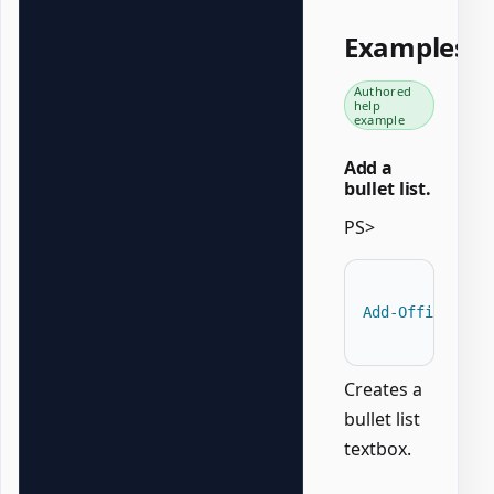
Examples
Authored
help
example
Add a
bullet list.
PS>
Add-OfficePowe
Creates a
bullet list
textbox.