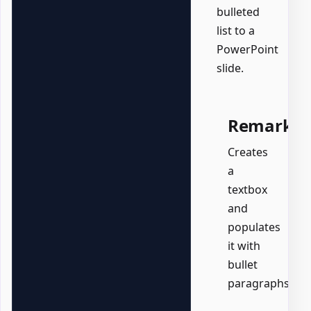
bulleted
list to a
PowerPoint
slide.
Remarks
Creates
a
textbox
and
populates
it with
bullet
paragraphs.