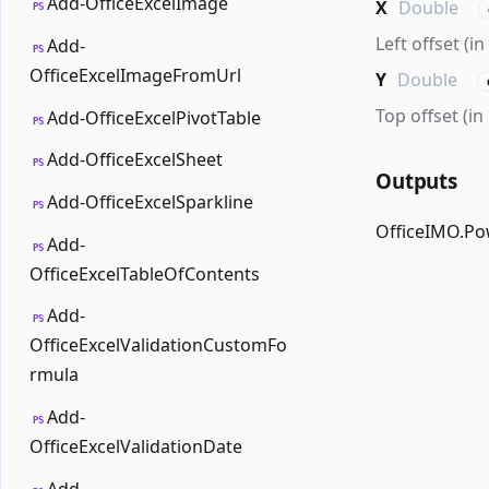
Add-OfficeExcelImage
X
Double
PS
Left offset (i
Add-
PS
OfficeExcelImageFromUrl
Y
Double
Top offset (in
Add-OfficeExcelPivotTable
PS
Add-OfficeExcelSheet
PS
Outputs
Add-OfficeExcelSparkline
PS
OfficeIMO.Po
Add-
PS
OfficeExcelTableOfContents
Add-
PS
OfficeExcelValidationCustomFo
rmula
Add-
PS
OfficeExcelValidationDate
Add-