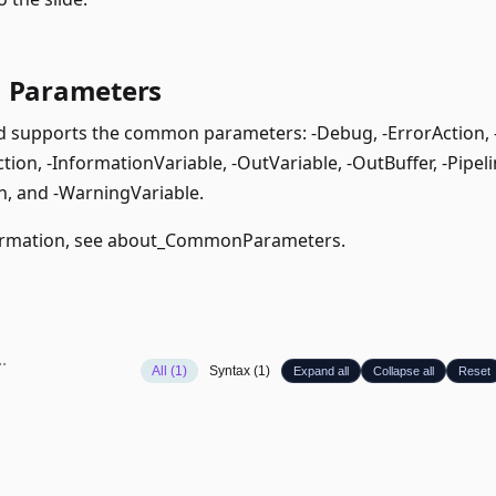
Parameters
supports the common parameters: -Debug, -ErrorAction, -E
ion, -InformationVariable, -OutVariable, -OutBuffer, -Pipeli
, and -WarningVariable.
rmation, see
about_CommonParameters
.
All (1)
Syntax (1)
Expand all
Collapse all
Reset