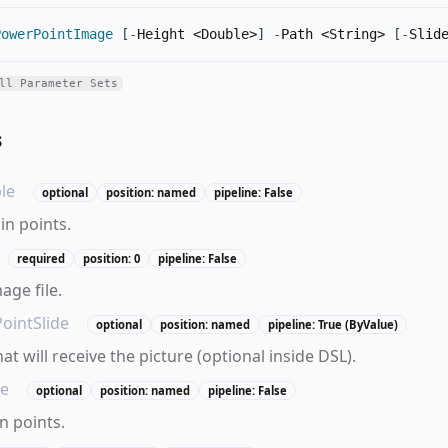
PowerPointImage
[
-
Height <Double>
]
-
Path <String> 
[
-
Slid
ll Parameter Sets
s
le
optional
position: named
pipeline: False
in points.
required
position: 0
pipeline: False
age file.
ointSlide
optional
position: named
pipeline: True (ByValue)
hat will receive the picture (optional inside DSL).
le
optional
position: named
pipeline: False
n points.