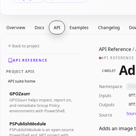
Overview
Docs
API
Examples
Changelog
Do
Back to project
API Reference
/
API REFERENCE
API REFERENCE
Ad
CMDLET
PROJECT APIS
API suite home
Namespace
PSW
GPOZaurr
Inputs
Off
GPOZaurr helps inspect, report on,
Outputs
Off
and remediate Group Policy
environments with PowerShell.
Sour
Source
PSPublishModule
Adds an image t
PSPublishModule is an open-source
PowerShell and .NET project with