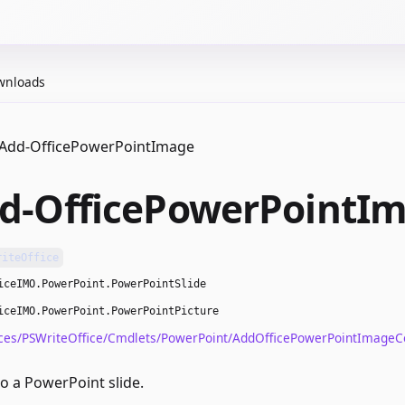
wnloads
Add-OfficePowerPointImage
d-OfficePowerPointI
riteOffice
iceIMO.PowerPoint.PowerPointSlide
iceIMO.PowerPoint.PowerPointPicture
ces/PSWriteOffice/Cmdlets/PowerPoint/AddOfficePowerPointImage
o a PowerPoint slide.