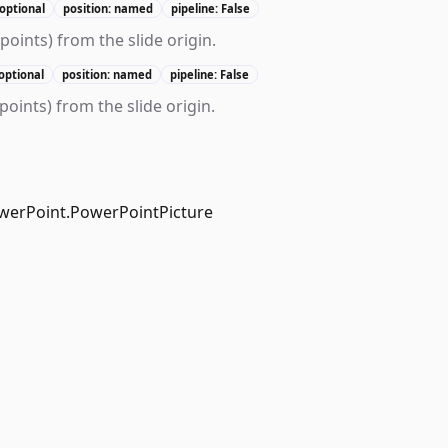
optional
position: named
pipeline: False
n points) from the slide origin.
optional
position: named
pipeline: False
 points) from the slide origin.
werPoint.PowerPointPicture