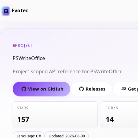
Evotec
PROJECT
PSWriteOffice
Project-scoped API reference for PSWriteOffice.
View on GitHub
Releases
Get
STARS
FORKS
157
14
Language: C#
Updated: 2026-08-09