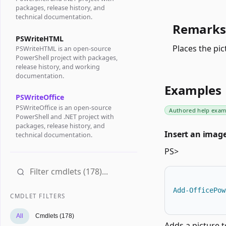
packages, release history, and
technical documentation.
Remarks
PSWriteHTML
Places the pi
PSWriteHTML is an open-source
PowerShell project with packages,
release history, and working
documentation.
Examples
PSWriteOffice
PSWriteOffice is an open-source
Authored help exam
PowerShell and .NET project with
packages, release history, and
Insert an image
technical documentation.
PS>
Add-OfficePow
CMDLET FILTERS
All
Cmdlets (178)
Adds a picture t