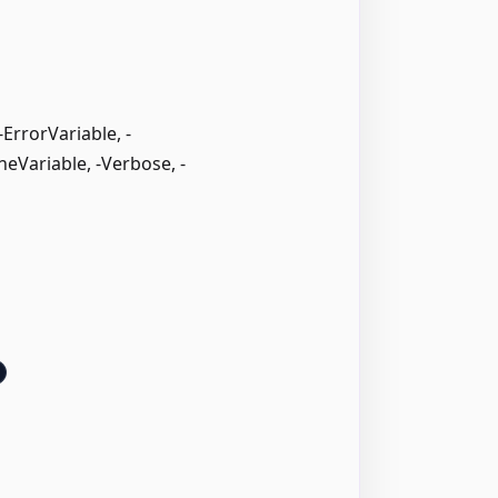
rrorVariable, -
neVariable, -Verbose, -