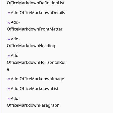
OfficeMarkdownDefinitionList
Add-OfficeMarkdownDetails
PS
Add-
PS
OfficeMarkdownFrontMatter
Add-
PS
OfficeMarkdownHeading
Add-
PS
OfficeMarkdownHorizontalRul
e
Add-OfficeMarkdownImage
PS
Add-OfficeMarkdownList
PS
Add-
PS
OfficeMarkdownParagraph