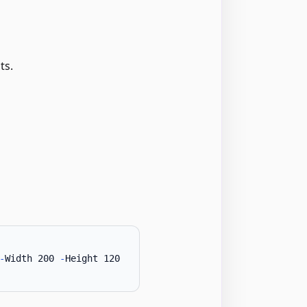
ts.
-
Width 200 
-
Height 120
