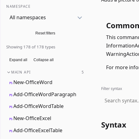
NAMESPACE
All namespaces
Common 
Reset filters
This command 
InformationAct
Showing 178 of 178 types
WarningAction
Expand all
Collapse all
For more info
MAIN API
5
New-OfficeWord
PS
Filter syntax
Add-OfficeWordParagraph
PS
Add-OfficeWordTable
PS
New-OfficeExcel
PS
Syntax
Add-OfficeExcelTable
PS