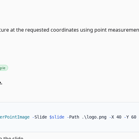
cture at the requested coordinates using point measuremen
ple
.
erPointImage
-
Slide 
$slide
-
Path 
.
\logo
.
png 
-
X 40 
-
Y 60 
o the slide.