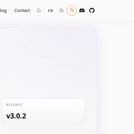
log
Contact
EN
RELEASE
v3.0.2