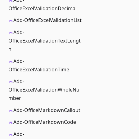
PS
OfficeExcelValidationDecimal
Add-OfficeExcelValidationList
PS
Add-
PS
OfficeExcelValidationTextLengt
h
Add-
PS
OfficeExcelValidationTime
Add-
PS
OfficeExcelValidationWholeNu
mber
Add-OfficeMarkdownCallout
PS
Add-OfficeMarkdownCode
PS
Add-
PS