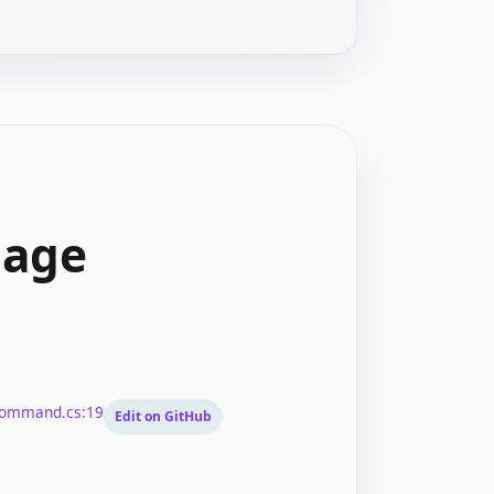
mage
Command.cs:19
Edit on GitHub