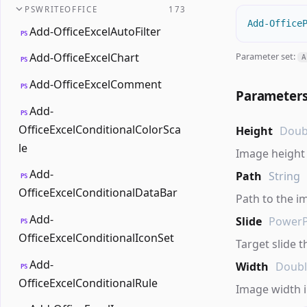
PSWRITEOFFICE
173
Add-Office
Add-OfficeExcelAutoFilter
PS
Parameter set:
Add-OfficeExcelChart
A
PS
Add-OfficeExcelComment
PS
Parameter
Add-
PS
OfficeExcelConditionalColorSca
Height
Doub
le
Image height 
Add-
Path
String
PS
OfficeExcelConditionalDataBar
Path to the im
Add-
Slide
PowerP
PS
OfficeExcelConditionalIconSet
Target slide t
Add-
Width
Doub
PS
OfficeExcelConditionalRule
Image width i