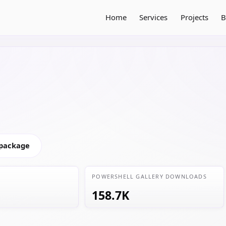
Home
Services
Projects
B
 package
POWERSHELL GALLERY DOWNLOADS
158.7K