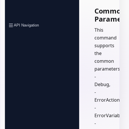
Common
Paramete
API Navigation
This
command
supports
the
common
parameters:
-
Debug,
-
ErrorAction,
-
ErrorVariable,
-