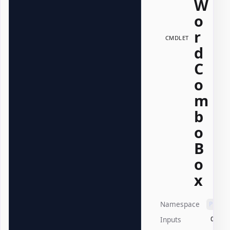
W
o
r
CMDLET
d
C
o
m
b
o
B
o
x
Namespace
PSWri
Inputs
Offic