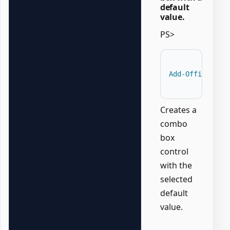
default
value.
PS>
Add-OfficeWord
Creates a
combo
box
control
with the
selected
default
value.