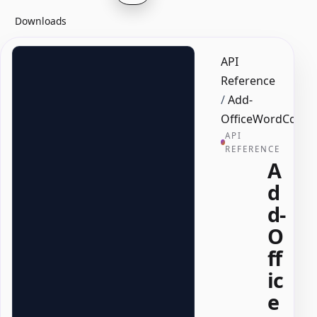
Downloads
API
Reference
/
Add-
OfficeWordComb
API
REFERENCE
A
d
d-
O
ff
ic
e