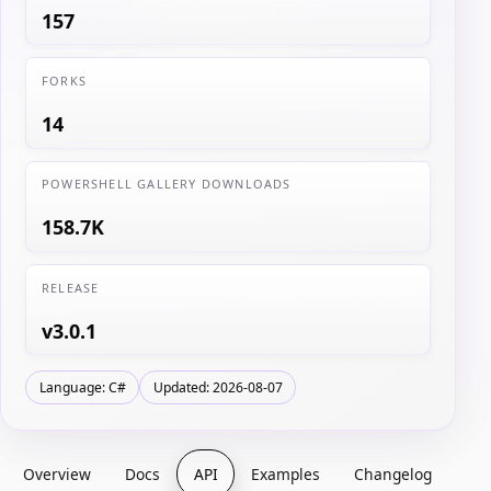
157
FORKS
14
POWERSHELL GALLERY DOWNLOADS
158.7K
RELEASE
v3.0.1
Language: C#
Updated: 2026-08-07
Overview
Docs
API
Examples
Changelog