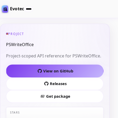
Evotec
PROJECT
PSWriteOffice
Project-scoped API reference for PSWriteOffice.
View on GitHub
Releases
Get package
STARS