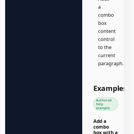
a
combo
box
content
control
to the
current
paragraph.
Examples
Authored
help
example
Add a
combo
box with a