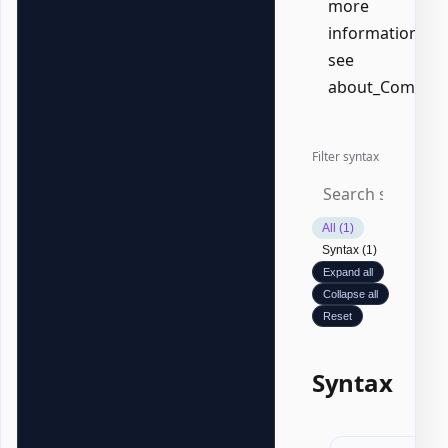
more
information,
see
about_Common
Filter syntax
All (1)
Syntax (1)
Expand all
Collapse all
Reset
Syntax