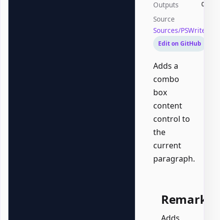
Outputs
Offic
Source
Sources/PSWriteOf
Edit on GitHub
Adds a
combo
box
content
control to
the
current
paragraph.
Remarks
Adds