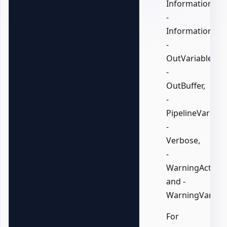
InformationActi
-
InformationVari
-
OutVariable,
-
OutBuffer,
-
PipelineVariable
-
Verbose,
-
WarningAction,
and -
WarningVariabl
For