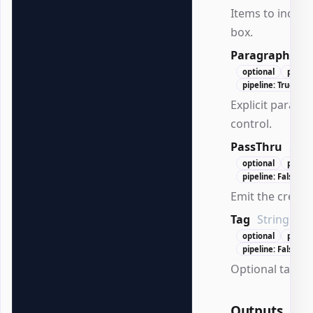
Items to includ
box.
Paragraph
Wo
optional
positi
pipeline: True (By
Explicit paragr
control.
PassThru
Swi
optional
positi
pipeline: False
Emit the create
Tag
String
optional
positi
pipeline: False
Optional tag for
Outputs