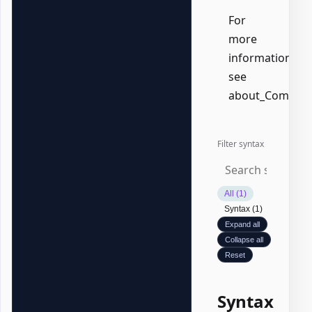
For
more
information,
see
about_Common
Filter syntax
All (1)
Syntax (1)
Expand all
Collapse all
Reset
Syntax