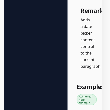
Remarks
Adds
a date
picker
content
control
to the
current
paragraph.
Examples
Authored
help
example