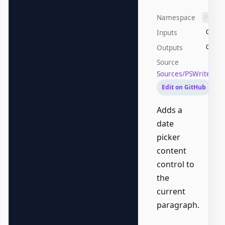
Namespace
PSWri
Inputs
Offic
Outputs
Offic
Source
Sources/PSWriteOff
Edit on GitHub
Adds a
date
picker
content
control to
the
current
paragraph.