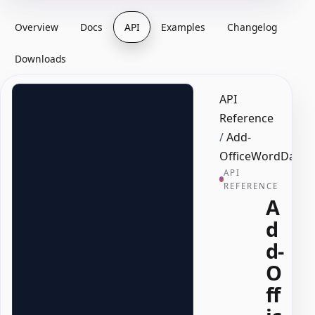
Overview
Docs
API
Examples
Changelog
Downloads
API
Reference
/
Add-
OfficeWordDatePi
API
REFERENCE
A
d
d-
O
ff