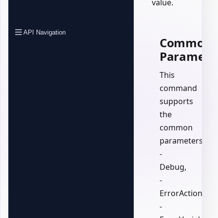
value.
API Navigation
Common
Paramete
This
command
supports
the
common
parameters:
-
Debug,
-
ErrorAction,
-