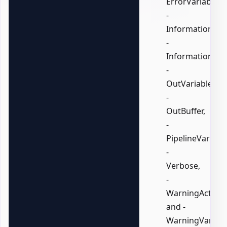
ErrorVariable,
-
InformationActi
-
InformationVari
-
OutVariable,
-
OutBuffer,
-
PipelineVariable
-
Verbose,
-
WarningAction,
and -
WarningVariabl