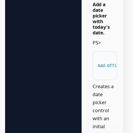
Add a
date
picker
with
today's
date.
PS>
Add-OfficeWord
Creates a
date
picker
control
with an
initial