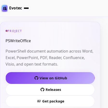
Evotec
PROJECT
PSWriteOffice
PowerShell document automation across Word,
Excel, PowerPoint, PDF, Reader, Confluence,
Visio, and open text formats.
View on GitHub
Releases
Get package