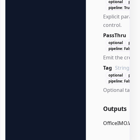
optional
positi
pipeline: True (By
Explicit paragr
control.
PassThru
Swi
optional
positi
pipeline: False
Emit the create
Tag
String
optional
positi
pipeline: False
Optional tag for
Outputs
OfficeIMO.Wor