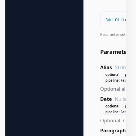
Add-OfficeWo
Parameter set:
All
Parameters
Alias
String
optional
positi
pipeline: False
Optional alias f
Date
Nullable`
optional
positi
pipeline: False
Optional initial
Paragraph
Wo