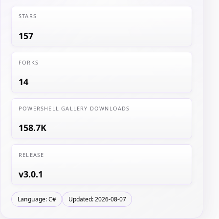
STARS
157
FORKS
14
POWERSHELL GALLERY DOWNLOADS
158.7K
RELEASE
v3.0.1
Language: C#
Updated: 2026-08-07