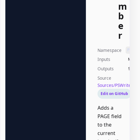
m
b
e
r
Namespace
PSWri
Inputs
None
Outputs
Syste
Source
Sources/PSWriteOf
Edit on GitHub
Adds a
PAGE field
to the
current