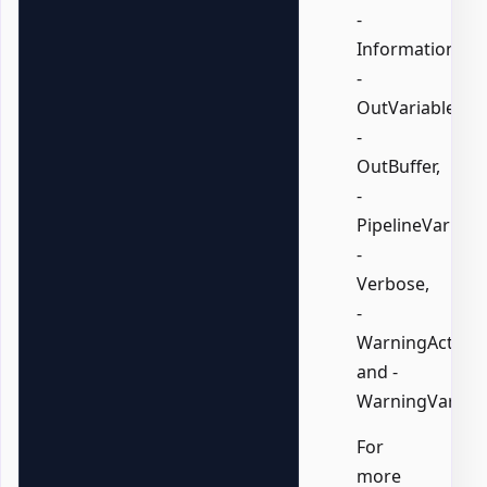
-
InformationVari
-
OutVariable,
-
OutBuffer,
-
PipelineVariable
-
Verbose,
-
WarningAction,
and -
WarningVariabl
For
more