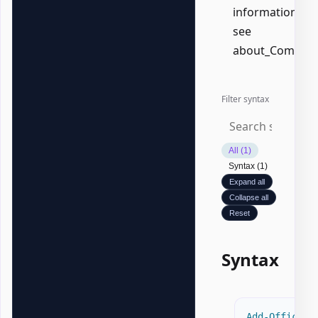
information,
see
about_Common
Filter syntax
All (1)
Syntax (1)
Expand all
Collapse all
Reset
Syntax
Add-OfficeWo