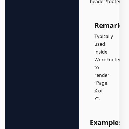
header/footer.
Remarks
Typically
used
inside
WordFooter
to
render
“Page
X of
Y”.
Examples