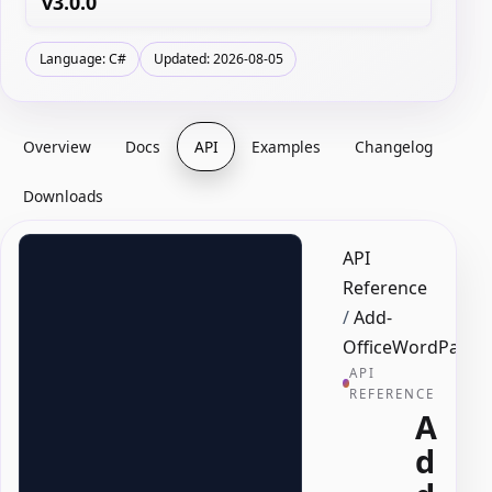
v3.0.0
Language: C#
Updated: 2026-08-05
Overview
Docs
API
Examples
Changelog
Downloads
API
Reference
/
Add-
OfficeWordPage
API
REFERENCE
A
d