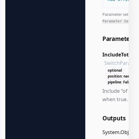
Parameter set:
All
Parameter Sets
Parameters
IncludeTotalP
SwitchParame
optional
position: named
pipeline: False
Include “of N”
when true.
Outputs
System.Object