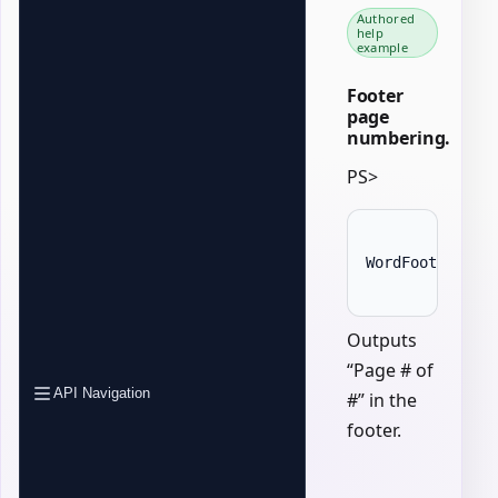
Authored
help
example
Footer
page
numbering.
PS>
WordFooter 
{
A
Outputs
“Page # of
API Navigation
#” in the
footer.