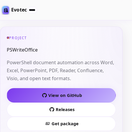
Evotec
PROJECT
PSWriteOffice
PowerShell document automation across Word,
Excel, PowerPoint, PDF, Reader, Confluence,
Visio, and open text formats.
View on GitHub
Releases
Get package