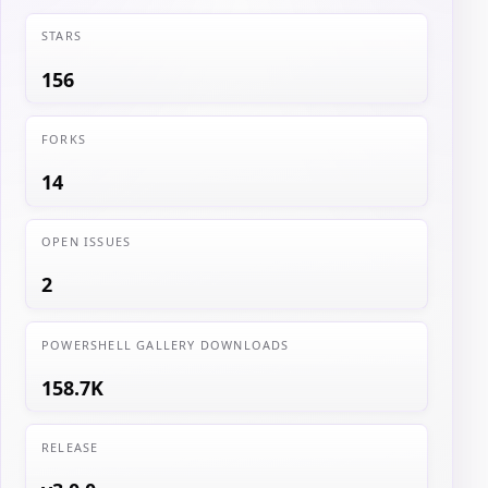
STARS
156
FORKS
14
OPEN ISSUES
2
POWERSHELL GALLERY DOWNLOADS
158.7K
RELEASE