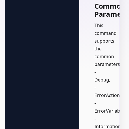
Common
Paramete
This
command
supports
the
common
parameters:
-
Debug,
-
ErrorAction,
-
ErrorVariable,
-
InformationActi