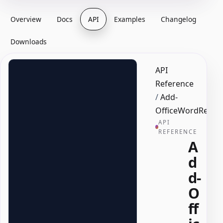
Overview
Docs
API
Examples
Changelog
Downloads
API
Reference
/
Add-
OfficeWordRepeat
API
REFERENCE
A
d
d-
O
ff