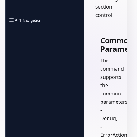
section
control.
API Navigation
Common
Paramete
This
command
supports
the
common
parameters:
-
Debug,
-
ErrorAction,