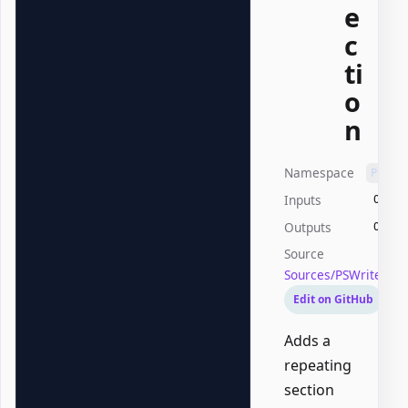
e
c
ti
o
n
Namespace
PSWri
Inputs
Offic
Outputs
Offic
Source
Sources/PSWriteOff
Edit on GitHub
Adds a
repeating
section