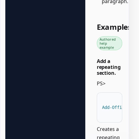
paragraph.
Examples
Authored
help
example
Add a
repeating
section.
PS>
Add-OfficeWord
Creates a
repeating