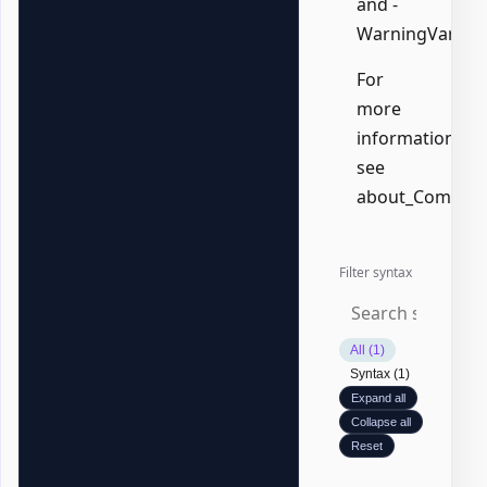
and -
WarningVariabl
For
more
information,
see
about_Common
Filter syntax
All (1)
Syntax (1)
Expand all
Collapse all
Reset