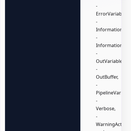
-
ErrorVariable,
-
InformationActi
-
InformationVari
-
OutVariable,
-
OutBuffer,
-
PipelineVariable
-
Verbose,
-
WarningAction,