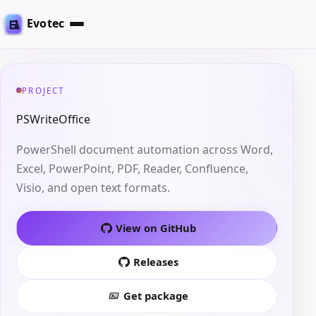
Evotec
PROJECT
PSWriteOffice
PowerShell document automation across Word,
Excel, PowerPoint, PDF, Reader, Confluence,
Visio, and open text formats.
View on GitHub
Releases
Get package