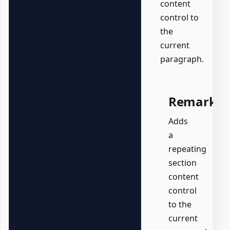
content
control to
the
current
paragraph.
Remarks
Adds
a
repeating
section
content
control
to the
current