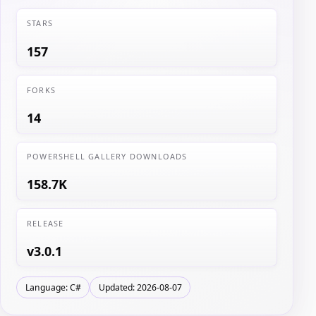
STARS
157
FORKS
14
POWERSHELL GALLERY DOWNLOADS
158.7K
RELEASE
v3.0.1
Language: C#
Updated: 2026-08-07