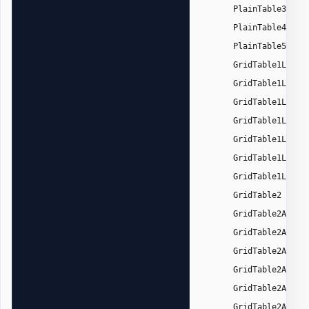
,
PlainTable3
,
PlainTable4
,
PlainTable5
GridTable1Light
GridTable1Light
GridTable1Light
GridTable1Light
GridTable1Light
GridTable1Light
GridTable1Light
,
GridTable2
GridTable2Accen
GridTable2Accen
GridTable2Accen
GridTable2Accen
GridTable2Accen
GridTable2Accen