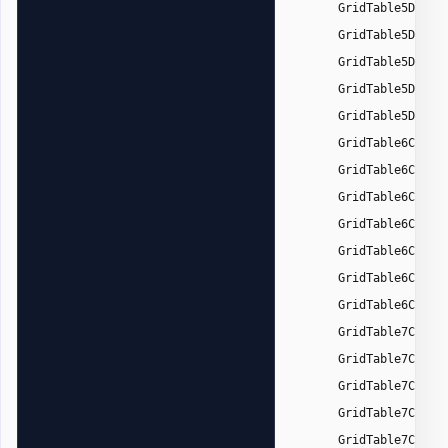
GridTable5DarkA
GridTable5DarkA
GridTable5DarkA
GridTable5DarkA
GridTable5DarkA
GridTable6Color
GridTable6Color
GridTable6Color
GridTable6Color
GridTable6Color
GridTable6Color
GridTable6Color
GridTable7Color
GridTable7Color
GridTable7Color
GridTable7Color
GridTable7Color