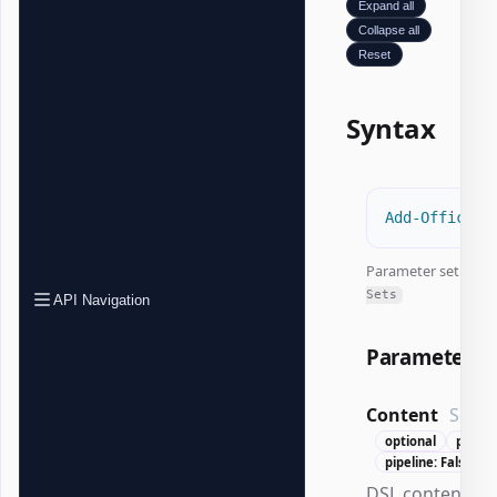
Expand all
Collapse all
Reset
Syntax
Add-OfficeWo
Parameter set:
All
Sets
API Navigation
Parameters
Content
Scrip
optional
positio
pipeline: False
DSL content ex