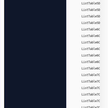
ListTable5DarkA
ListTable5DarkA
ListTable5DarkA
ListTable5DarkA
ListTable6Color
ListTable6Color
ListTable6Color
ListTable6Color
ListTable6Color
ListTable6Color
ListTable6Color
ListTable7Color
ListTable7Color
ListTable7Color
ListTable7Color
ListTable7Color
ListTable7Color