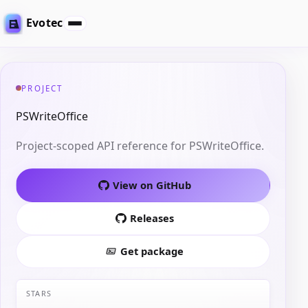
Evotec
PROJECT
PSWriteOffice
Project-scoped API reference for PSWriteOffice.
View on GitHub
Releases
Get package
STARS