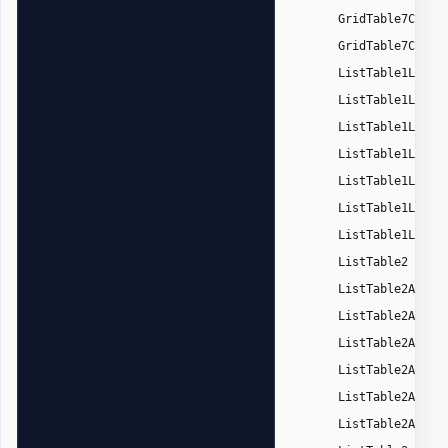
GridTable7Color
GridTable7Color
ListTable1Light
ListTable1Light
ListTable1Light
ListTable1Light
ListTable1Light
ListTable1Light
ListTable1Light
,
ListTable2
ListTable2Accen
ListTable2Accen
ListTable2Accen
ListTable2Accen
ListTable2Accen
ListTable2Accen