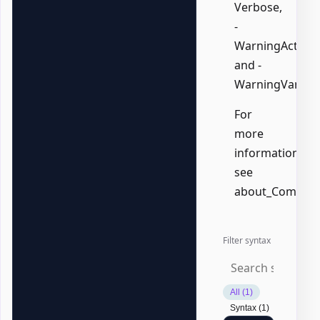
Verbose,
-
WarningAction,
and -
WarningVariabl
For
more
information,
see
about_Common
Filter syntax
All (1)
Syntax (1)