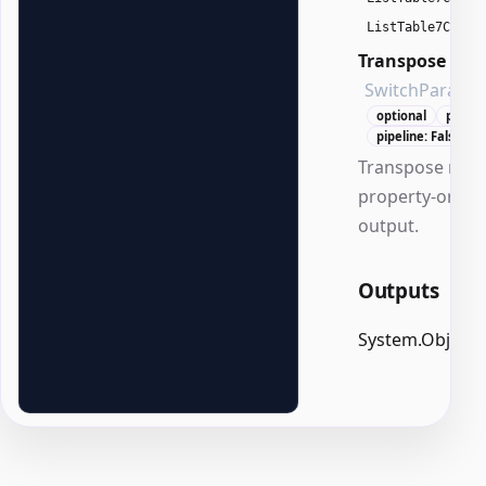
ListTable7Color
Transpose
SwitchParame
optional
positi
pipeline: False
Transpose rows
property-orien
output.
Outputs
System.Object