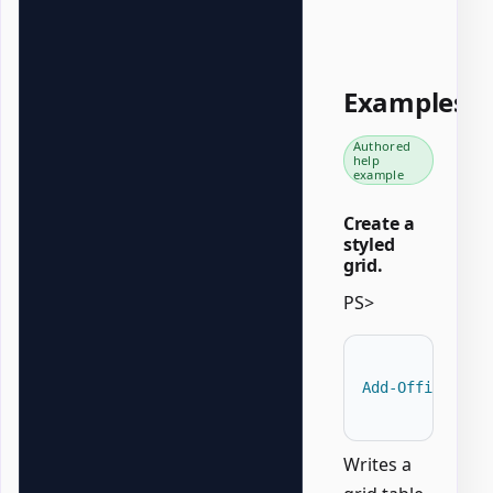
Examples
Authored
help
example
Create a
styled
grid.
PS>
Add-OfficeWord
Writes a