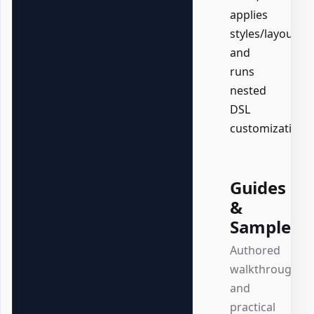
applies
styles/layout,
and
runs
nested
DSL
customizations.
Guides
&
Samples
Authored
walkthroughs
and
practical