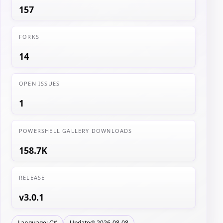
157
FORKS
14
OPEN ISSUES
1
POWERSHELL GALLERY DOWNLOADS
158.7K
RELEASE
v3.0.1
Language: C#
Updated: 2026-08-08