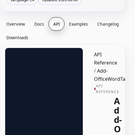
Overview
Docs
API
Examples
Changelog
Downloads
API
Reference
/
Add-
OfficeWordTable
API
REFERENCE
A
d
d-
O