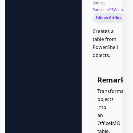
Source
Sources/PSWriteOff
Edit on GitHub
Creates a
table from
PowerShell
objects.
Remarks
Transforms
objects
into
an
OfficeIMO
table,