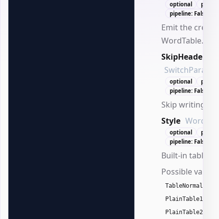
optional
positi
pipeline: False
Emit the create
WordTable.
SkipHeader
SwitchParame
optional
positi
pipeline: False
Skip writing he
Style
WordTabl
optional
positi
pipeline: False
Built-in table st
Possible values
,
TableNormal
T
,
PlainTable1
,
PlainTable2