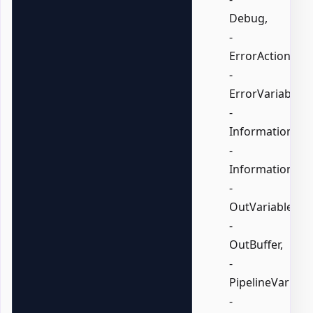
Debug,
-
ErrorAction,
-
ErrorVariable,
-
InformationActi
-
InformationVari
-
OutVariable,
-
OutBuffer,
-
PipelineVariable
-