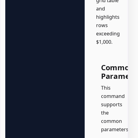
grid table
and
highlights
rows
exceeding
$1,000.
Common
Paramete
This
command
supports
the
common
parameters:
-