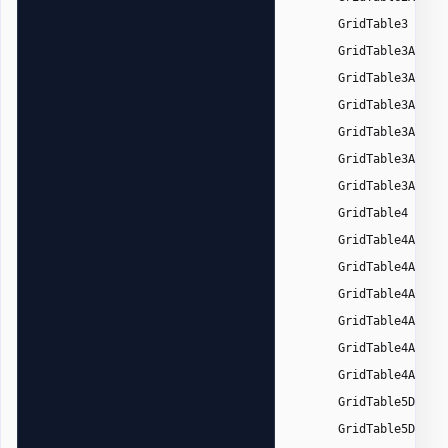
,
GridTable3
GridTable3Accen
GridTable3Accen
GridTable3Accen
GridTable3Accen
GridTable3Accen
GridTable3Accen
,
GridTable4
GridTable4Accen
GridTable4Accen
GridTable4Accen
GridTable4Accen
GridTable4Accen
GridTable4Accen
,
GridTable5Dark
GridTable5DarkA