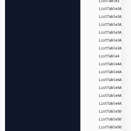
,
ListTable3
ListTable3Accen
ListTable3Accen
ListTable3Accen
ListTable3Accen
ListTable3Accen
ListTable3Accen
,
ListTable4
ListTable4Accen
ListTable4Accen
ListTable4Accen
ListTable4Accen
ListTable4Accen
ListTable4Accen
,
ListTable5Dark
ListTable5DarkA
ListTable5DarkA