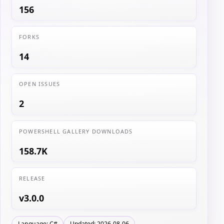
156
FORKS
14
OPEN ISSUES
2
POWERSHELL GALLERY DOWNLOADS
158.7K
RELEASE
v3.0.0
Language: C#
Updated: 2026-08-06