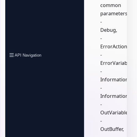
common
parameters:
-
Debug,
-
ErrorAction,
-
API Navigation
ErrorVariable,
-
InformationActi
-
InformationVari
-
OutVariable,
-
OutBuffer,