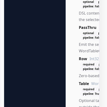
optional
positio
pipeline: False
DSL content ex
the selected cell
PassThru
Swi
optional
positi
pipeline: False
Emit the select
WordTableCell.
Row
Int32
required
posit
pipeline: False
Zero-based row
Table
WordTab
required
posit
pipeline: True (By
Optional table 
outside the act