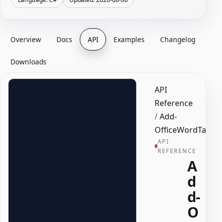
Overview
Docs
API
Examples
Changelog
Downloads
API
Reference
/
Add-
OfficeWordTableC
API
REFERENCE
A
d
d-
O