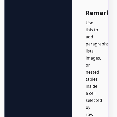
Remarks
Use
this to
add
paragraphs,
lists,
images,
or
nested
tables
inside
a cell
selected
by
row