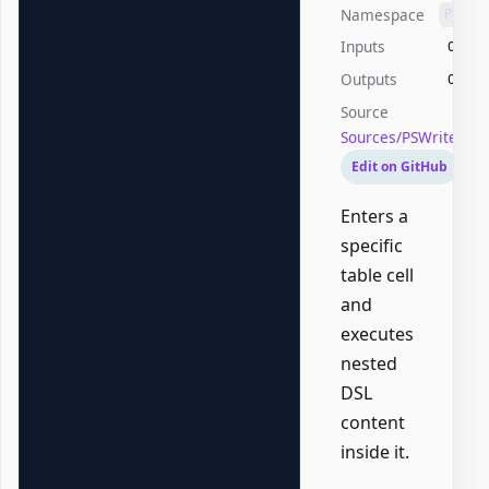
Namespace
PSWri
Inputs
Offic
Outputs
Offic
Source
Sources/PSWriteOff
Edit on GitHub
Enters a
specific
table cell
and
executes
nested
DSL
content
inside it.