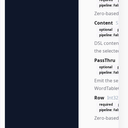
pipeline: False
Zero-based col
Content
Scrip
optional
positio
pipeline: False
DSL content ex
the selected cell
PassThru
Swi
optional
positi
pipeline: False
Emit the select
WordTableCell.
Row
Int32
required
posit
pipeline: False
Zero-based row