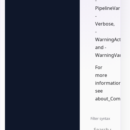
-
PipelineVariable
-
Verbose,
-
WarningAction,
and -
WarningVariabl
For
more
information,
see
about_Common
Filter syntax