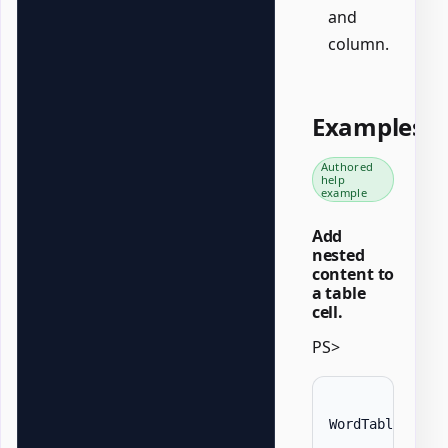
and
column.
Examples
Authored
help
example
Add
nested
content to
a table
cell.
PS>
WordTable 
-
Dat