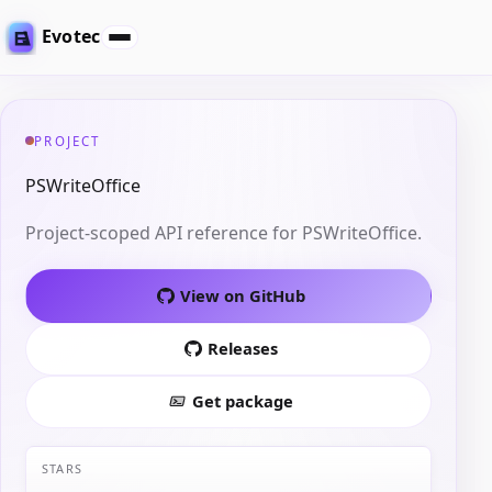
Evotec
PROJECT
PSWriteOffice
Project-scoped API reference for PSWriteOffice.
View on GitHub
Releases
Get package
STARS