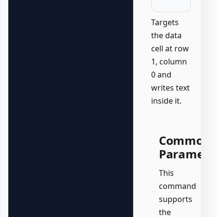
Targets
the data
cell at row
1, column
0 and
writes text
inside it.
Common
Paramete
This
command
supports
the