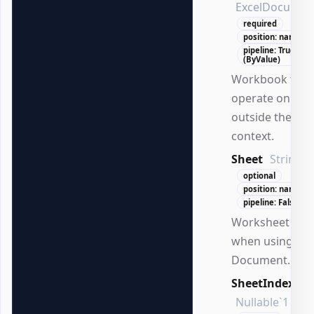
ExcelDocumen
required
position: named
pipeline: True
(ByValue)
Workbook to
operate on
outside the DS
context.
Sheet
String
optional
position: named
pipeline: False
Worksheet na
when using
Document.
SheetIndex
Nullable`1