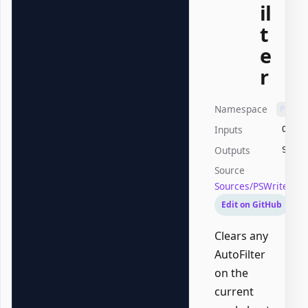
il
t
e
r
Namespace
PSWri
Inputs
Offic
Outputs
Syste
Source
Sources/PSWriteOffi
Edit on GitHub
Clears any
AutoFilter
on the
current