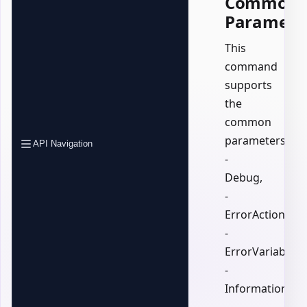
Common
Paramete
This
command
supports
the
common
parameters:
API Navigation
-
Debug,
-
ErrorAction,
-
ErrorVariable,
-
InformationActi