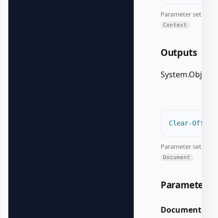
Parameter set:
Context
Outputs
System.Object
Clear-Office
Parameter set:
Document
Parameters
Document