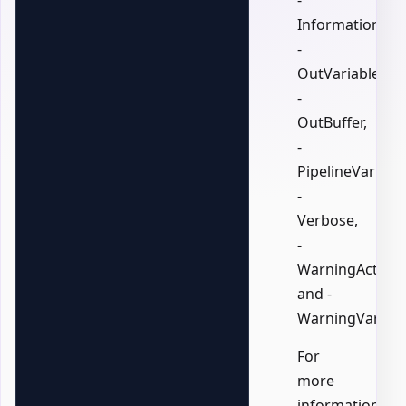
-
InformationVari
-
OutVariable,
-
OutBuffer,
-
PipelineVariable
-
Verbose,
-
WarningAction,
and -
WarningVariabl
For
more
information,