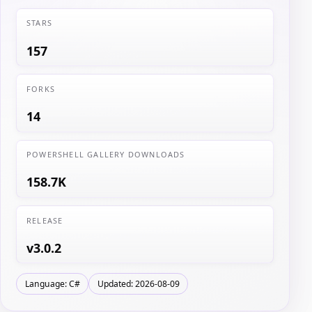
STARS
157
FORKS
14
POWERSHELL GALLERY DOWNLOADS
158.7K
RELEASE
v3.0.2
Language: C#
Updated: 2026-08-09