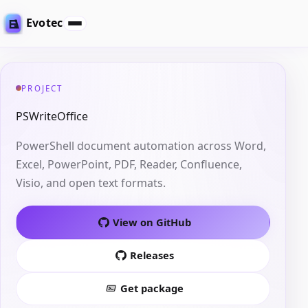
Evotec
PROJECT
PSWriteOffice
PowerShell document automation across Word,
Excel, PowerPoint, PDF, Reader, Confluence,
Visio, and open text formats.
View on GitHub
Releases
Get package