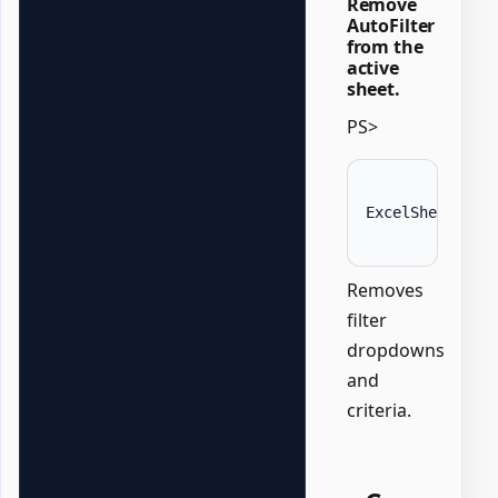
Remove
AutoFilter
from the
active
sheet.
PS>
ExcelSheet 
'Da
Removes
filter
dropdowns
and
criteria.