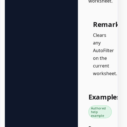
worksheet.
Remarks
Clears
any
AutoFilter
on the
current
worksheet.
Examples
Authored
help
example