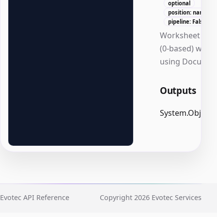
optional
position: named
pipeline: False
Worksheet ind
(0-based) when
using Documen
Outputs
System.Object
Evotec API Reference
Copyright 2026 Evotec Services