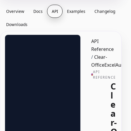
Overview
Docs
API
Examples
Changelog
Downloads
API
Reference
/
Clear-
OfficeExcelAutoFil
API
REFERENCE
C
l
e
a
r-