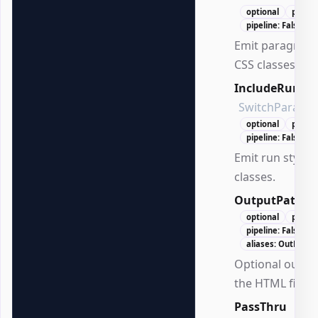
optional
positi
pipeline: False
Emit paragraph 
CSS classes.
IncludeRunCla
SwitchParame
optional
positi
pipeline: False
Emit run styles
classes.
OutputPath
S
optional
positi
pipeline: False
aliases: OutPath
Optional output
the HTML file.
PassThru