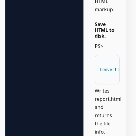
HTML
markup.
Save
HTML to
disk.
PS>
ConvertTo-Offi
Writes
report.html
and
returns
the file
info.