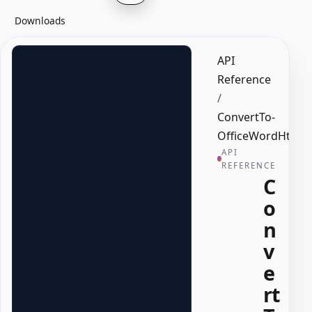
Downloads
API
Reference
/
ConvertTo-
OfficeWordHtml
API
REFERENCE
C
o
n
v
e
rt