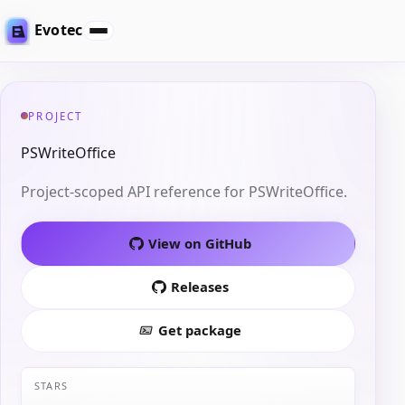
Evotec
PROJECT
PSWriteOffice
Project-scoped API reference for PSWriteOffice.
View on GitHub
Releases
Get package
STARS