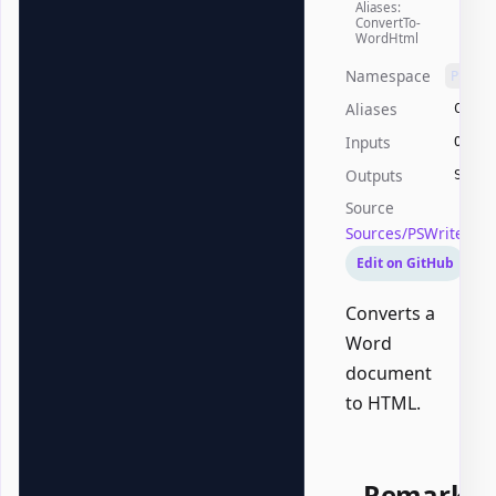
Aliases:
ConvertTo-
WordHtml
Namespace
PSWri
Aliases
Conve
Inputs
Offic
Outputs
Syste
Source
Sources/PSWriteOff
Edit on GitHub
Converts a
Word
document
to HTML.
Remarks