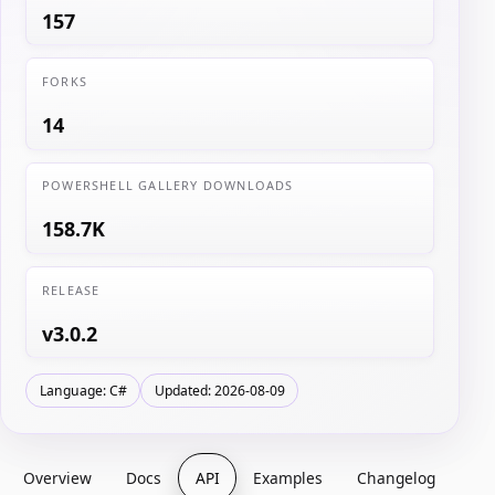
157
FORKS
14
POWERSHELL GALLERY DOWNLOADS
158.7K
RELEASE
v3.0.2
Language: C#
Updated: 2026-08-09
Overview
Docs
API
Examples
Changelog