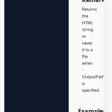
Returns
the
HTML
string
or
saves
it to a
file
when
-
OutputPath
is
specified.
Examples