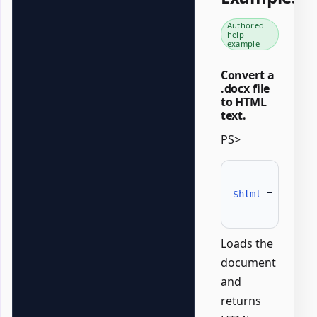
Authored
help
example
Convert a
.docx file
to HTML
text.
PS>
$html
 = 
Conver
Loads the
document
and
returns