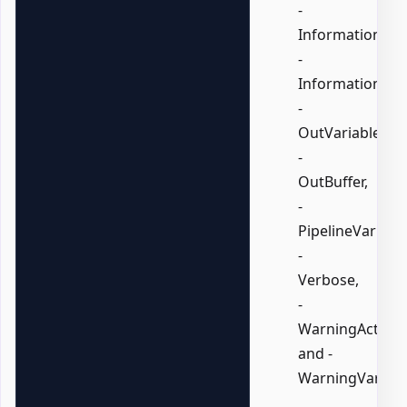
-
InformationActi
-
InformationVari
-
OutVariable,
-
OutBuffer,
-
PipelineVariable
-
Verbose,
-
WarningAction,
and -
WarningVariabl