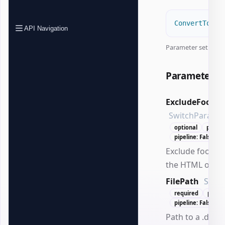
ConvertTo-Of
API Navigation
Parameter set:
Pat
Parameters
ExcludeFootno
SwitchParame
optional
positi
pipeline: False
Exclude footno
the HTML outpu
FilePath
Strin
required
positi
pipeline: False
Path to a .docx f