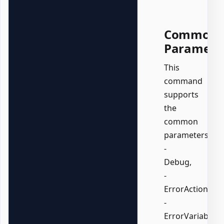
Common
Paramete
This
command
supports
the
common
parameters:
-
Debug,
-
ErrorAction,
-
ErrorVariable,