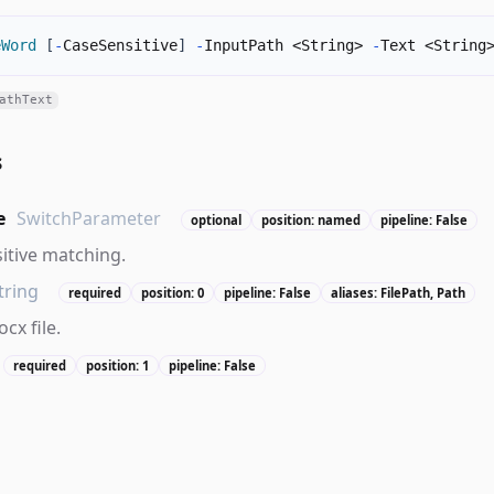
eWord
[
-
CaseSensitive
]
-
InputPath <String> 
-
Text <String
athText
s
e
SwitchParameter
optional
position: named
pipeline: False
itive matching.
tring
required
position: 0
pipeline: False
aliases: FilePath, Path
cx file.
required
position: 1
pipeline: False