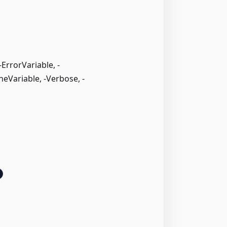
rrorVariable, -
neVariable, -Verbose, -