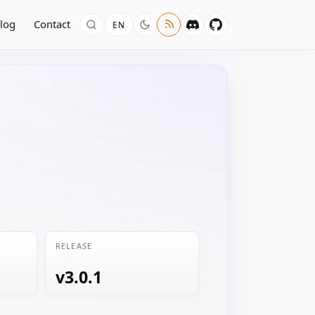
log
Contact
EN
RELEASE
v3.0.1