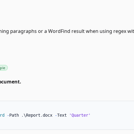
ing paragraphs or a WordFind result when using regex wit
ple
document.
rd
-
Path 
.
\Report
.
docx 
-
Text 
'Quarter'