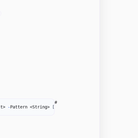
#
nt> 
-
Pattern <String> 
[
<CommonParameters>
]