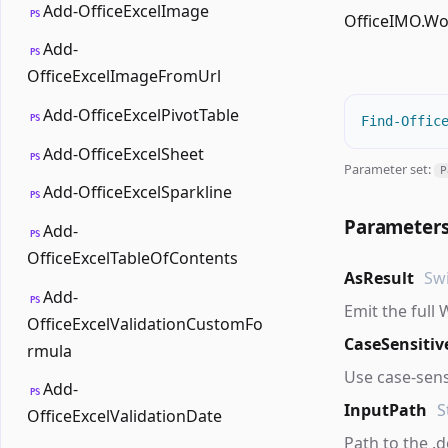
Add-OfficeExcelImage
PS
OfficeIMO.W
Add-
PS
OfficeExcelImageFromUrl
Add-OfficeExcelPivotTable
PS
Find-Offic
Add-OfficeExcelSheet
PS
Parameter set:
P
Add-OfficeExcelSparkline
PS
Parameter
Add-
PS
OfficeExcelTableOfContents
AsResult
Sw
Add-
PS
Emit the full
OfficeExcelValidationCustomFo
CaseSensitiv
rmula
Use case-sens
Add-
PS
InputPath
S
OfficeExcelValidationDate
Path to the .do