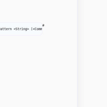
#
Pattern <String> 
[
<CommonParameters>
]