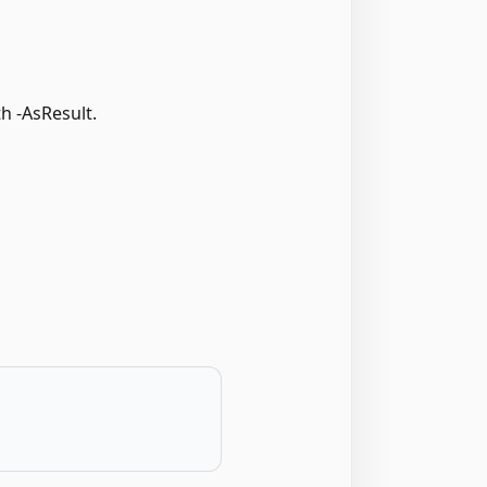
h -AsResult.