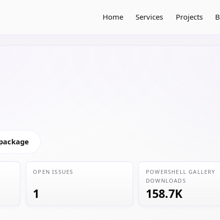
Home
Services
Projects
B
 package
OPEN ISSUES
POWERSHELL GALLERY
DOWNLOADS
1
158.7K