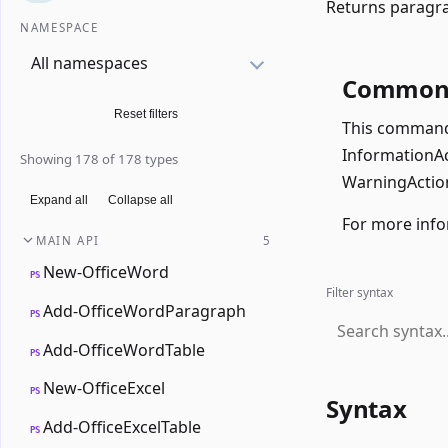
Returns paragra
NAMESPACE
All namespaces
Common 
Reset filters
This command 
InformationAct
Showing 178 of 178 types
WarningAction
Expand all
Collapse all
For more info
MAIN API
5
New-OfficeWord
PS
Filter syntax
Add-OfficeWordParagraph
PS
Add-OfficeWordTable
PS
New-OfficeExcel
PS
Syntax
Add-OfficeExcelTable
PS