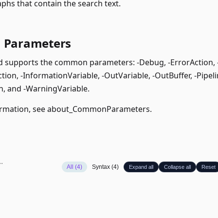
phs that contain the search text.
Parameters
supports the common parameters: -Debug, -ErrorAction, -E
ion, -InformationVariable, -OutVariable, -OutBuffer, -Pipeli
, and -WarningVariable.
rmation, see
about_CommonParameters
.
All (4)
Syntax (4)
Expand all
Collapse all
Reset