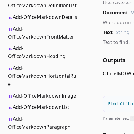
Use case-sens
OfficeMarkdownDefinitionList
Document
Add-OfficeMarkdownDetails
PS
Word documen
Add-
PS
Text
String
OfficeMarkdownFrontMatter
Text to find.
Add-
PS
OfficeMarkdownHeading
Outputs
Add-
PS
OfficeIMO.W
OfficeMarkdownHorizontalRul
e
Add-OfficeMarkdownImage
PS
Find-Offic
Add-OfficeMarkdownList
PS
Parameter set:
Add-
D
PS
OfficeMarkdownParagraph