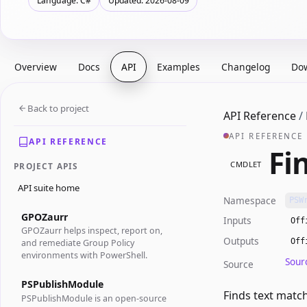
Language: C#
Updated: 2026-08-09
Overview
Docs
API
Examples
Changelog
Do
Back to project
API Reference
/
API REFERENCE
API REFERENCE
Fi
CMDLET
PROJECT APIS
API suite home
Namespace
PSW
GPOZaurr
Inputs
Off
GPOZaurr helps inspect, report on,
Outputs
Off
and remediate Group Policy
environments with PowerShell.
Sour
Source
PSPublishModule
Finds text matc
PSPublishModule is an open-source