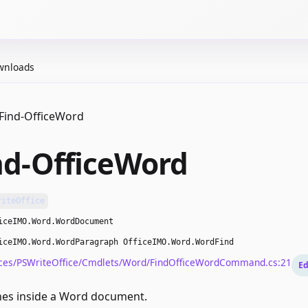
wnloads
Find-OfficeWord
nd-OfficeWord
riteOffice
iceIMO.Word.WordDocument
iceIMO.Word.WordParagraph OfficeIMO.Word.WordFind
ces/PSWriteOffice/Cmdlets/Word/FindOfficeWordCommand.cs:21
Ed
hes inside a Word document.