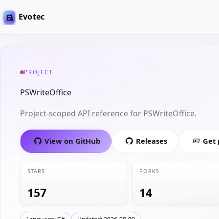
Evotec
PROJECT
PSWriteOffice
Project-scoped API reference for PSWriteOffice.
View on GitHub
Releases
Get
STARS
FORKS
157
14