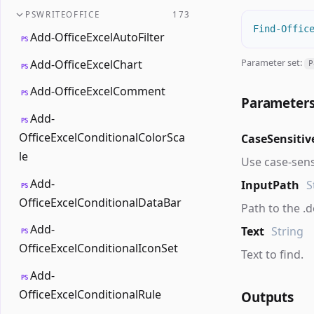
PSWRITEOFFICE
173
Find-Offic
Add-OfficeExcelAutoFilter
PS
Parameter set:
Add-OfficeExcelChart
P
PS
Add-OfficeExcelComment
PS
Parameter
Add-
PS
OfficeExcelConditionalColorSca
CaseSensitiv
le
Use case-sens
Add-
InputPath
S
PS
OfficeExcelConditionalDataBar
Path to the .do
Add-
Text
String
PS
OfficeExcelConditionalIconSet
Text to find.
Add-
PS
OfficeExcelConditionalRule
Outputs