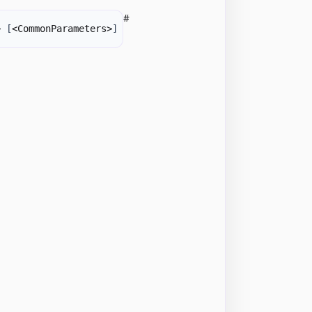
#
> 
[
<CommonParameters>
]