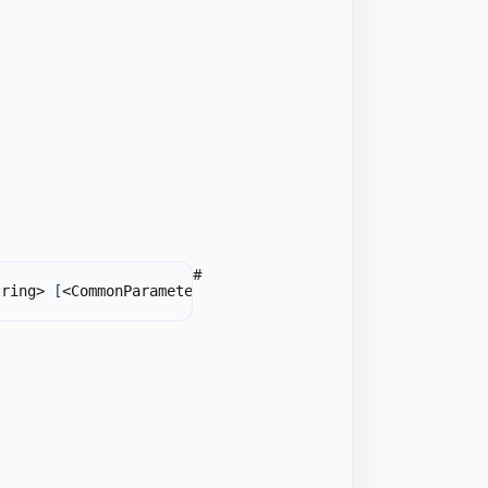
#
tring> 
[
<CommonParameters>
]