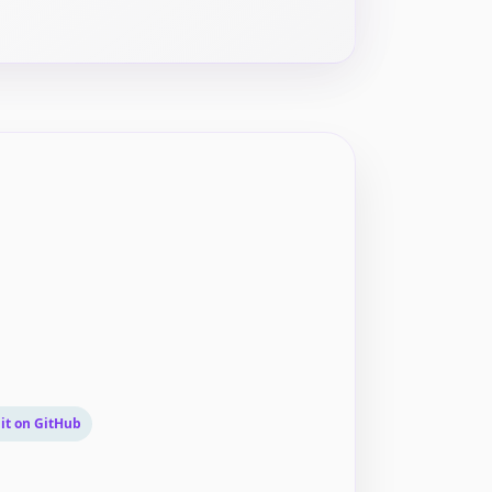
it on GitHub