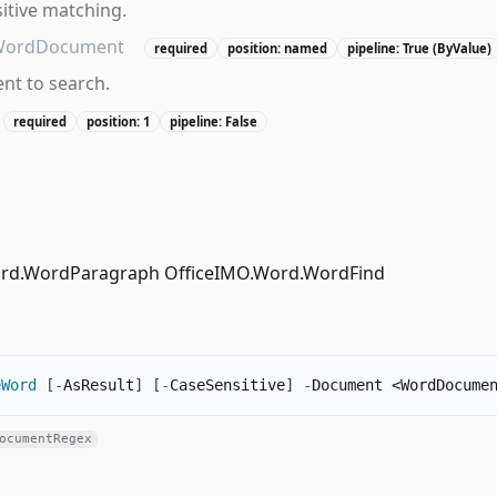
itive matching.
WordDocument
required
position: named
pipeline: True (ByValue)
t to search.
required
position: 1
pipeline: False
ord.WordParagraph OfficeIMO.Word.WordFind
eWord
[
-
AsResult
]
[
-
CaseSensitive
]
-
Document <WordDocume
ocumentRegex