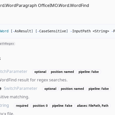
ord.WordParagraph OfficeIMO.Word.WordFind
eWord
[
-
AsResult
]
[
-
CaseSensitive
]
-
InputPath <String> 
-
athRegex
s
itchParameter
optional
position: named
pipeline: False
 WordFind result for regex searches.
e
SwitchParameter
optional
position: named
pipeline: False
itive matching.
tring
required
position: 0
pipeline: False
aliases: FilePath, Path
cx file.