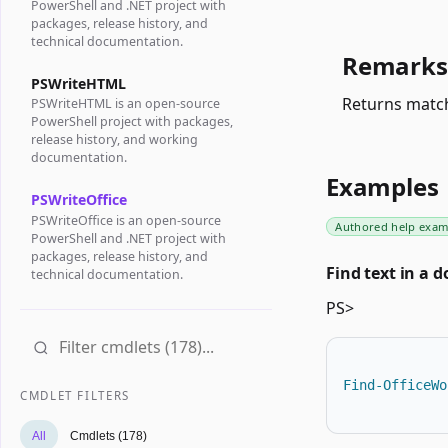
PowerShell and .NET project with
packages, release history, and
technical documentation.
Remarks
PSWriteHTML
Returns match
PSWriteHTML is an open-source
PowerShell project with packages,
release history, and working
documentation.
Examples
PSWriteOffice
PSWriteOffice is an open-source
Authored help exam
PowerShell and .NET project with
packages, release history, and
Find text in a 
technical documentation.
PS>
Find-OfficeWo
CMDLET FILTERS
All
Cmdlets (178)