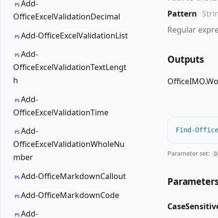
Add-
PS
Pattern
Stri
OfficeExcelValidationDecimal
Regular expre
Add-OfficeExcelValidationList
PS
Add-
PS
Outputs
OfficeExcelValidationTextLengt
h
OfficeIMO.W
Add-
PS
OfficeExcelValidationTime
Add-
Find-Offic
PS
OfficeExcelValidationWholeNu
Parameter set:
D
mber
Add-OfficeMarkdownCallout
PS
Parameter
Add-OfficeMarkdownCode
PS
CaseSensitiv
Add-
PS