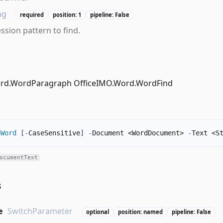
ng
required
position: 1
pipeline: False
ssion pattern to find.
ord.WordParagraph OfficeIMO.Word.WordFind
eWord
[
-
CaseSensitive
]
-
Document <WordDocument> 
-
Text <S
ocumentText
s
e
SwitchParameter
optional
position: named
pipeline: False