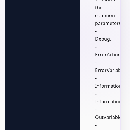
the
common
parameters:
-
Debug,
-
ErrorAction,
-
ErrorVariable,
-
InformationActi
-
InformationVari
-
OutVariable,
-