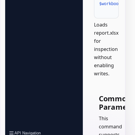
$workbook
 = 
Ge
Loads
report.xlsx
for
inspection
without
enabling
writes.
Common
Paramete
This
command
API Navigation
supports