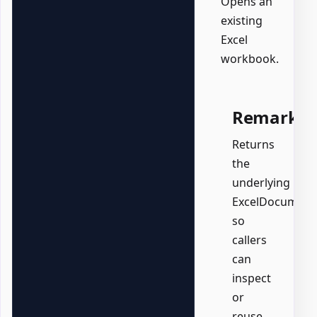
Opens an
existing
Excel
workbook.
Remarks
Returns
the
underlying
ExcelDocument
so
callers
can
inspect
or
reuse