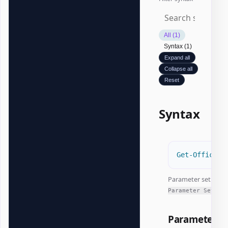
All (1)
Syntax (1)
Expand all
Collapse all
Reset
Syntax
Get-OfficeEx
Parameter set:
All
Parameter Sets
Parameters