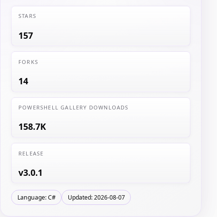
STARS
157
FORKS
14
POWERSHELL GALLERY DOWNLOADS
158.7K
RELEASE
v3.0.1
Language: C#
Updated: 2026-08-07