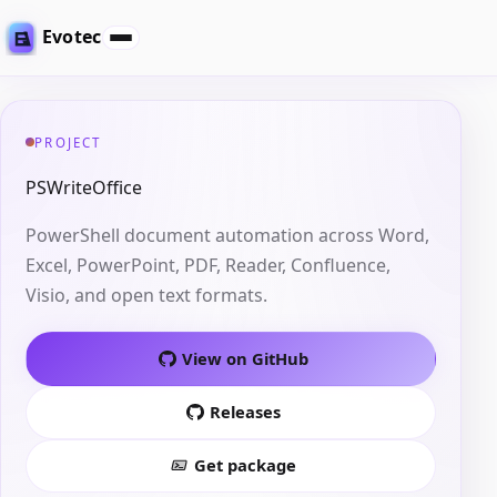
Evotec
PROJECT
PSWriteOffice
PowerShell document automation across Word,
Excel, PowerPoint, PDF, Reader, Confluence,
Visio, and open text formats.
View on GitHub
Releases
Get package