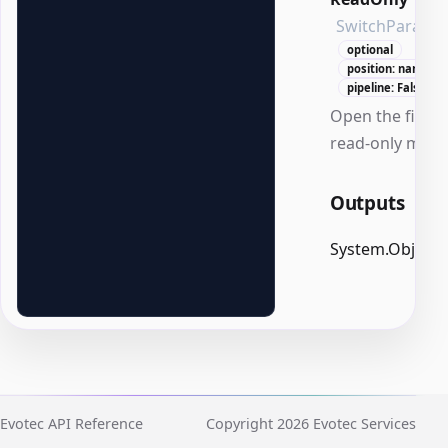
SwitchParame
optional
position: named
pipeline: False
Open the file in
read-only mode
Outputs
System.Object
Evotec API Reference
Copyright 2026 Evotec Services