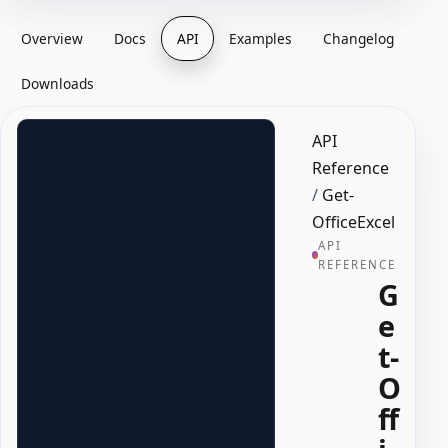
Overview
Docs
API
Examples
Changelog
Downloads
API
Reference
/
Get-
OfficeExcel
API
REFERENCE
G
e
t-
O
ff