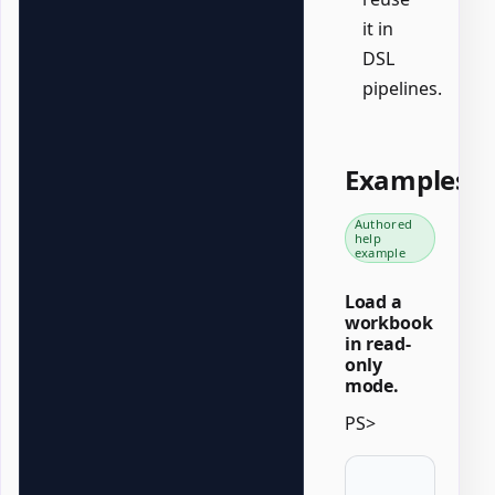
it in
DSL
pipelines.
Examples
Authored
help
example
Load a
workbook
in read-
only
mode.
PS>