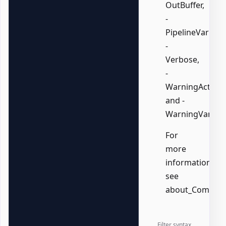
OutBuffer,
-
PipelineVariable
-
Verbose,
-
WarningAction,
and -
WarningVariabl
For
more
information,
see
about_Common
Filter syntax