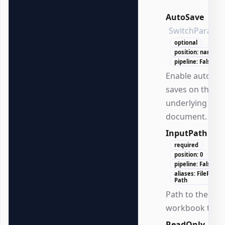
AutoSave
SwitchParame
optional
position: named
pipeline: False
Enable automat
saves on the
underlying
document.
InputPath
Str
required
position: 0
pipeline: False
aliases: FilePath,
Path
Path to the
workbook to lo
ReadOnly