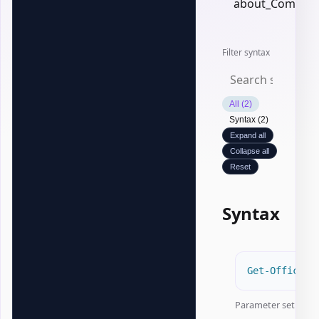
about_Common
Filter syntax
All (2)
Syntax (2)
Expand all
Collapse all
Reset
Syntax
Get-OfficeEx
Parameter set:
Pat