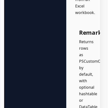
Excel
workbook.
Remarks
Returns
rows
as
PSCustomObjec
by
default,
with
optional
hashtable
or
DataTable