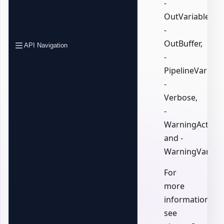
-
OutVariable,
-
OutBuffer,
API Navigation
-
PipelineVariable
-
Verbose,
-
WarningAction,
and -
WarningVariabl
For
more
information,
see