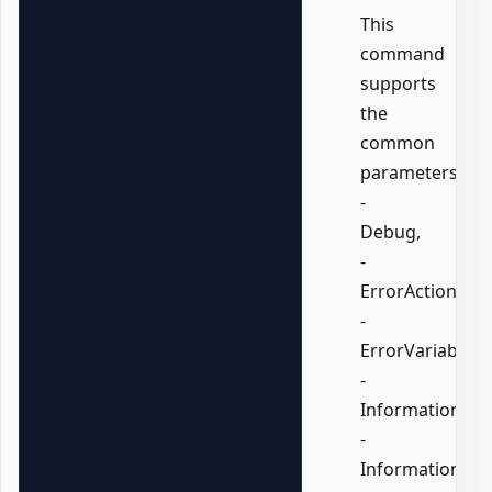
This
command
supports
the
common
parameters:
-
Debug,
-
ErrorAction,
-
ErrorVariable,
-
InformationActi
-
InformationVari