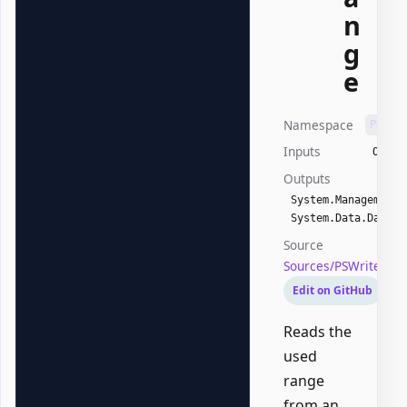
n
g
e
Namespace
PSWri
Inputs
Offic
Outputs
System.Management.
System.Data.DataTa
Source
Sources/PSWriteOff
Edit on GitHub
Reads the
used
range
from an