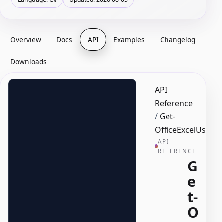
Overview
Docs
API
Examples
Changelog
Downloads
API
Reference
/
Get-
OfficeExcelUsedR
API
REFERENCE
G
e
t-
O