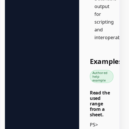
output
for
scripting
and
interoperability.
Examples
Authored
help
example
Read the
used
range
from a
sheet.
PS>