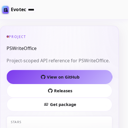
Evotec
PROJECT
PSWriteOffice
Project-scoped API reference for PSWriteOffice.
View on GitHub
Releases
Get package
STARS