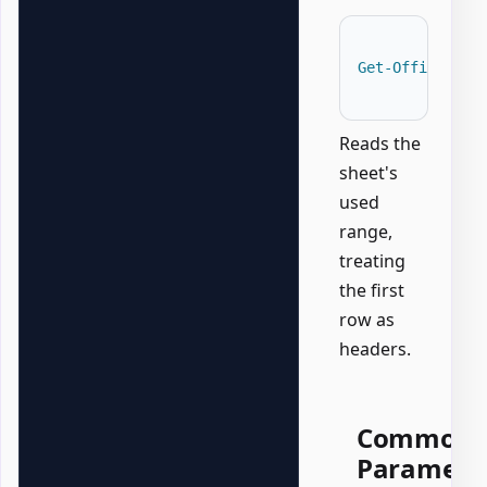
Get-OfficeExce
Reads the
sheet's
used
range,
treating
the first
row as
headers.
Common
Paramete