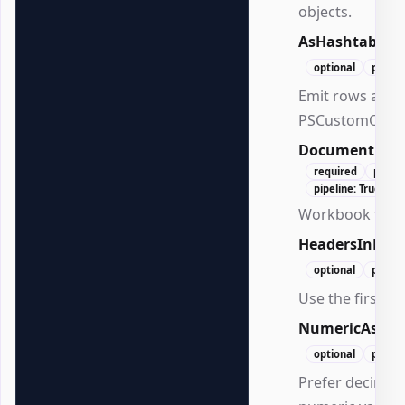
objects.
AsHashtable
optional
positi
Emit rows as ha
PSCustomObjec
Document
Ex
required
posit
pipeline: True (By
Workbook to in
HeadersInFirs
optional
positi
Use the first r
NumericAsDec
optional
positi
Prefer decimals