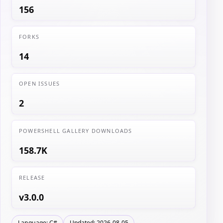
156
FORKS
14
OPEN ISSUES
2
POWERSHELL GALLERY DOWNLOADS
158.7K
RELEASE
v3.0.0
Language: C#
Updated: 2026-08-05