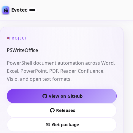
Evotec
PROJECT
PSWriteOffice
PowerShell document automation across Word,
Excel, PowerPoint, PDF, Reader, Confluence,
Visio, and open text formats.
View on GitHub
Releases
Get package