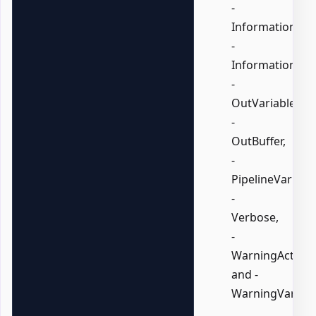
-
InformationActi
-
InformationVari
-
OutVariable,
-
OutBuffer,
-
PipelineVariable
-
Verbose,
-
WarningAction,
and -
WarningVariabl