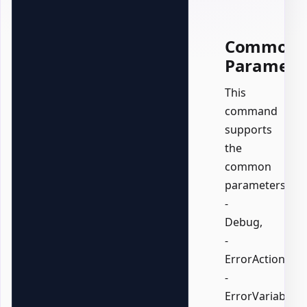
Common
Paramete
This
command
supports
the
common
parameters:
-
Debug,
-
ErrorAction,
-
ErrorVariable,