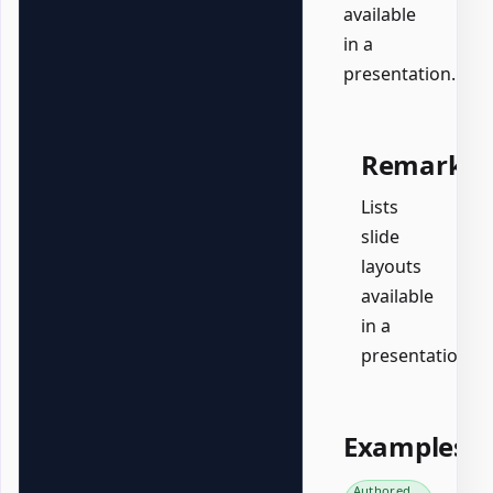
available
in a
presentation.
Remarks
Lists
slide
layouts
available
in a
presentation.
Examples
Authored