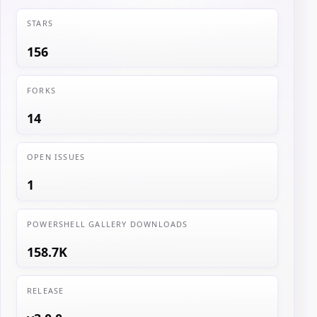
STARS
156
FORKS
14
OPEN ISSUES
1
POWERSHELL GALLERY DOWNLOADS
158.7K
RELEASE