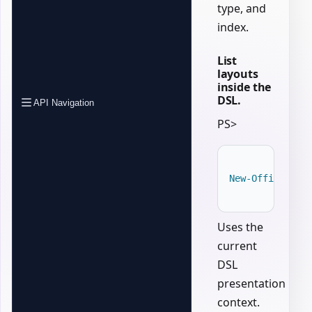
type, and
index.
List
layouts
inside the
DSL.
API Navigation
PS>
New-OfficePowe
Uses the
current
DSL
presentation
context.