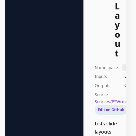
L
a
y
o
u
t
Namespace
PSWri
Inputs
Offic
Outputs
Offic
Source
Sources/PSWriteOff
Edit on GitHub
Lists slide
layouts