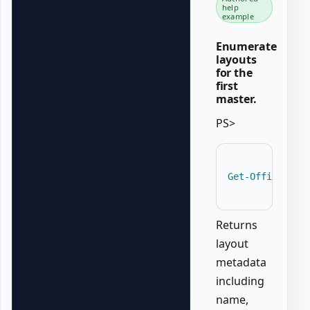
help
example
Enumerate
layouts
for the
first
master.
PS>
Get-OfficePowe
Returns
layout
metadata
including
name,