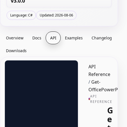
v3.0.0
Language: C#
Updated: 2026-08-06
Overview
Docs
API
Examples
Changelog
Downloads
API
Reference
/
Get-
OfficePowerPoint
API
REFERENCE
G
e