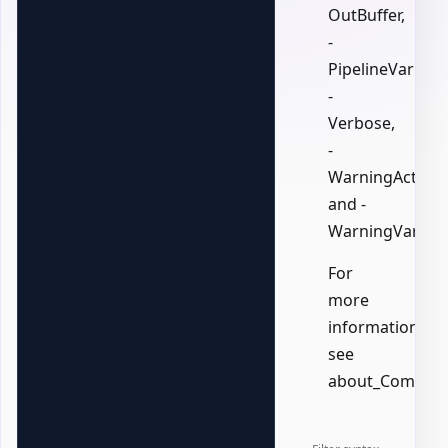
OutBuffer,
-
PipelineVariable
-
Verbose,
-
WarningAction,
and -
WarningVariabl
For
more
information,
see
about_Common