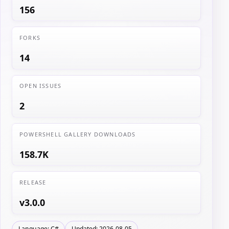
156
FORKS
14
OPEN ISSUES
2
POWERSHELL GALLERY DOWNLOADS
158.7K
RELEASE
v3.0.0
Language: C#
Updated: 2026-08-05