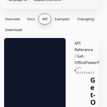
Overview
Docs
API
Examples
Changelog
Downloads
API
Reference
/
Get-
OfficePowerPoin
API
REFERENCE
G
e
t-
O