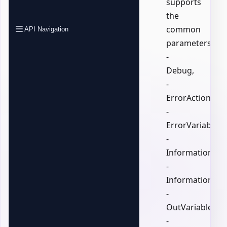
supports
the
common
API Navigation
parameters:
-
Debug,
-
ErrorAction,
-
ErrorVariable,
-
InformationActi
-
InformationVari
-
OutVariable,
-