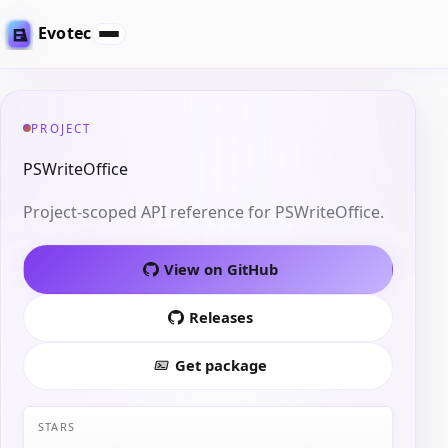
Evotec
PROJECT
PSWriteOffice
Project-scoped API reference for PSWriteOffice.
View on GitHub
Releases
Get package
STARS