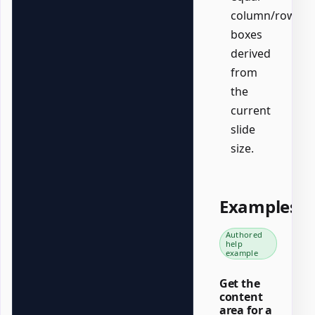
column/row
boxes
derived
from
the
current
slide
size.
Examples
Authored
help
example
Get the
content
area for a