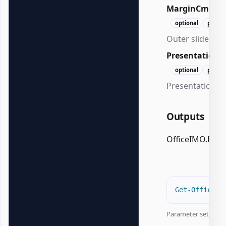
MarginCm
Do
optional
positi
Outer slide mar
Presentation
optional
positi
Presentation to
Outputs
OfficeIMO.Pow
Get-OfficePo
Parameter set:
Col