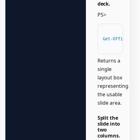
deck.
PS>
Get-OfficePowe
Returns a
single
layout box
representing
the usable
slide area.
Split the
slide into
two
columns.