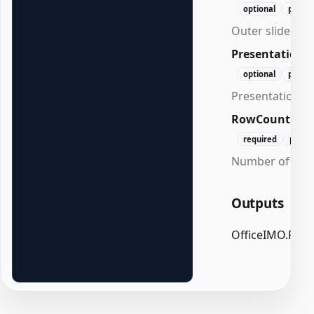
optional
positi
Outer slide mar
Presentation
optional
positi
Presentation to
RowCount
Int
required
posit
Number of rows
Outputs
OfficeIMO.Pow