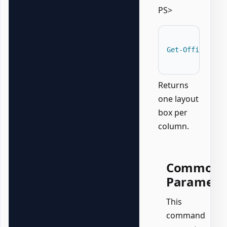
PS>
Get-OfficePowe
Returns
one layout
box per
column.
Common
Paramete
This
command