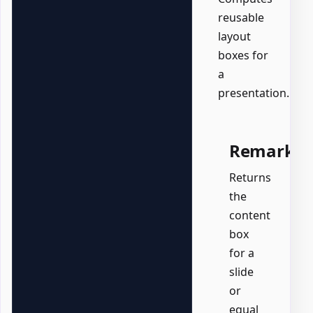
reusable
layout
boxes for
a
presentation.
Remarks
Returns
the
content
box
for a
slide
or
equal