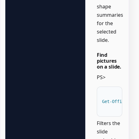
shape
summaries
for the
selected
slide.
Find
pictures
on a slide.
PS>
Get-OfficePowe
Filters the
slide