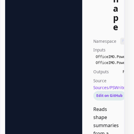
a
p
e
Namespace
PSWri
Inputs
OfficeIMO.PowerPoi
OfficeIMO.PowerPoi
Outputs
PSWri
Source
Sources/PSWriteOff
Edit on GitHub
Reads
shape
summaries
from a