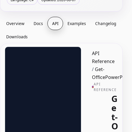
Overview
Docs
API
Examples
Changelog
Downloads
API
Reference
/
Get-
OfficePowerPoin
API
REFERENCE
G
e
t-
O