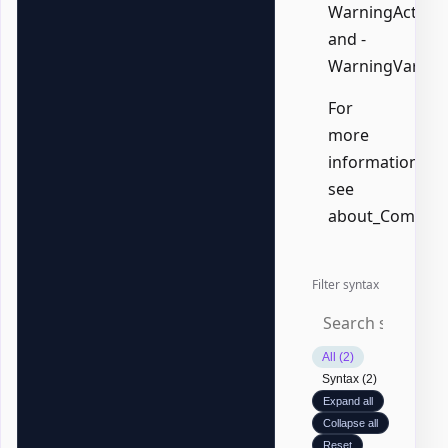
WarningAction,
and -
WarningVariabl
For
more
information,
see
about_Common
Filter syntax
All (2)
Syntax (2)
Expand all
Collapse all
Reset