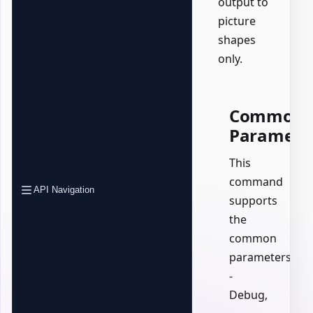
output to
picture
shapes
only.
Common
Paramete
This
command
API Navigation
supports
the
common
parameters:
-
Debug,