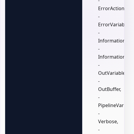
-
ErrorAction,
-
ErrorVariable,
-
InformationActi
-
InformationVari
-
OutVariable,
-
OutBuffer,
-
PipelineVariable
-
Verbose,
-