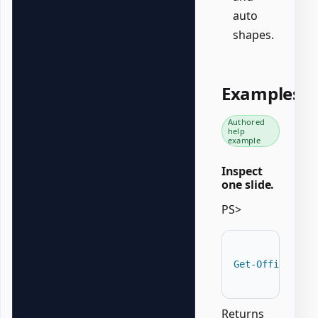
auto
shapes.
Examples
Authored
help
example
Inspect
one slide.
PS>
Get-OfficePowe
Returns