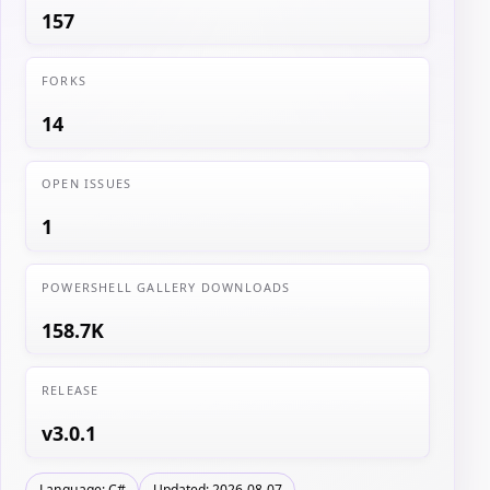
157
FORKS
14
OPEN ISSUES
1
POWERSHELL GALLERY DOWNLOADS
158.7K
RELEASE
v3.0.1
Language: C#
Updated: 2026-08-07