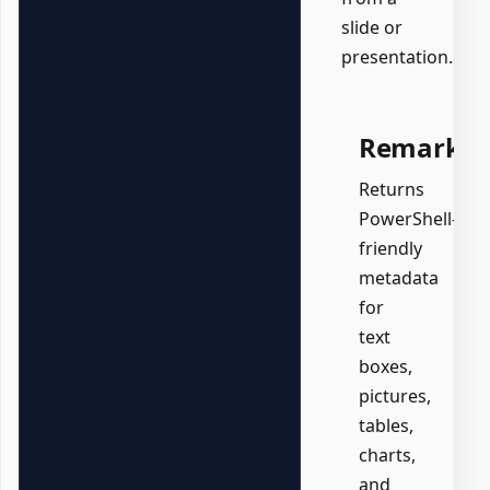
slide or
presentation.
Remarks
Returns
PowerShell-
friendly
metadata
for
text
boxes,
pictures,
tables,
charts,
and