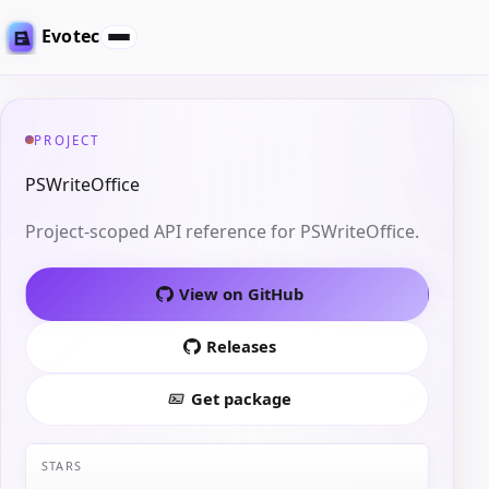
Evotec
PROJECT
PSWriteOffice
Project-scoped API reference for PSWriteOffice.
View on GitHub
Releases
Get package
STARS