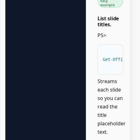
help
example
List slide
titles.
PS>
Get-OfficePowe
Streams
each slide
so you can
read the
title
placeholder
text.