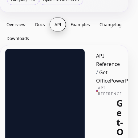
Overview
Docs
API
Examples
Changelog
Downloads
API
Reference
/
Get-
OfficePowerPoint
API
REFERENCE
G
e
t-
O