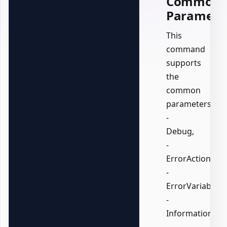
Common
Paramete
This
command
supports
the
common
parameters:
-
Debug,
-
ErrorAction,
-
ErrorVariable,
-
InformationActi
-