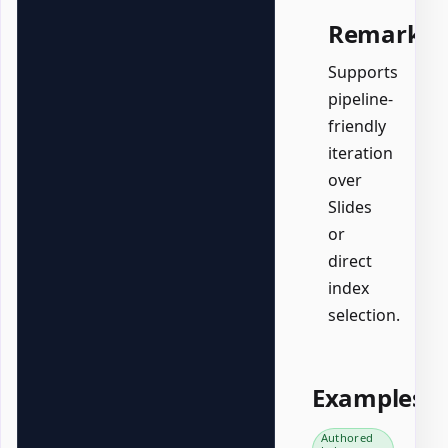
Remarks
Supports
pipeline-
friendly
iteration
over
Slides
or
direct
index
selection.
Examples
Authored