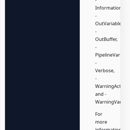
InformationVari
-
OutVariable,
-
OutBuffer,
-
PipelineVariable
-
Verbose,
-
WarningAction,
and -
WarningVariabl
For
more
information,