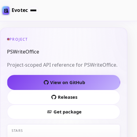
Evotec
PROJECT
PSWriteOffice
Project-scoped API reference for PSWriteOffice.
View on GitHub
Releases
Get package
STARS