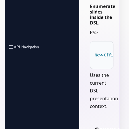
Enumerate
slides
inside the
DSL.
PS>
API Navigation
New-OfficePowe
Uses the
current
DSL
presentation
context.