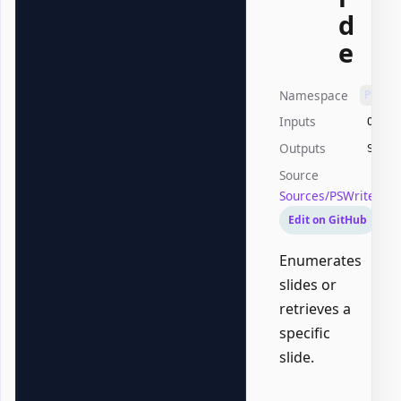
d
e
Namespace
PSWri
Inputs
Offic
Outputs
Syste
Source
Sources/PSWriteOff
Edit on GitHub
Enumerates
slides or
retrieves a
specific
slide.