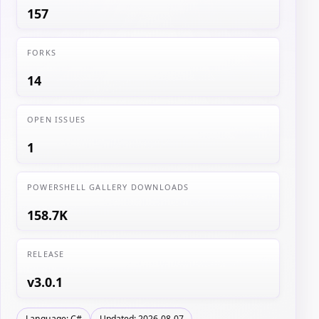
157
FORKS
14
OPEN ISSUES
1
POWERSHELL GALLERY DOWNLOADS
158.7K
RELEASE
v3.0.1
Language: C#
Updated: 2026-08-07