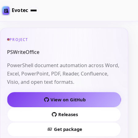
Evotec
PROJECT
PSWriteOffice
PowerShell document automation across Word,
Excel, PowerPoint, PDF, Reader, Confluence,
Visio, and open text formats.
View on GitHub
Releases
Get package