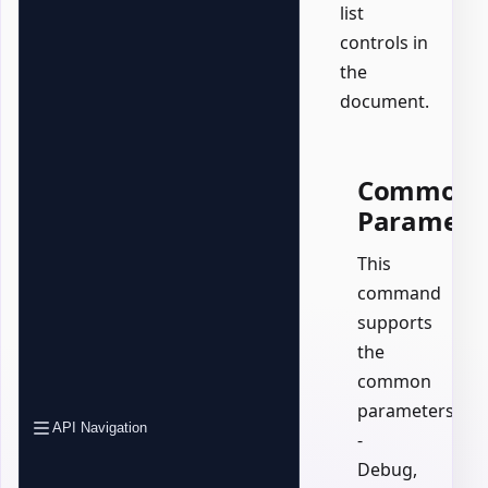
list
controls in
the
document.
Common
Paramete
This
command
supports
the
common
parameters:
API Navigation
-
Debug,