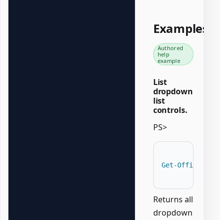
Examples
Authored
help
example
List
dropdown
list
controls.
PS>
Get-OfficeWord
Returns all
dropdown