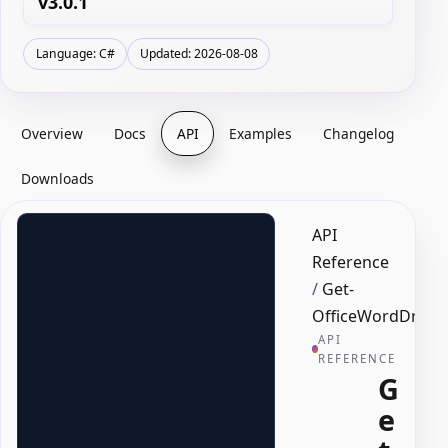
v3.0.1
Language: C#
Updated: 2026-08-08
Overview
Docs
API
Examples
Changelog
Downloads
API
Reference
/
Get-
OfficeWordDropD
API
REFERENCE
G
e