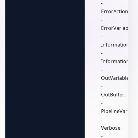
-
ErrorAction,
-
ErrorVariable,
-
InformationActi
-
InformationVari
-
OutVariable,
-
OutBuffer,
-
PipelineVariable
-
Verbose,
-