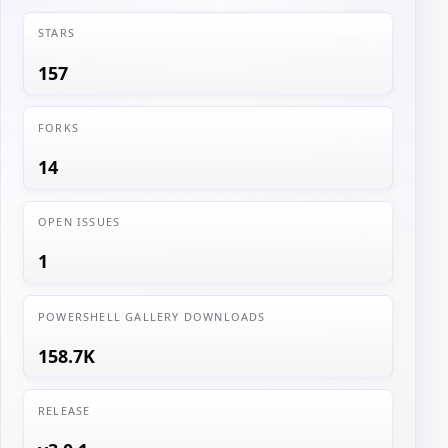
STARS
157
FORKS
14
OPEN ISSUES
1
POWERSHELL GALLERY DOWNLOADS
158.7K
RELEASE