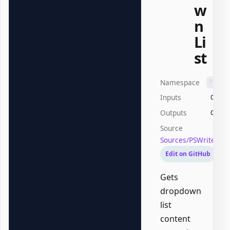
w
n
Li
st
Namespace
PSWri
Inputs
Offic
Outputs
Offic
Source
Sources/PSWriteOff
Edit on GitHub
Gets
dropdown
list
content