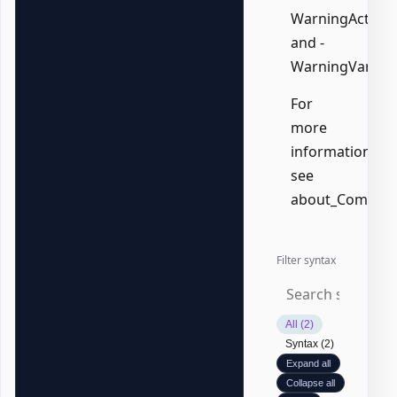
WarningAction,
and -
WarningVariabl
For
more
information,
see
about_Common
Filter syntax
All (2)
Syntax (2)
Expand all
Collapse all