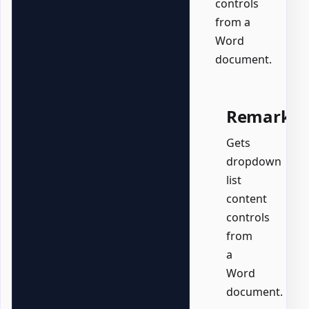
controls
from a
Word
document.
Remarks
Gets
dropdown
list
content
controls
from
a
Word
document.