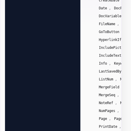
CreateDate
Da
,
Date
DocPrope
,
DocVariable
E
,
FileName
File
,
GoToButton
Gr
,
HyperlinkIf
,
IncludePicture
,
IncludeText
I
,
Info
Keywords
,
LastSavedBy
L
,
ListNum
Macro
,
MergeField
Me
,
MergeSeq
Next
,
NoteRef
NumCh
,
NumPages
NumW
,
Page
PageRef
,
PrintDate
Pri