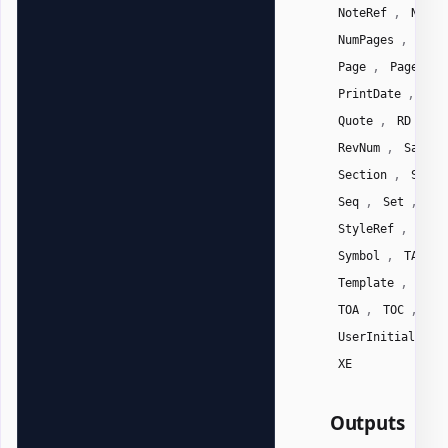
,
NoteRef
NumCh
,
NumPages
NumW
,
Page
PageRef
,
PrintDate
Pri
,
,
Quote
RD
R
,
RevNum
SaveDa
,
Section
Secti
,
,
Seq
Set
Sk
,
StyleRef
Subj
,
,
Symbol
TA
,
Template
Time
,
,
TOA
TOC
Us
,
UserInitials
XE
Outputs