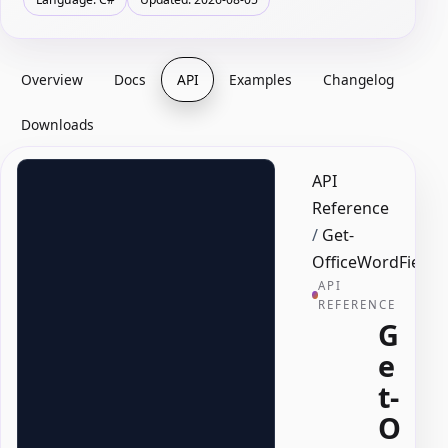
Overview
Docs
API
Examples
Changelog
Downloads
API
Reference
/
Get-
OfficeWordField
API
REFERENCE
G
e
t-
O