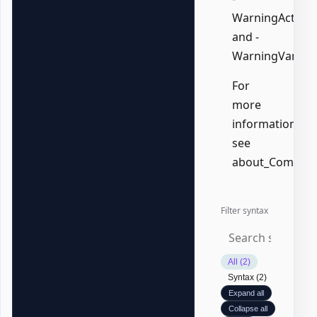
WarningAction,
and -
WarningVariabl
For
more
information,
see
about_Common
Filter syntax
All (2)
Syntax (2)
Expand all
Collapse all