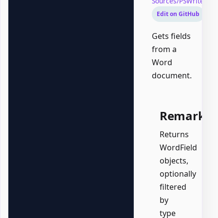
Sources/PSWriteOff
Edit on GitHub
Gets fields
from a
Word
document.
Remarks
Returns
WordField
objects,
optionally
filtered
by
type