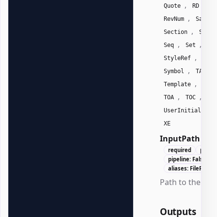
,
,
Quote
RD
R
,
RevNum
SaveDa
,
Section
Secti
,
,
Seq
Set
Sk
,
StyleRef
Subj
,
,
Symbol
TA
,
Template
Time
,
,
TOA
TOC
Us
,
UserInitials
XE
InputPath
Str
required
positi
pipeline: False
aliases: FilePath, 
Path to the .docx
Outputs