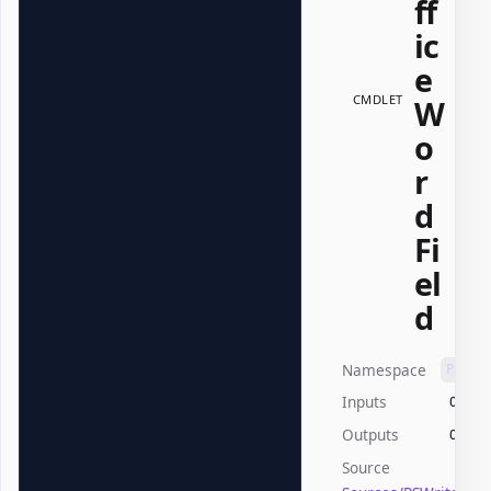
ff
ic
e
CMDLET
W
o
r
d
Fi
el
d
Namespace
PSWri
Inputs
Offic
Outputs
Offic
Source