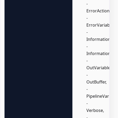
-
ErrorAction,
-
ErrorVariable,
-
InformationActi
-
InformationVari
-
OutVariable,
-
OutBuffer,
-
PipelineVariable
-
Verbose,
-