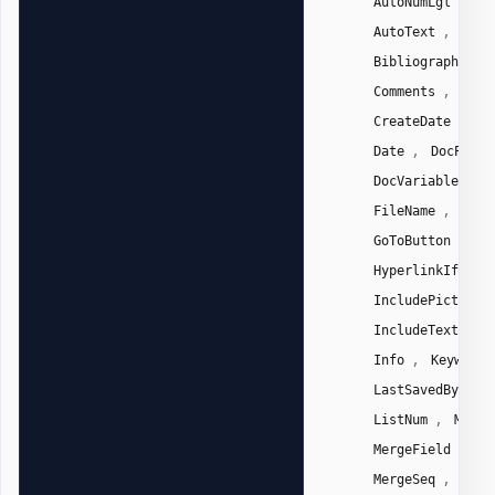
AutoNumLgl
Au
,
AutoText
Auto
,
Bibliography
,
Comments
Comp
,
CreateDate
Da
,
Date
DocPrope
,
DocVariable
E
,
FileName
File
,
GoToButton
Gr
,
HyperlinkIf
,
IncludePicture
,
IncludeText
I
,
Info
Keywords
,
LastSavedBy
L
,
ListNum
Macro
,
MergeField
Me
,
MergeSeq
Next