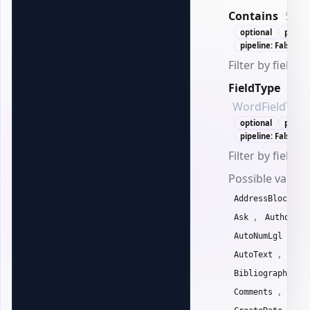
Contains
Stri
optional
positi
pipeline: False
Filter by field c
FieldType
WordFieldType
optional
positi
pipeline: False
Filter by field t
Possible values
,
AddressBlock
,
,
Ask
Author
,
AutoNumLgl
Au
,
AutoText
Auto
,
Bibliography
,
Comments
Comp
,