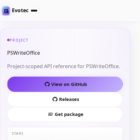
Evotec
PROJECT
PSWriteOffice
Project-scoped API reference for PSWriteOffice.
View on GitHub
Releases
Get package
STARS