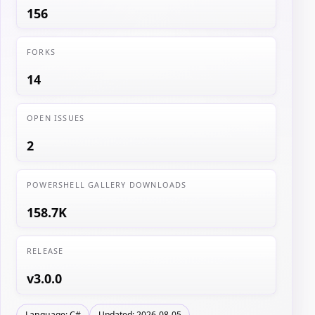
156
FORKS
14
OPEN ISSUES
2
POWERSHELL GALLERY DOWNLOADS
158.7K
RELEASE
v3.0.0
Language: C#
Updated: 2026-08-05