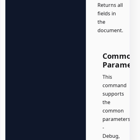
Returns all
fields in
the
document.
Common
Paramete
This
command
supports
the
common
parameters:
-
Debug,