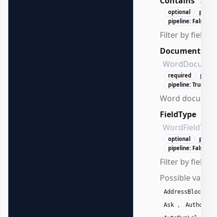
Contains
Stri
optional
positi
pipeline: False
Filter by field c
Document
WordDocumen
required
posit
pipeline: True (By
Word document
FieldType
WordFieldType
optional
positi
pipeline: False
Filter by field t
Possible values
,
AddressBlock
,
,
Ask
Author
,