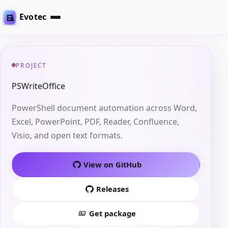
Evotec
PROJECT
PSWriteOffice
PowerShell document automation across Word,
Excel, PowerPoint, PDF, Reader, Confluence,
Visio, and open text formats.
View on GitHub
Releases
Get package