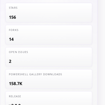
STARS
156
FORKS
14
OPEN ISSUES
2
POWERSHELL GALLERY DOWNLOADS
158.7K
RELEASE