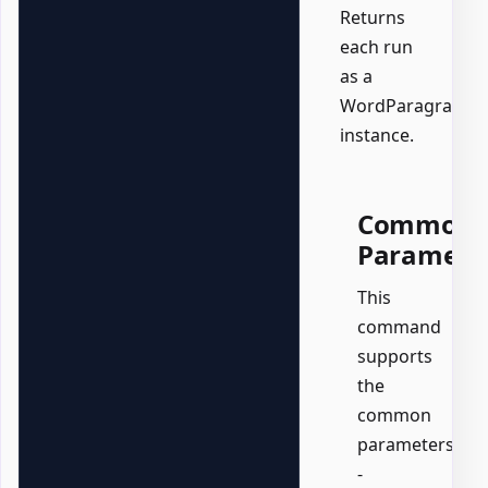
Returns
each run
as a
WordParagraph
instance.
Common
Paramete
This
command
supports
the
common
parameters:
-