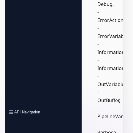
Debug,
-
ErrorAction,
-
ErrorVariable,
-
InformationActi
-
InformationVari
-
OutVariable,
-
OutBuffer,
-
API Navigation
PipelineVariable
-
Verbose,