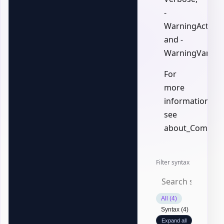
-
WarningAction,
and -
WarningVariabl
For
more
information,
see
about_Common
Filter syntax
All (4)
Syntax (4)
Expand all