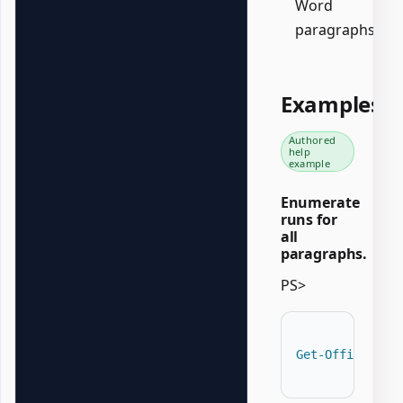
Word
paragraphs.
Examples
Authored
help
example
Enumerate
runs for
all
paragraphs.
PS>
Get-OfficeWord