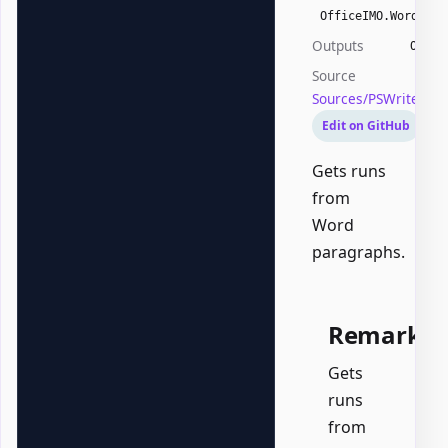
OfficeIMO.Word.Wor
Outputs
Offic
Source
Sources/PSWriteOff
Edit on GitHub
Gets runs
from
Word
paragraphs.
Remarks
Gets
runs
from