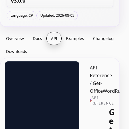
v3.0.0
Language: C#
Updated: 2026-08-05
Overview
Docs
API
Examples
Changelog
Downloads
API
Reference
/
Get-
OfficeWordRun
API
REFERENCE
G
e