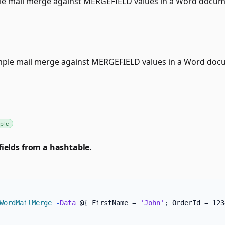
le mail merge against MERGEFIELD values in a Word docum
mple mail merge against MERGEFIELD values in a Word doc
ple
ields from a hashtable.
WordMailMerge
-
Data
 @
{
 FirstName = 
'John'
;
 OrderId = 123