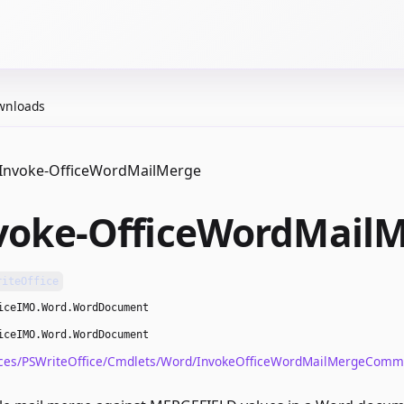
wnloads
Invoke-OfficeWordMailMerge
voke-OfficeWordMail
riteOffice
iceIMO.Word.WordDocument
iceIMO.Word.WordDocument
ces/PSWriteOffice/Cmdlets/Word/InvokeOfficeWordMailMergeComm