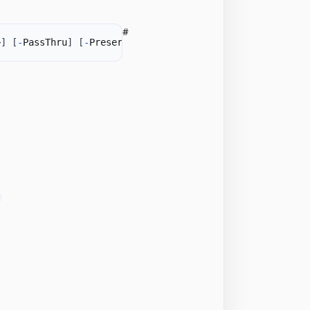
#
>
]
[
-
PassThru
]
[
-
PreserveFields
]
[
<CommonParameters>
]