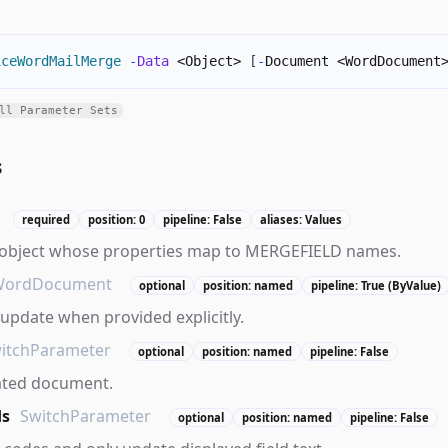
iceWordMailMerge
-
Data
 <Object> 
[
-
Document <WordDocument
ll Parameter Sets
s
required
position: 0
pipeline: False
aliases: Values
 object whose properties map to MERGEFIELD names.
WordDocument
optional
position: named
pipeline: True (ByValue)
pdate when provided explicitly.
itchParameter
optional
position: named
pipeline: False
ated document.
ds
SwitchParameter
optional
position: named
pipeline: False