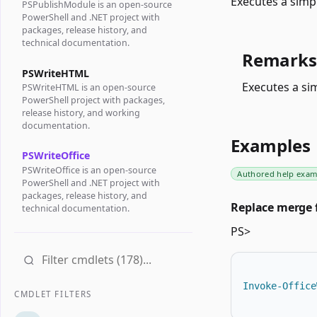
Executes a simp
PSPublishModule is an open-source
PowerShell and .NET project with
packages, release history, and
technical documentation.
Remarks
PSWriteHTML
Executes a si
PSWriteHTML is an open-source
PowerShell project with packages,
release history, and working
documentation.
Examples
PSWriteOffice
PSWriteOffice is an open-source
Authored help exam
PowerShell and .NET project with
packages, release history, and
Replace merge f
technical documentation.
PS>
Invoke-Office
CMDLET FILTERS