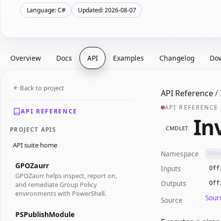
Language: C#
Updated: 2026-08-07
Overview
Docs
API
Examples
Changelog
Do
Back to project
API Reference
/
API REFERENCE
API REFERENCE
In
CMDLET
PROJECT APIS
API suite home
Namespace
PSW
GPOZaurr
Inputs
Off
GPOZaurr helps inspect, report on,
Outputs
Off
and remediate Group Policy
environments with PowerShell.
Sour
Source
PSPublishModule