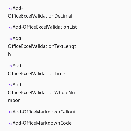
Add-
PS
OfficeExcelValidationDecimal
Add-OfficeExcelValidationList
PS
Add-
PS
OfficeExcelValidationTextLengt
h
Add-
PS
OfficeExcelValidationTime
Add-
PS
OfficeExcelValidationWholeNu
mber
Add-OfficeMarkdownCallout
PS
Add-OfficeMarkdownCode
PS