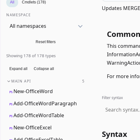
All
Cmdlets (178)
Updates MERGEF
NAMESPACE
All namespaces
Common 
Reset filters
This command 
InformationAct
Showing 178 of 178 types
WarningAction
Expand all
Collapse all
For more info
MAIN API
5
New-OfficeWord
PS
Filter syntax
Add-OfficeWordParagraph
PS
Add-OfficeWordTable
PS
New-OfficeExcel
PS
Syntax
Add-OfficeExcelTable