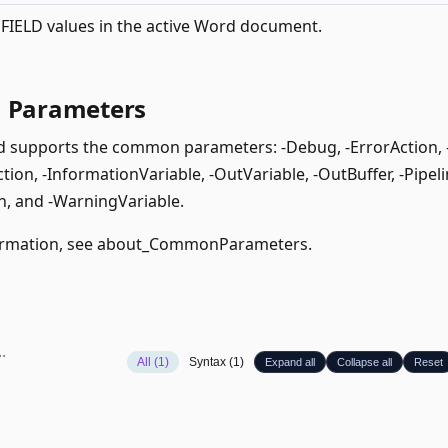
IELD values in the active Word document.
Parameters
supports the common parameters: -Debug, -ErrorAction, -E
ion, -InformationVariable, -OutVariable, -OutBuffer, -Pipeli
, and -WarningVariable.
rmation, see
about_CommonParameters
.
All (1)
Syntax (1)
Expand all
Collapse all
Reset