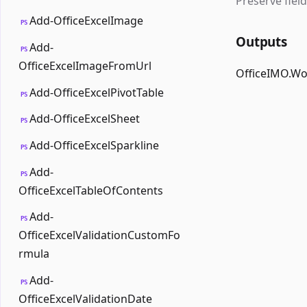
Preserve field
Add-OfficeExcelImage
PS
Outputs
Add-
PS
OfficeExcelImageFromUrl
OfficeIMO.W
Add-OfficeExcelPivotTable
PS
Add-OfficeExcelSheet
PS
Add-OfficeExcelSparkline
PS
Add-
PS
OfficeExcelTableOfContents
Add-
PS
OfficeExcelValidationCustomFo
rmula
Add-
PS
OfficeExcelValidationDate