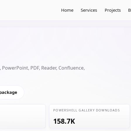
Home
Services
Projects
B
 PowerPoint, PDF, Reader, Confluence,
 package
POWERSHELL GALLERY DOWNLOADS
158.7K