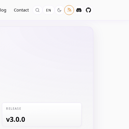
log
Contact
EN
RELEASE
v3.0.0