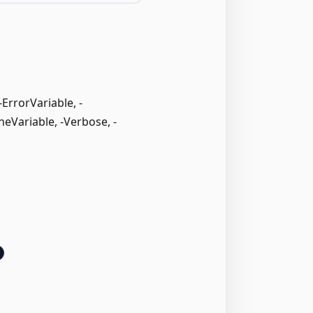
rrorVariable, -
neVariable, -Verbose, -