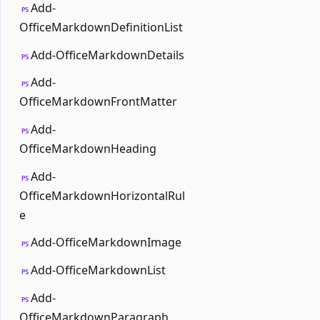
Add-
PS
OfficeMarkdownDefinitionList
Add-OfficeMarkdownDetails
PS
Add-
PS
OfficeMarkdownFrontMatter
Add-
PS
OfficeMarkdownHeading
Add-
PS
OfficeMarkdownHorizontalRul
e
Add-OfficeMarkdownImage
PS
Add-OfficeMarkdownList
PS
Add-
PS
OfficeMarkdownParagraph