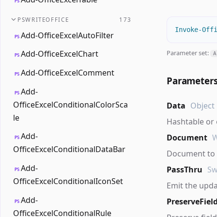
PS
PSWRITEOFFICE
173
Invoke-Off
Add-OfficeExcelAutoFilter
PS
Parameter set:
Add-OfficeExcelChart
A
PS
Add-OfficeExcelComment
PS
Parameter
Add-
PS
OfficeExcelConditionalColorSca
Data
Object
le
Hashtable or
Add-
Document
PS
OfficeExcelConditionalDataBar
Document to u
Add-
PassThru
Sw
PS
OfficeExcelConditionalIconSet
Emit the upd
Add-
PreserveFiel
PS
OfficeExcelConditionalRule