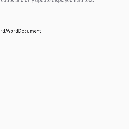
 codes and only update displayed field text.
ord.WordDocument