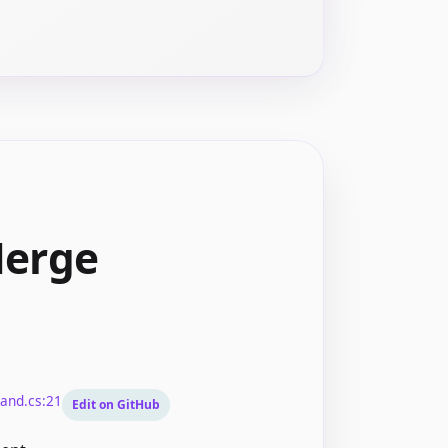
Merge
and.cs:21
Edit on GitHub