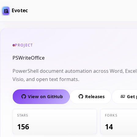
Evotec
PROJECT
PSWriteOffice
PowerShell document automation across Word, Excel,
Visio, and open text formats.
View on GitHub
Releases
Get
STARS
FORKS
156
14