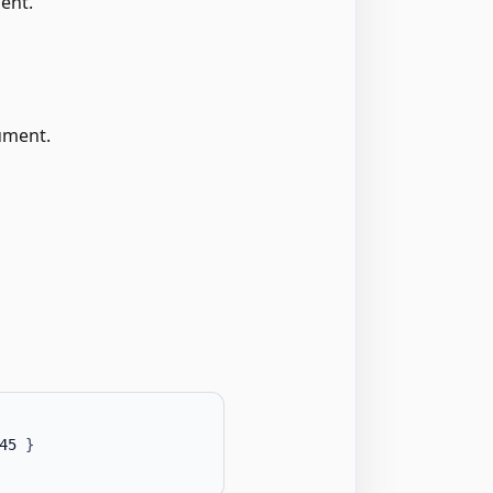
ent.
ument.
45 
}