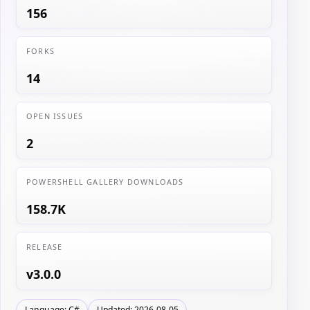
156
FORKS
14
OPEN ISSUES
2
POWERSHELL GALLERY DOWNLOADS
158.7K
RELEASE
v3.0.0
Language: C#
Updated: 2026-08-05