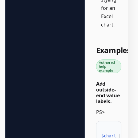
for an
Excel
chart.
Examples
Authored
help
example
Add
outside-
end value
labels.
PS>
$chart
|
Set-O