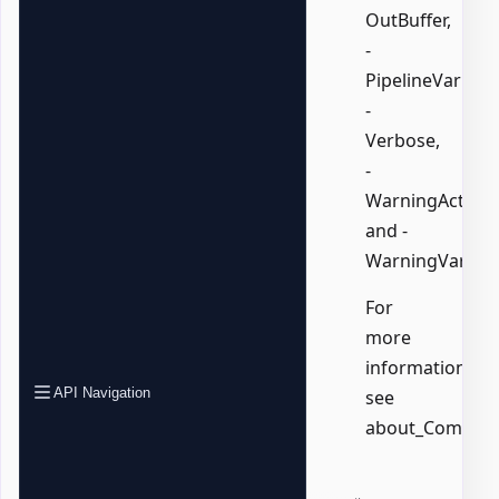
OutBuffer,
-
PipelineVariable
-
Verbose,
-
WarningAction,
and -
WarningVariabl
For
more
information,
API Navigation
see
about_Common