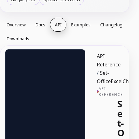
Overview
Docs
API
Examples
Changelog
Downloads
API
Reference
/
Set-
OfficeExcelChart
API
REFERENCE
S
e
t-
O