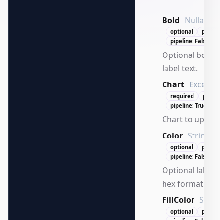
Bold
Nullable`
optional
positi
pipeline: False
Optional bold s
label text.
Chart
ExcelCh
required
posit
pipeline: True (By
Chart to update
Color
String
optional
positi
pipeline: False
Optional label t
hex format.
FillColor
Strin
optional
positi