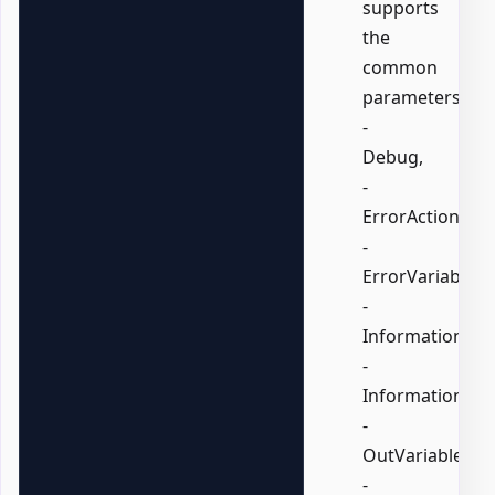
supports
the
common
parameters:
-
Debug,
-
ErrorAction,
-
ErrorVariable,
-
InformationActi
-
InformationVari
-
OutVariable,
-