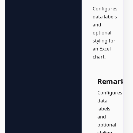
Configures
data labels
and
optional
styling for
an Excel
chart.
Remarks
Configures
data
labels
and
optional
styling