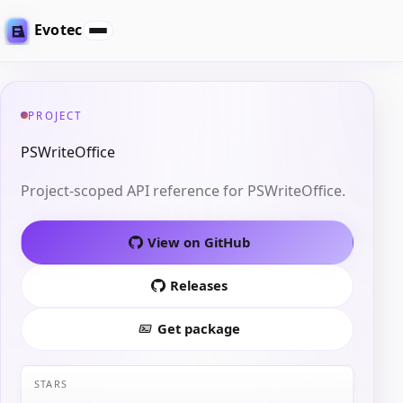
Evotec
PROJECT
PSWriteOffice
Project-scoped API reference for PSWriteOffice.
View on GitHub
Releases
Get package
STARS