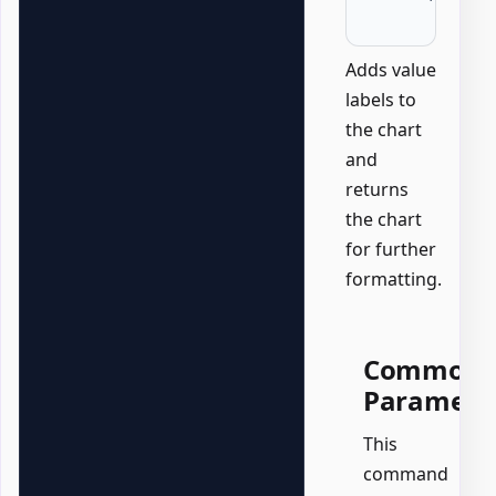
Adds value
labels to
the chart
and
returns
the chart
for further
formatting.
Common
Paramete
This
command