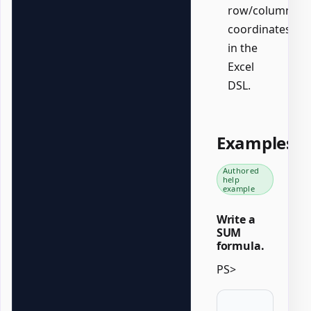
row/column
coordinates
in the
Excel
DSL.
Examples
Authored
help
example
Write a
SUM
formula.
PS>