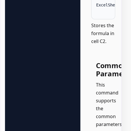
ExcelSheet 
'Da
Stores the
formula in
cell C2.
Common
Paramete
This
command
supports
the
common
parameters: