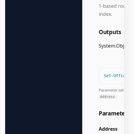
1-based row
index.
Outputs
System.Object
#
Set-OfficeEx
Parameter set:
Address
Parameters
Address