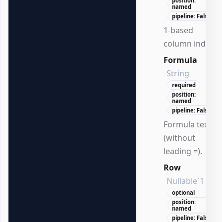
position:
named
pipeline: False
1-based
column index.
Formula
String
required
position:
named
pipeline: False
Formula text
(without
leading =).
Row
Nullable`1
optional
position:
named
pipeline: False