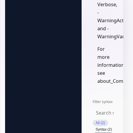
Verbose,
-
WarningAction,
and -
WarningVariabl
For
more
information,
see
about_Common
Filter syntax
All (2)
Syntax (2)