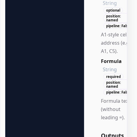
String
optional
position:
named
pipeline: False
A1-style cell
address (e.g.,
A1, C5).
Formula
String
required
position:
named
pipeline: False
Formula text
(without
leading =).
Outputs