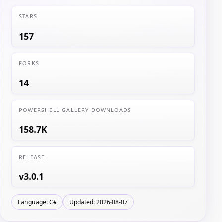
STARS
157
FORKS
14
POWERSHELL GALLERY DOWNLOADS
158.7K
RELEASE
v3.0.1
Language: C#
Updated: 2026-08-07