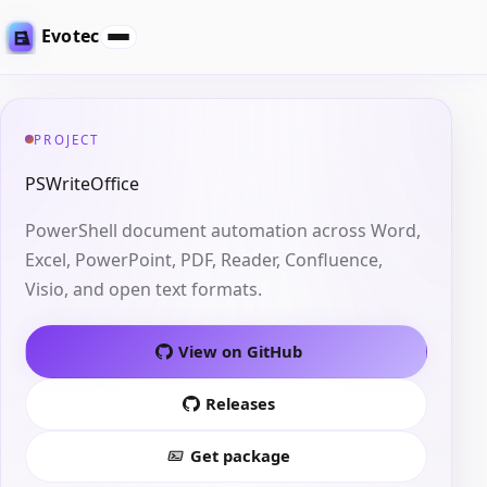
Evotec
PROJECT
PSWriteOffice
PowerShell document automation across Word,
Excel, PowerPoint, PDF, Reader, Confluence,
Visio, and open text formats.
View on GitHub
Releases
Get package