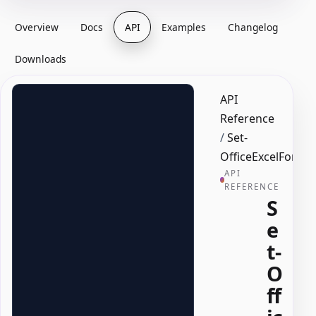
Overview
Docs
API
Examples
Changelog
Downloads
API
Reference
/
Set-
OfficeExcelFormu
API
REFERENCE
S
e
t-
O
ff