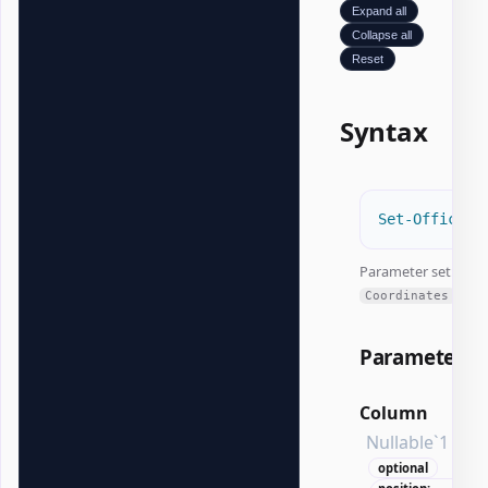
Expand all
Collapse all
Reset
Syntax
#
Set-OfficeEx
Parameter set:
Coordinates
Parameters
Column
Nullable`1
optional