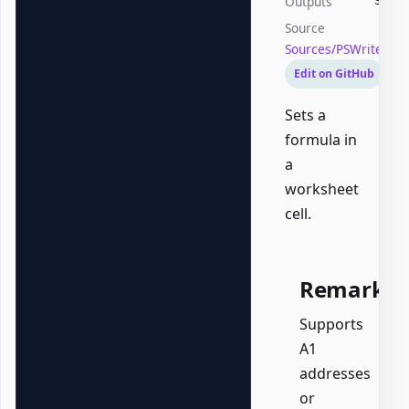
Outputs
Syste
Source
Sources/PSWriteOffi
Edit on GitHub
Sets a
formula in
a
worksheet
cell.
Remarks
Supports
A1
addresses
or