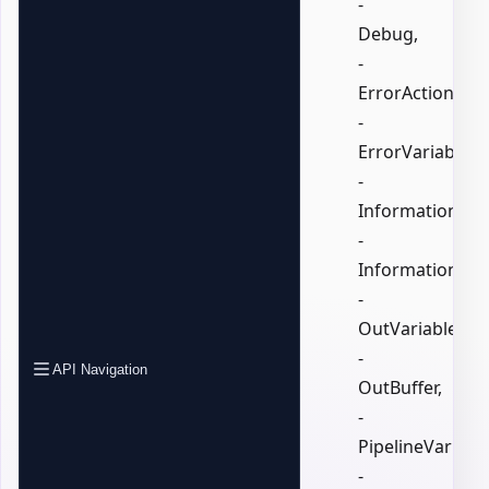
-
Debug,
-
ErrorAction,
-
ErrorVariable,
-
InformationActi
-
InformationVari
-
OutVariable,
-
API Navigation
OutBuffer,
-
PipelineVariable
-