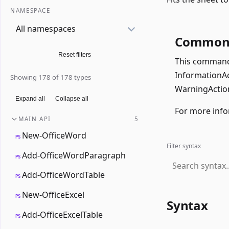
NAMESPACE
All namespaces
Common 
Reset filters
This command 
InformationAct
Showing 178 of 178 types
WarningAction
Expand all
Collapse all
For more info
MAIN API
5
New-OfficeWord
PS
Filter syntax
Add-OfficeWordParagraph
PS
Add-OfficeWordTable
PS
New-OfficeExcel
PS
Syntax
Add-OfficeExcelTable
PS