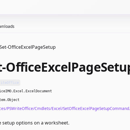
wnloads
Set-OfficeExcelPageSetup
t-OfficeExcelPageSetu
riteOffice
iceIMO.Excel.ExcelDocument
tem.Object
ces/PSWriteOffice/Cmdlets/Excel/SetOfficeExcelPageSetupCommand.
 setup options on a worksheet.