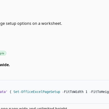
ge setup options on a worksheet.
ple
 wide.
ata'
{
Set-OfficeExcelPageSetup
-
FitToWidth 1 
-
FitToHeig
o one page wide and unlimited height.