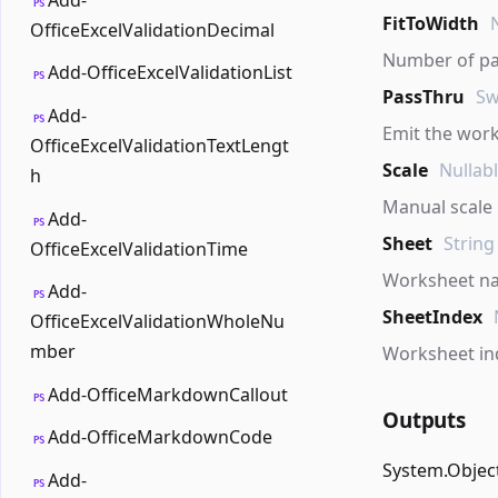
PS
FitToWidth
OfficeExcelValidationDecimal
Number of pag
Add-OfficeExcelValidationList
PS
PassThru
Sw
Add-
PS
Emit the work
OfficeExcelValidationTextLengt
Scale
Nullab
h
Manual scale 
Add-
PS
Sheet
String
OfficeExcelValidationTime
Worksheet n
Add-
PS
SheetIndex
OfficeExcelValidationWholeNu
mber
Worksheet in
Add-OfficeMarkdownCallout
PS
Outputs
Add-OfficeMarkdownCode
PS
System.Objec
Add-
PS