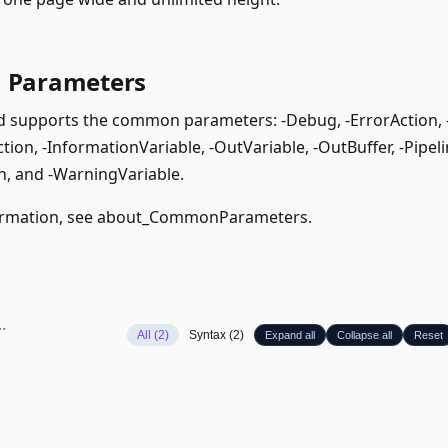
Parameters
supports the common parameters: -Debug, -ErrorAction, -E
ion, -InformationVariable, -OutVariable, -OutBuffer, -Pipeli
, and -WarningVariable.
rmation, see
about_CommonParameters
.
All (2)
Syntax (2)
Expand all
Collapse all
Reset