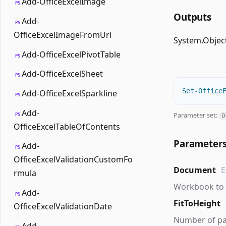
Add-OfficeExcelImage
PS
Outputs
Add-
PS
OfficeExcelImageFromUrl
System.Objec
Add-OfficeExcelPivotTable
PS
Add-OfficeExcelSheet
PS
Set-Office
Add-OfficeExcelSparkline
PS
Add-
Parameter set:
PS
D
OfficeExcelTableOfContents
Parameter
Add-
PS
OfficeExcelValidationCustomFo
Document
E
rmula
Workbook to 
Add-
PS
FitToHeight
OfficeExcelValidationDate
Number of page
Add-