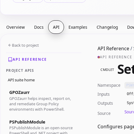
Overview
Docs
API
Examples
Changelog
Do
Back to project
API Reference
/
API REFERENCE
API REFERENCE
Se
CMDLET
PROJECT APIS
API suite home
Namespace
PSW
GPOZaurr
Inputs
Off
GPOZaurr helps inspect, report on,
Outputs
Sys
and remediate Group Policy
environments with PowerShell.
Sour
Source
PSPublishModule
Configures page
PSPublishModule is an open-source
PowerShell and .NET project with