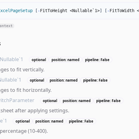
ExcelPageSetup
[
-
FitToHeight <Nullable`1>
]
[
-
FitToWidth 
ontext
s
Nullable`1
optional
position: named
pipeline: False
s to fit vertically.
Nullable`1
optional
position: named
pipeline: False
es to fit horizontally.
itchParameter
optional
position: named
pipeline: False
sheet after applying settings.
le`1
optional
position: named
pipeline: False
percentage (10-400).