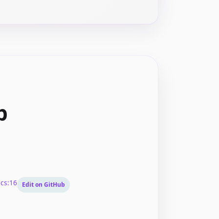
p
cs:16
Edit on GitHub