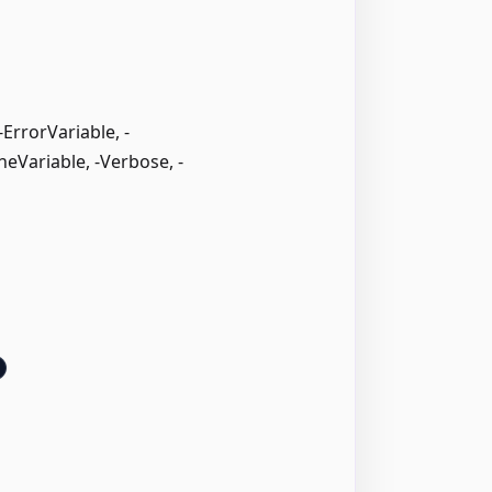
rrorVariable, -
neVariable, -Verbose, -