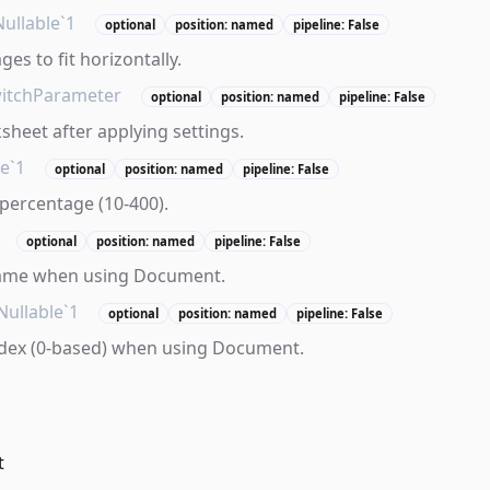
Nullable`1
optional
position: named
pipeline: False
es to fit horizontally.
itchParameter
optional
position: named
pipeline: False
sheet after applying settings.
le`1
optional
position: named
pipeline: False
percentage (10-400).
optional
position: named
pipeline: False
ame when using Document.
Nullable`1
optional
position: named
pipeline: False
dex (0-based) when using Document.
t