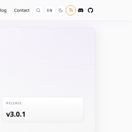
log
Contact
EN
RELEASE
v3.0.1