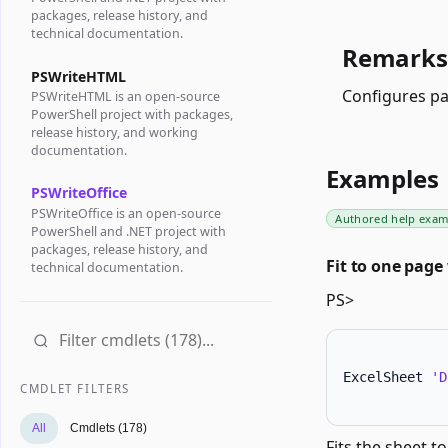
packages, release history, and
technical documentation.
Remarks
PSWriteHTML
Configures pa
PSWriteHTML is an open-source
PowerShell project with packages,
release history, and working
documentation.
Examples
PSWriteOffice
PSWriteOffice is an open-source
Authored help exam
PowerShell and .NET project with
packages, release history, and
Fit to one page
technical documentation.
PS>
ExcelSheet 
'D
CMDLET FILTERS
All
Cmdlets (178)
Fits the sheet t