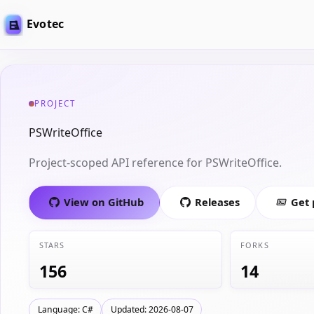
Evotec
PROJECT
PSWriteOffice
Project-scoped API reference for PSWriteOffice.
View on GitHub
Releases
Get
STARS
FORKS
156
14
Language: C#
Updated: 2026-08-07