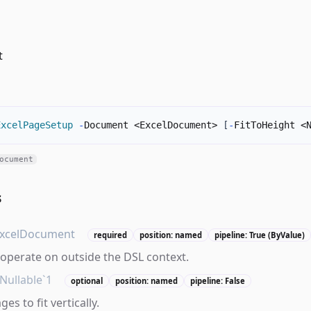
t
ExcelPageSetup
-
Document <ExcelDocument> 
[
-
FitToHeight <
ocument
s
xcelDocument
required
position: named
pipeline: True (ByValue)
operate on outside the DSL context.
Nullable`1
optional
position: named
pipeline: False
s to fit vertically.