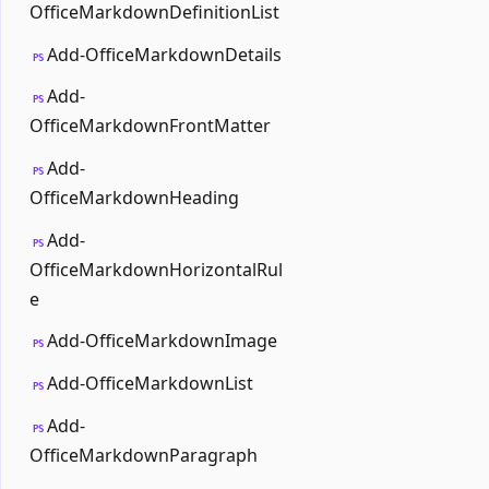
OfficeMarkdownDefinitionList
Add-OfficeMarkdownDetails
PS
Add-
PS
OfficeMarkdownFrontMatter
Add-
PS
OfficeMarkdownHeading
Add-
PS
OfficeMarkdownHorizontalRul
e
Add-OfficeMarkdownImage
PS
Add-OfficeMarkdownList
PS
Add-
PS
OfficeMarkdownParagraph