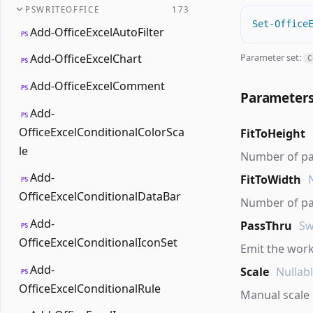
PSWRITEOFFICE
173
Set-Office
Add-OfficeExcelAutoFilter
PS
Parameter set:
Add-OfficeExcelChart
C
PS
Add-OfficeExcelComment
PS
Parameter
Add-
PS
OfficeExcelConditionalColorSca
FitToHeight
le
Number of page
Add-
FitToWidth
PS
OfficeExcelConditionalDataBar
Number of pag
Add-
PassThru
Sw
PS
OfficeExcelConditionalIconSet
Emit the work
Add-
Scale
Nullab
PS
OfficeExcelConditionalRule
Manual scale 