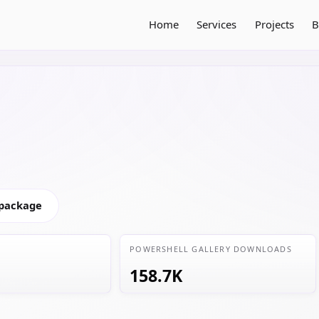
Home
Services
Projects
B
 package
POWERSHELL GALLERY DOWNLOADS
158.7K