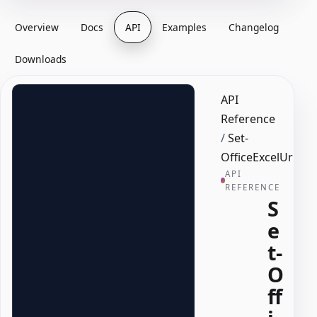
Overview
Docs
API
Examples
Changelog
Downloads
API
Reference
/
Set-
OfficeExcelUrlLi
API
REFERENCE
S
e
t-
O
ff