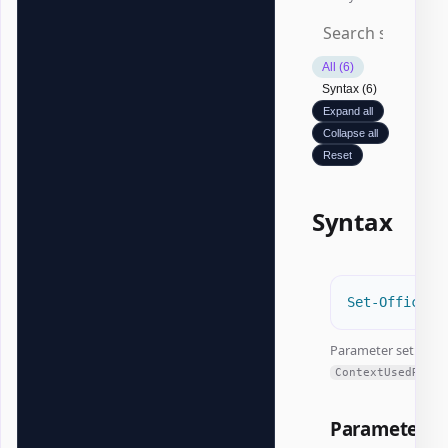
All (6)
Syntax (6)
Expand all
Collapse all
Reset
Syntax
Set-OfficeEx
Parameter set:
ContextUsedRange
Parameters