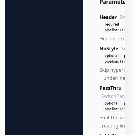
Parameters
Header
String
required
positi
pipeline: False
Header text to 
NoStyle
Switc
optional
positi
pipeline: False
Skip hyperlink s
+ underline).
PassThru
SwitchParame
optional
positi
pipeline: False
Emit the worksh
creating links.