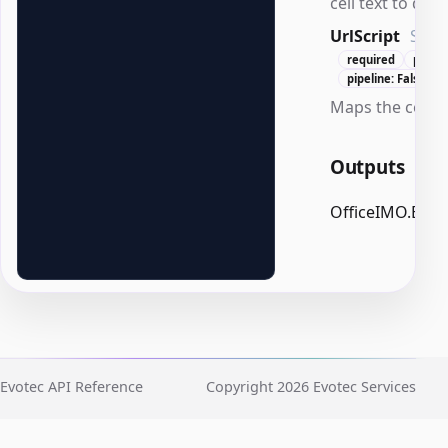
cell text to disp
UrlScript
Scri
required
posit
pipeline: False
Maps the cell te
Outputs
OfficeIMO.Excel
Evotec API Reference
Copyright 2026 Evotec Services