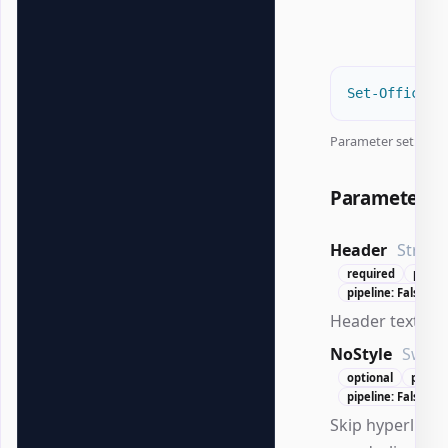
Set-OfficeEx
Parameter set:
Con
Parameters
Header
String
required
positi
pipeline: False
Header text to 
NoStyle
Switc
optional
positi
pipeline: False
Skip hyperlink s