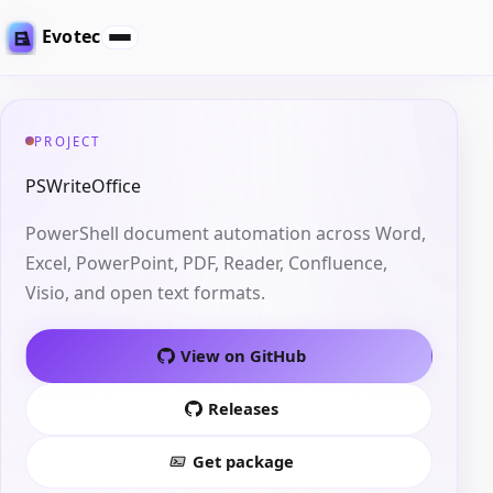
Evotec
PROJECT
PSWriteOffice
PowerShell document automation across Word,
Excel, PowerPoint, PDF, Reader, Confluence,
Visio, and open text formats.
View on GitHub
Releases
Get package