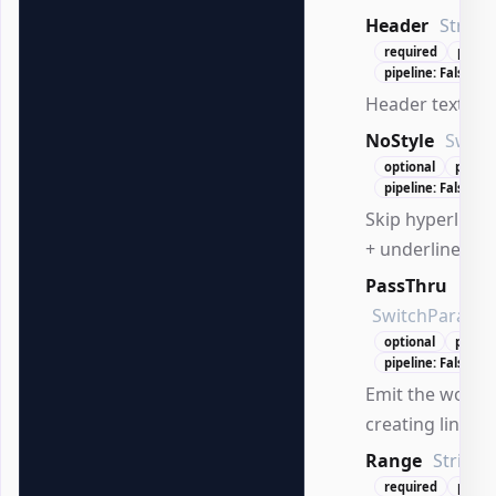
Header
String
required
positi
pipeline: False
Header text to 
NoStyle
Switc
optional
positi
pipeline: False
Skip hyperlink s
+ underline).
PassThru
SwitchParame
optional
positi
pipeline: False
Emit the worksh
creating links.
Range
String
required
posit