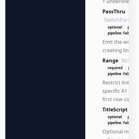
+ underline).
PassThru
SwitchParame
optional
positi
pipeline: False
Emit the worksh
creating links.
Range
String
required
posit
pipeline: False
Restrict linking 
specific A1 ra
first row conta
TitleScript
Scr
optional
positi
pipeline: False
Optional mapp