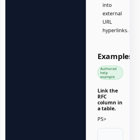
into
external
URL
hyperlinks.
Examples
Authored
help
example
Link the
RFC
column in
a table.
PS>