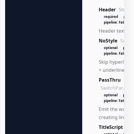
Header
String
required
positi
pipeline: False
Header text to 
NoStyle
Switc
optional
positi
pipeline: False
Skip hyperlink s
+ underline).
PassThru
SwitchParame
optional
positi
pipeline: False
Emit the worksh
creating links.
TitleScript
Scr