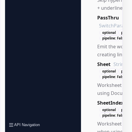
+ underline).
PassThru
SwitchParame
optional
positi
pipeline: False
Emit the worksh
creating links.
Sheet
String
optional
positi
pipeline: False
Worksheet na
using Documen
SheetIndex
Nu
optional
positi
pipeline: False
Worksheet inde
API Navigation
when using Do