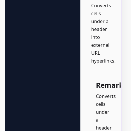
Converts
cells
under a
header
into
external
URL
hyperlinks.
Remarks
Converts
cells
under
a
header