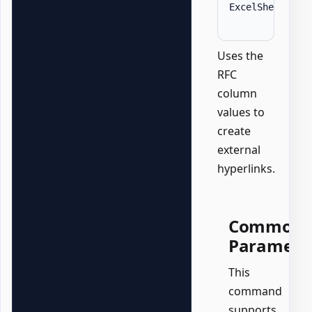
ExcelSheet 
'Su
Uses the
RFC
column
values to
create
external
hyperlinks.
Common
Paramete
This
command
supports