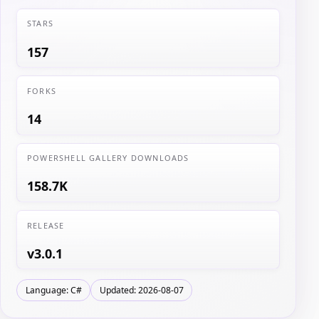
STARS
157
FORKS
14
POWERSHELL GALLERY DOWNLOADS
158.7K
RELEASE
v3.0.1
Language: C#
Updated: 2026-08-07