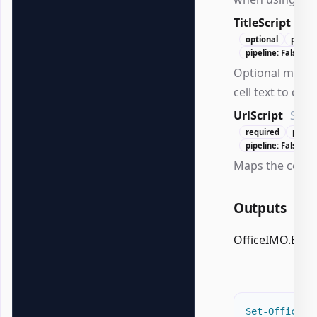
TitleScript
Scr
optional
positi
pipeline: False
Optional mapp
cell text to disp
UrlScript
Scri
required
posit
pipeline: False
Maps the cell te
Outputs
OfficeIMO.Excel
Set-OfficeEx