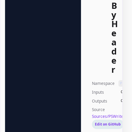
B
y
H
e
a
d
e
r
Namespace
PSWri
Inputs
Offic
Outputs
Offic
Source
Sources/PSWriteOffi
Edit on GitHub