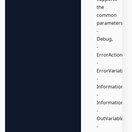
the
common
parameters:
-
Debug,
-
ErrorAction,
-
ErrorVariable,
-
InformationActi
-
InformationVari
-
OutVariable,
-