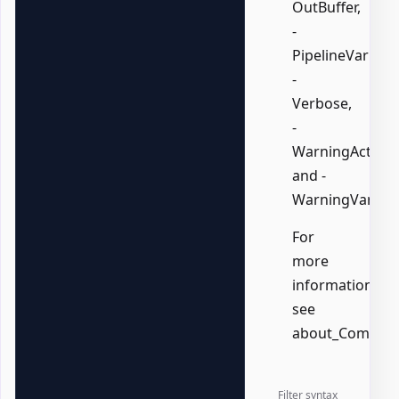
OutBuffer,
-
PipelineVariable
-
Verbose,
-
WarningAction,
and -
WarningVariabl
For
more
information,
see
about_Common
Filter syntax