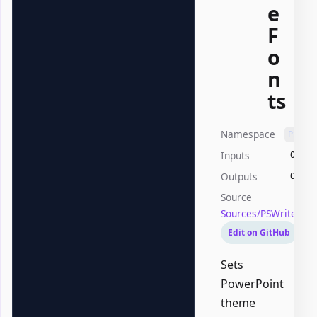
e
F
o
n
ts
Namespace
PSWri
Inputs
Offic
Outputs
Offic
Source
Sources/PSWriteOff
Edit on GitHub
Sets
PowerPoint
theme