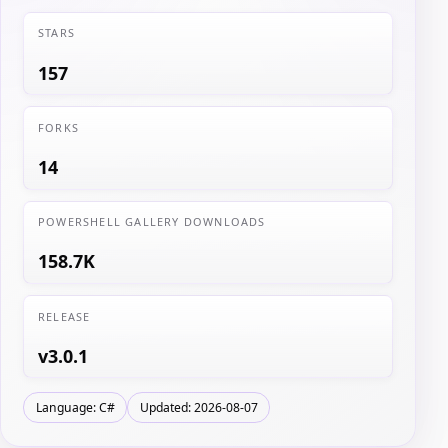
STARS
157
FORKS
14
POWERSHELL GALLERY DOWNLOADS
158.7K
RELEASE
v3.0.1
Language: C#
Updated: 2026-08-07