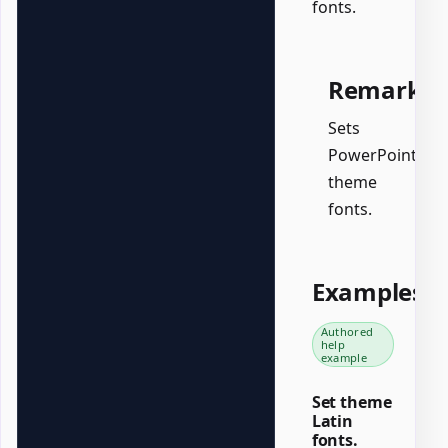
fonts.
Remarks
Sets
PowerPoint
theme
fonts.
Examples
Authored
help
example
Set theme
Latin
fonts.