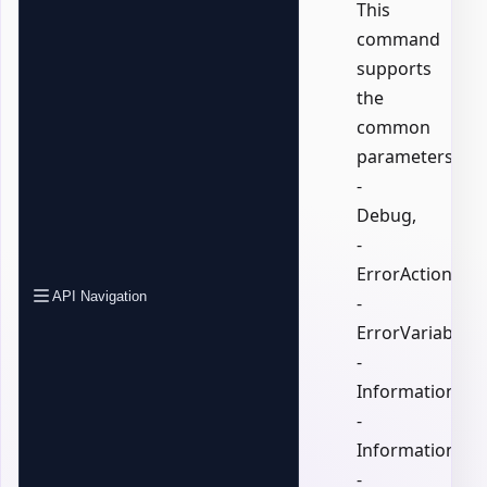
This
command
supports
the
common
parameters:
-
Debug,
-
ErrorAction,
API Navigation
-
ErrorVariable,
-
InformationActi
-
InformationVari
-