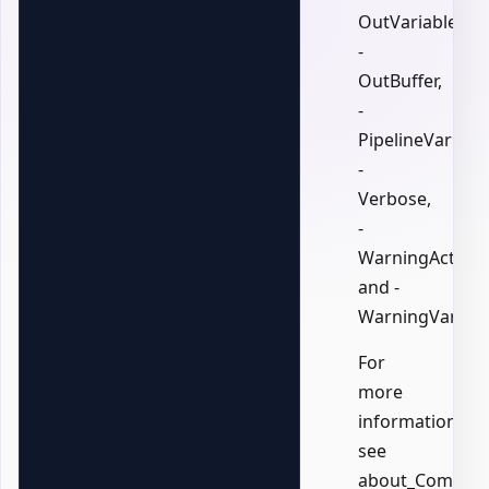
OutVariable,
-
OutBuffer,
-
PipelineVariable
-
Verbose,
-
WarningAction,
and -
WarningVariabl
For
more
information,
see
about_Common