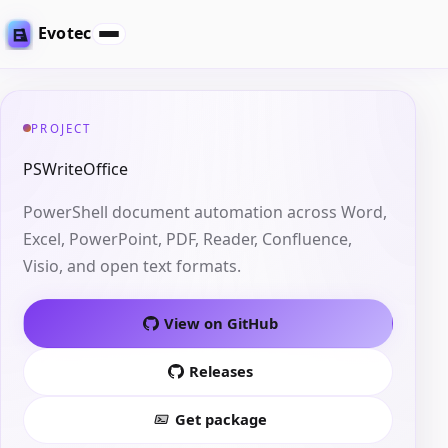
Evotec
PROJECT
PSWriteOffice
PowerShell document automation across Word,
Excel, PowerPoint, PDF, Reader, Confluence,
Visio, and open text formats.
View on GitHub
Releases
Get package