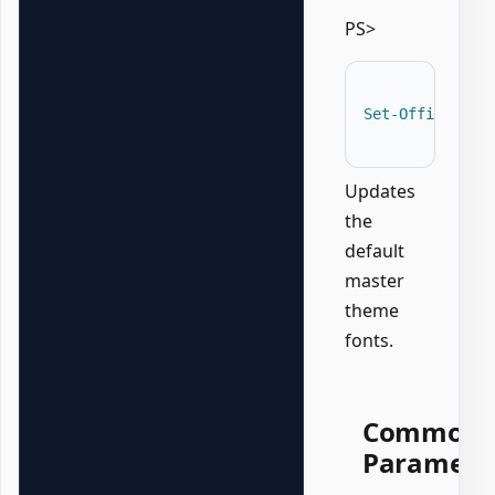
PS>
Set-OfficePowe
Updates
the
default
master
theme
fonts.
Common
Paramete