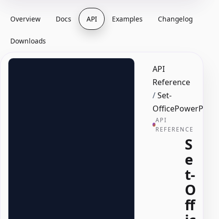
Overview
Docs
API
Examples
Changelog
Downloads
API
Reference
/
Set-
OfficePowerPoin
API
REFERENCE
S
e
t-
O
ff