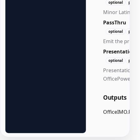
optional
positi
Minor Latin fon
PassThru
Swi
optional
positi
Emit the presen
Presentation
optional
positi
Presentation to
OfficePowerPoi
Outputs
OfficeIMO.Powe