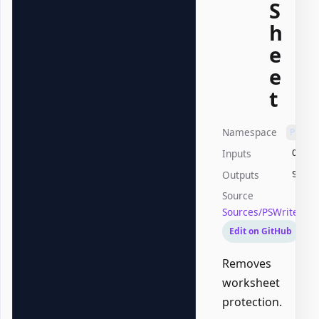
S
h
e
e
t
Namespace
PSWri
Inputs
Offic
Outputs
Syste
Source
Sources/PSWriteOffi
Edit on GitHub
Removes
worksheet
protection.