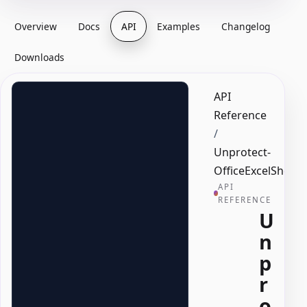
Overview
Docs
API
Examples
Changelog
Downloads
API
Reference
/
Unprotect-
OfficeExcelSheet
API
REFERENCE
U
n
p
r
o