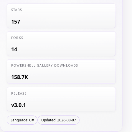
STARS
157
FORKS
14
POWERSHELL GALLERY DOWNLOADS
158.7K
RELEASE
v3.0.1
Language: C#
Updated: 2026-08-07