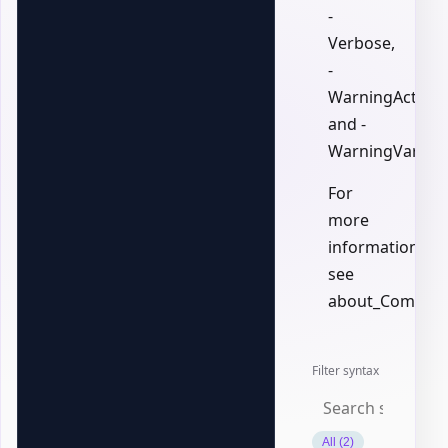
-
Verbose,
-
WarningAction,
and -
WarningVariabl
For
more
information,
see
about_Common
Filter syntax
All (2)