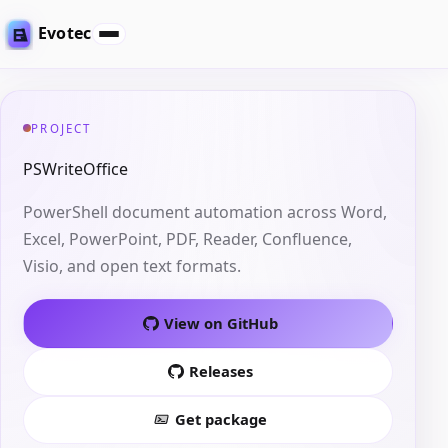
Evotec
PROJECT
PSWriteOffice
PowerShell document automation across Word,
Excel, PowerPoint, PDF, Reader, Confluence,
Visio, and open text formats.
View on GitHub
Releases
Get package