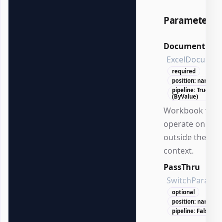
Parameters
Document
ExcelDocumen
required
position: named
pipeline: True
(ByValue)
Workbook to
operate on
outside the DS
context.
PassThru
SwitchParame
optional
position: named
pipeline: False