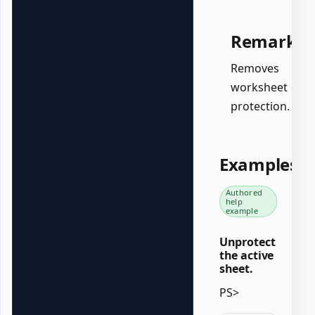
Remarks
Removes
worksheet
protection.
Examples
Authored
help
example
Unprotect
the active
sheet.
PS>