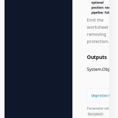
optional
position: named
pipeline: False
Emit the
worksheet afte
removing
protection.
Outputs
System.Object
Unprotect-Of
Parameter set:
Document