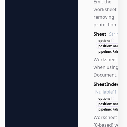
Emit the
worksheet afte
removing
protection.
Sheet
String
optional
position: named
pipeline: False
Worksheet na
when using
Document.
SheetIndex
Nullable`1
optional
position: named
pipeline: False
Worksheet ind
(0-based) when