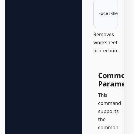
ExcelSheet 
'Da
Removes
worksheet
protection.
Common
Paramete
This
command
supports
the
common