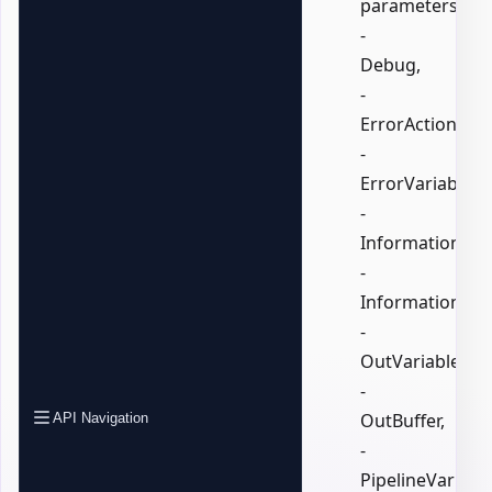
parameters:
-
Debug,
-
ErrorAction,
-
ErrorVariable,
-
InformationActi
-
InformationVari
-
OutVariable,
-
OutBuffer,
API Navigation
-
PipelineVariable