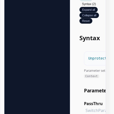
Syntax (2)
Expand all
Collapse all
Reset
Syntax
Unprotect-Of
Parameter set:
Context
Parameters
PassThru
SwitchParame