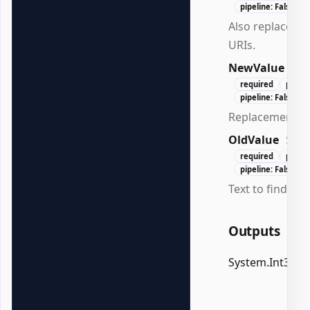
pipeline: False
Also replace hy
URIs.
NewValue
Str
required
posit
pipeline: False
Replacement te
OldValue
Stri
required
posit
pipeline: False
Text to find.
Outputs
System.Int32