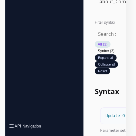
about_Common
Filter syntax
All (3)
Syntax (3)
Expand all
Collapse all
Reset
Syntax
Update-Offic
API Navigation
Parameter set:
Aut