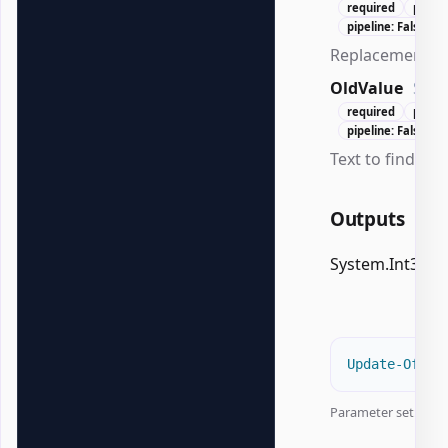
required
posit
pipeline: False
Replacement te
OldValue
Stri
required
posit
pipeline: False
Text to find.
Outputs
System.Int32
Update-Offic
Parameter set:
Doc