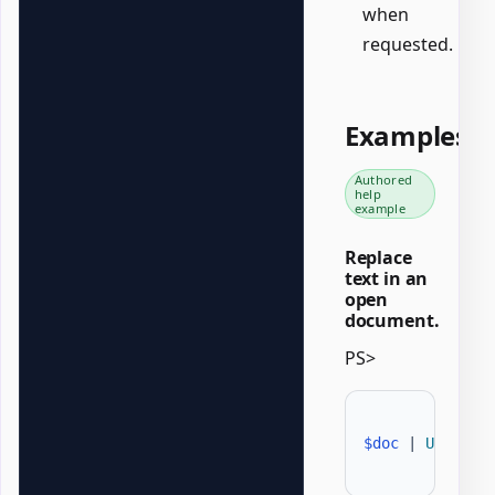
when
requested.
Examples
Authored
help
example
Replace
text in an
open
document.
PS>
$doc
|
Update-