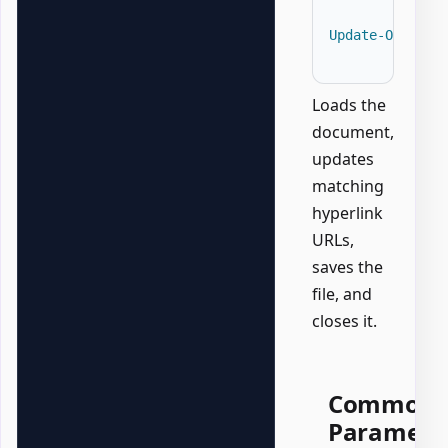
Update-OfficeW
Loads the
document,
updates
matching
hyperlink
URLs,
saves the
file, and
closes it.
Common
Paramete