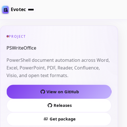
Evotec
PROJECT
PSWriteOffice
PowerShell document automation across Word,
Excel, PowerPoint, PDF, Reader, Confluence,
Visio, and open text formats.
View on GitHub
Releases
Get package