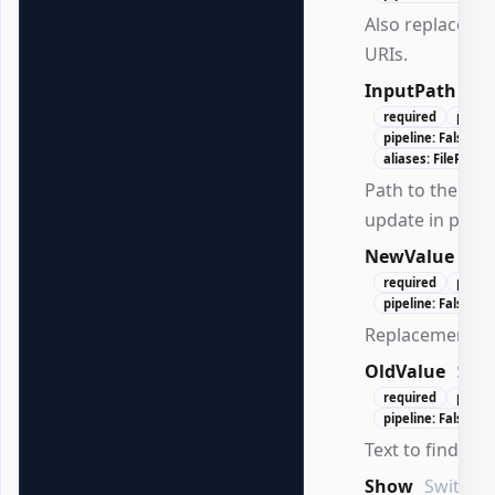
Also replace hy
URIs.
InputPath
Str
required
positi
pipeline: False
aliases: FilePath, 
Path to the .doc
update in place
NewValue
Str
required
posit
pipeline: False
Replacement te
OldValue
Stri
required
posit
pipeline: False
Text to find.
Show
SwitchP