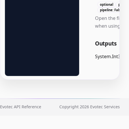
optional
positi
pipeline: False
Open the file af
when using -Pa
Outputs
System.Int32
Evotec API Reference
Copyright 2026 Evotec Services