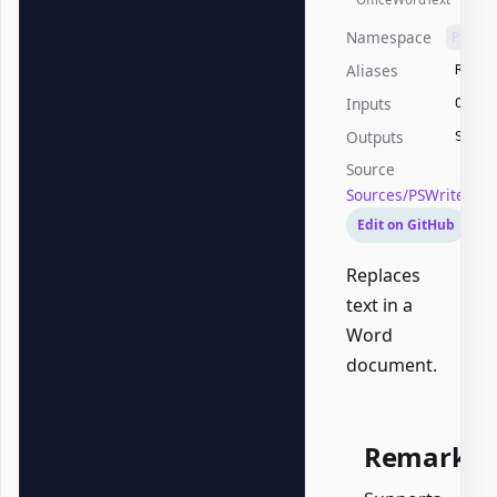
Namespace
PSWri
Aliases
Repla
Inputs
Offic
Outputs
Syste
Source
Sources/PSWriteOff
Edit on GitHub
Replaces
text in a
Word
document.
Remarks