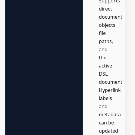
Supports
direct
document
objects,
file
paths,
and
the
active
DSL
document.
Hyperlink
labels
and
metadata
can be
updated