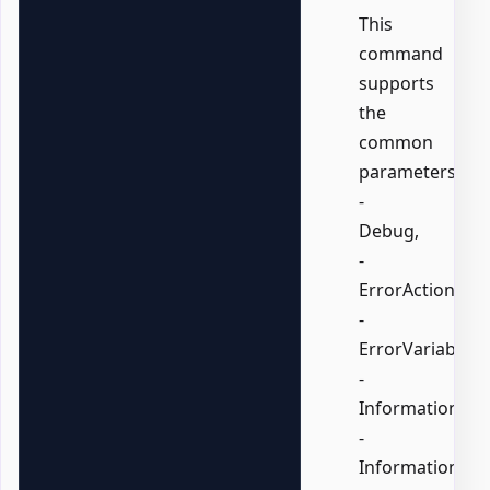
This
command
supports
the
common
parameters:
-
Debug,
-
ErrorAction,
-
ErrorVariable,
-
InformationActi
-
InformationVari