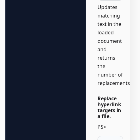
Updates
matching
text in the
loaded
document
and
returns
the
number of
replacements.
Replace
hyperlink
targets in
a file.
PS>