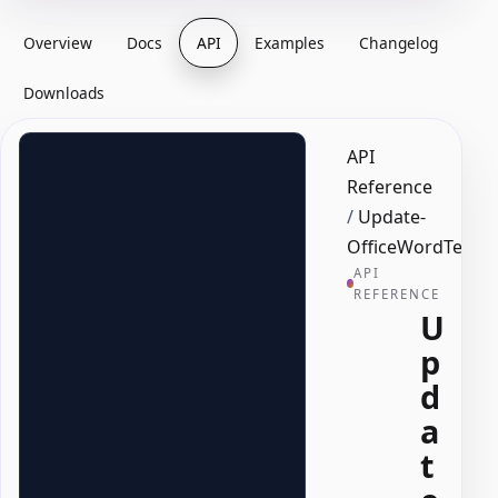
Overview
Docs
API
Examples
Changelog
Downloads
API
Reference
/
Update-
OfficeWordText
API
REFERENCE
U
p
d
a
t