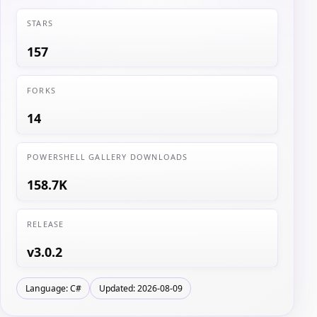
STARS
157
FORKS
14
POWERSHELL GALLERY DOWNLOADS
158.7K
RELEASE
v3.0.2
Language: C#
Updated: 2026-08-09