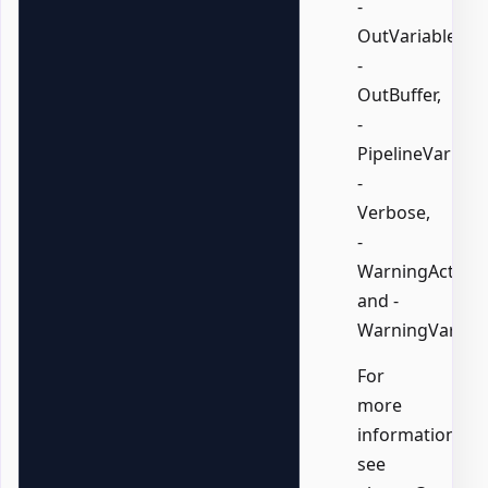
-
OutVariable,
-
OutBuffer,
-
PipelineVariable
-
Verbose,
-
WarningAction,
and -
WarningVariabl
For
more
information,
see