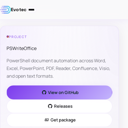
Evotec
PROJECT
PSWriteOffice
PowerShell document automation across Word,
Excel, PowerPoint, PDF, Reader, Confluence, Visio,
and open text formats.
View on GitHub
Releases
Get package