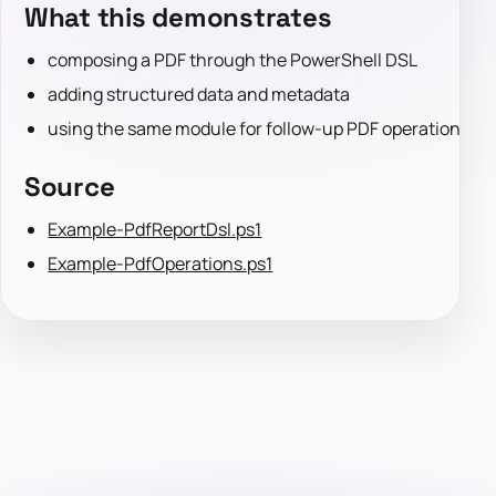
What this demonstrates
composing a PDF through the PowerShell DSL
adding structured data and metadata
using the same module for follow-up PDF operations
Source
Example-PdfReportDsl.ps1
Example-PdfOperations.ps1