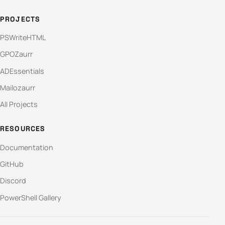
PROJECTS
PSWriteHTML
GPOZaurr
ADEssentials
Mailozaurr
All Projects
RESOURCES
Documentation
GitHub
Discord
PowerShell Gallery