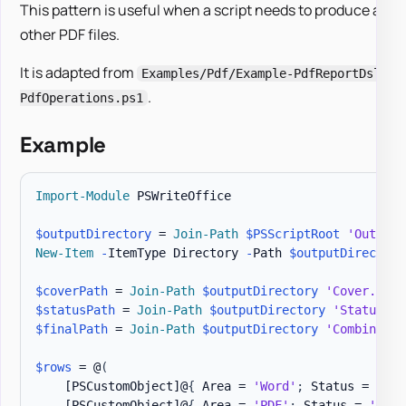
This pattern is useful when a script needs to produce a PDF
other PDF files.
It is adapted from
Examples/Pdf/Example-PdfReportDsl.ps
.
PdfOperations.ps1
Example
Import-Module
 PSWriteOffice

$outputDirectory
 = 
Join-Path
$PSScriptRoot
'Output'
New-Item
-
ItemType Directory 
-
Path 
$outputDirectory
$coverPath
 = 
Join-Path
$outputDirectory
'Cover.pdf'
$statusPath
 = 
Join-Path
$outputDirectory
'Status.pd
$finalPath
 = 
Join-Path
$outputDirectory
'Combined.p
$rows
 = @
(
[PSCustomObject]
@
{
 Area = 
'Word'
;
 Status = 
'Rea
[PSCustomObject]
@
{
 Area = 
'PDF'
;
 Status = 
'Revi