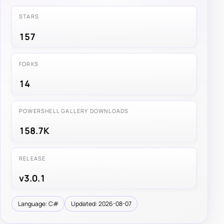
STARS
157
FORKS
14
POWERSHELL GALLERY DOWNLOADS
158.7K
RELEASE
v3.0.1
Language: C#
Updated: 2026-08-07