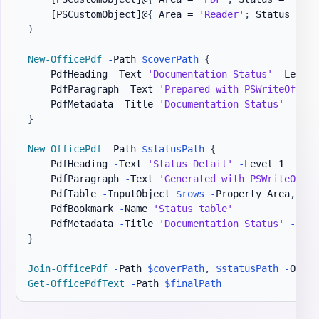
[PSCustomObject]
@
{
 Area = 
'Reader'
;
 Status = 
'R
)
New-OfficePdf
-
Path 
$coverPath
{
    PdfHeading 
-
Text 
'Documentation Status'
-
Level 1
    PdfParagraph 
-
Text 
'Prepared with PSWriteOffice
    PdfMetadata 
-
Title 
'Documentation Status'
-
Auth
}
New-OfficePdf
-
Path 
$statusPath
{
    PdfHeading 
-
Text 
'Status Detail'
-
Level 1

    PdfParagraph 
-
Text 
'Generated with PSWriteOffic
    PdfTable 
-
InputObject 
$rows
-
Property Area
,
Stat
    PdfBookmark 
-
Name 
'Status table'
    PdfMetadata 
-
Title 
'Documentation Status'
-
Auth
}
Join-OfficePdf
-
Path 
$coverPath
,
$statusPath
-
Outpu
Get-OfficePdfText
-
Path 
$finalPath