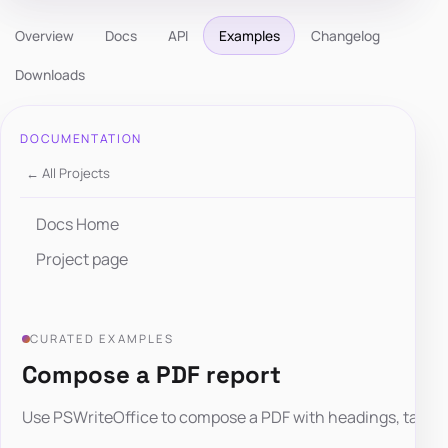
Overview
Docs
API
Examples
Changelog
Downloads
DOCUMENTATION
← All Projects
Docs Home
Project page
CURATED EXAMPLES
Compose a PDF report
Use PSWriteOffice to compose a PDF with headings, tables