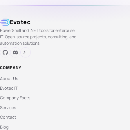
Evotec
PowerShell and .NET tools for enterprise
IT. Open-source projects, consulting, and
automation solutions.
COMPANY
About Us
Evotec IT
Company Facts
Services
Contact
Blog