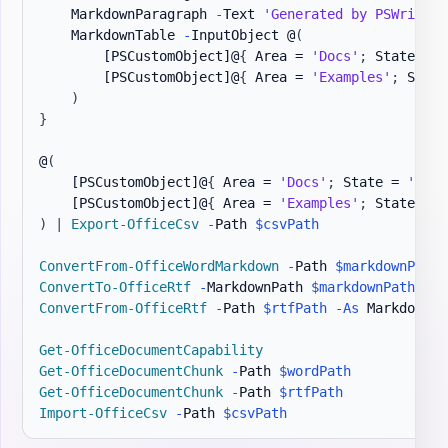
    MarkdownParagraph 
-
Text 
'Generated by PSWriteOf
    MarkdownTable 
-
InputObject @
(
[PSCustomObject]
@
{
 Area = 
'Docs'
;
 State = 
'
[PSCustomObject]
@
{
 Area = 
'Examples'
;
 State
)
}
@
(
[PSCustomObject]
@
{
 Area = 
'Docs'
;
 State = 
'Read
[PSCustomObject]
@
{
 Area = 
'Examples'
;
 State = 
'
)
|
Export-OfficeCsv
-
Path 
$csvPath
ConvertFrom-OfficeWordMarkdown
-
Path 
$markdownPath
ConvertTo-OfficeRtf
-
MarkdownPath 
$markdownPath
-
Ou
ConvertFrom-OfficeRtf
-
Path 
$rtfPath
-As
 Markdown 
-
Get-OfficeDocumentCapability
Get-OfficeDocumentChunk
-
Path 
$wordPath
Get-OfficeDocumentChunk
-
Path 
$rtfPath
Import-OfficeCsv
-
Path 
$csvPath