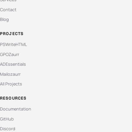
Contact
Blog
PROJECTS
PSWriteHTML
GPOZaurr
ADEssentials
Mailozaurr
All Projects
RESOURCES
Documentation
GitHub
Discord