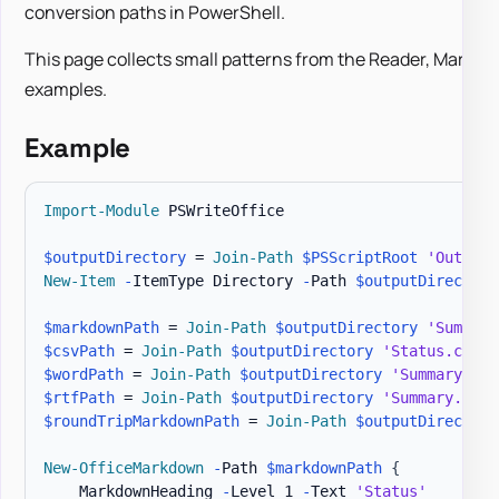
conversion paths in PowerShell.
This page collects small patterns from the Reader, Markd
examples.
Example
Import-Module
 PSWriteOffice

$outputDirectory
 = 
Join-Path
$PSScriptRoot
'Output'
New-Item
-
ItemType Directory 
-
Path 
$outputDirectory
$markdownPath
 = 
Join-Path
$outputDirectory
'Summary
$csvPath
 = 
Join-Path
$outputDirectory
'Status.csv'
$wordPath
 = 
Join-Path
$outputDirectory
'Summary.doc
$rtfPath
 = 
Join-Path
$outputDirectory
'Summary.rtf'
$roundTripMarkdownPath
 = 
Join-Path
$outputDirectory
New-OfficeMarkdown
-
Path 
$markdownPath
{
    MarkdownHeading 
-
Level 1 
-
Text 
'Status'