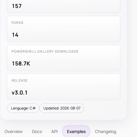
157
FORKS
14
POWERSHELL GALLERY DOWNLOADS
158.7K
RELEASE
v3.0.1
Language: C#
Updated: 2026-08-07
Overview
Docs
API
Examples
Changelog