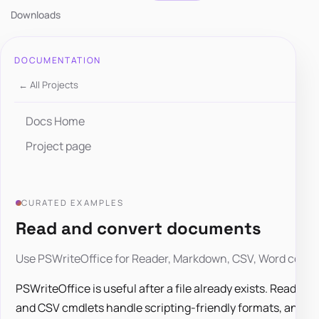
Downloads
DOCUMENTATION
← All Projects
Docs Home
Project page
CURATED EXAMPLES
Read and convert documents
Use PSWriteOffice for Reader, Markdown, CSV, Word conver
PSWriteOffice is useful after a file already exists. Read
and CSV cmdlets handle scripting-friendly formats, and 