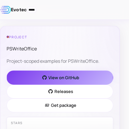
Evotec
PROJECT
PSWriteOffice
Project-scoped examples for PSWriteOffice.
View on GitHub
Releases
Get package
STARS