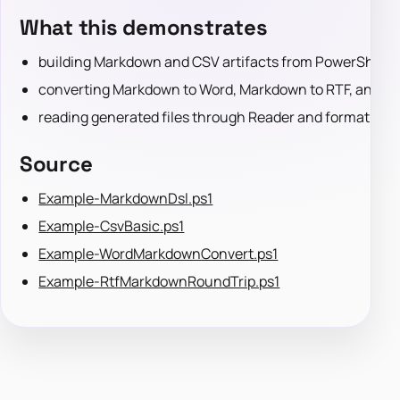
What this demonstrates
building Markdown and CSV artifacts from PowerShell 
converting Markdown to Word, Markdown to RTF, and R
reading generated files through Reader and format-spe
Source
Example-MarkdownDsl.ps1
Example-CsvBasic.ps1
Example-WordMarkdownConvert.ps1
Example-RtfMarkdownRoundTrip.ps1