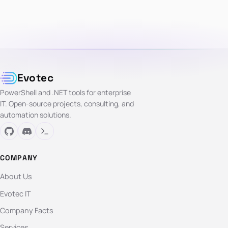
Evotec
PowerShell and .NET tools for enterprise
IT. Open-source projects, consulting, and
automation solutions.
COMPANY
About Us
Evotec IT
Company Facts
Services