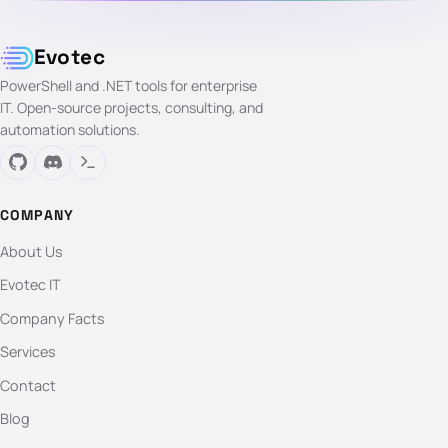
Evotec
PowerShell and .NET tools for enterprise
IT. Open-source projects, consulting, and
automation solutions.
COMPANY
About Us
Evotec IT
Company Facts
Services
Contact
Blog