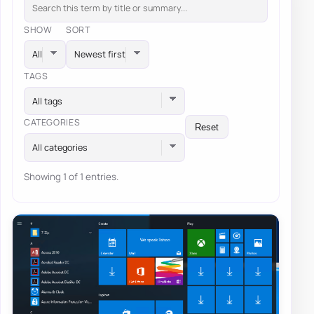
SHOW
SORT
TAGS
All tags
CATEGORIES
Reset
All categories
Showing 1 of 1 entries.