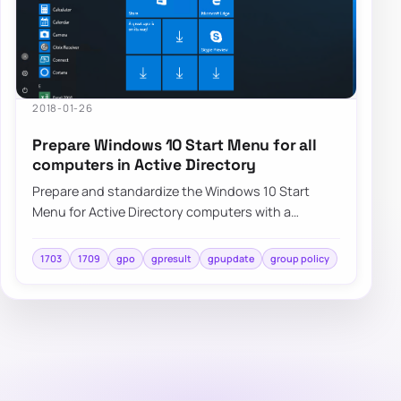
2018-01-26
Prepare Windows 10 Start Menu for all
computers in Active Directory
Prepare and standardize the Windows 10 Start
Menu for Active Directory computers with a
repeatable deployment approach and centralized
cont…
1703
1709
gpo
gpresult
gpupdate
group policy