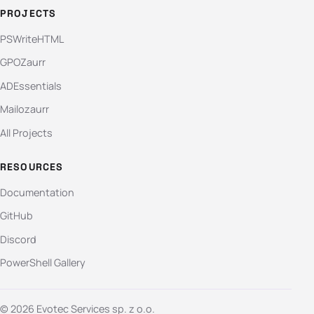
PROJECTS
PSWriteHTML
GPOZaurr
ADEssentials
Mailozaurr
All Projects
RESOURCES
Documentation
GitHub
Discord
PowerShell Gallery
© 2026 Evotec Services sp. z o.o.