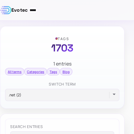
Evotec
TAGS
1703
1 entries
All terms
Categories
Tags
Blog
SWITCH TERM
SEARCH ENTRIES