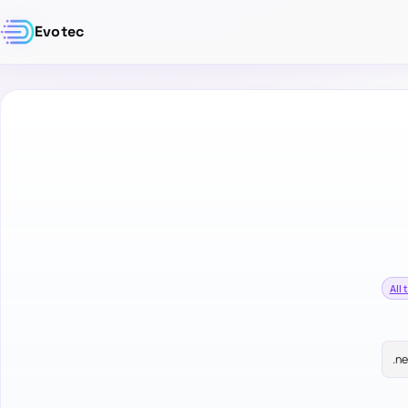
Evotec
All 