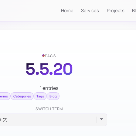
Home
Services
Projects
B
TAGS
5.5.20
1 entries
terms
Categories
Tags
Blog
SWITCH TERM