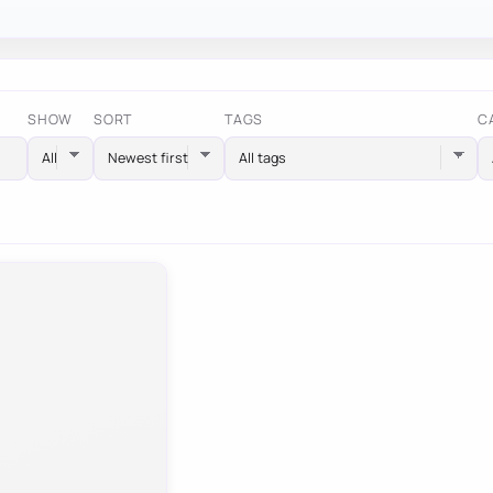
SHOW
SORT
TAGS
C
All tags