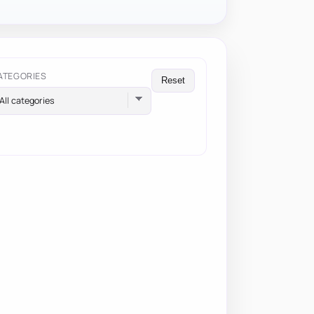
ATEGORIES
Reset
All categories