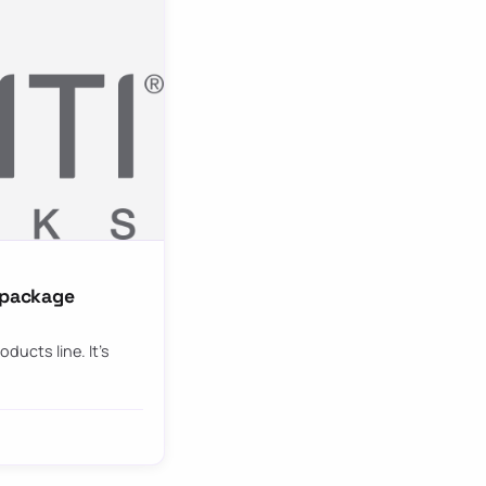
g package
oducts line. It’s