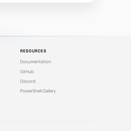
RESOURCES
Documentation
GitHub
Discord
PowerShell Gallery