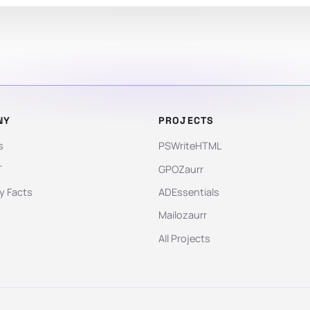
NY
PROJECTS
s
PSWriteHTML
T
GPOZaurr
 Facts
ADEssentials
Mailozaurr
All Projects