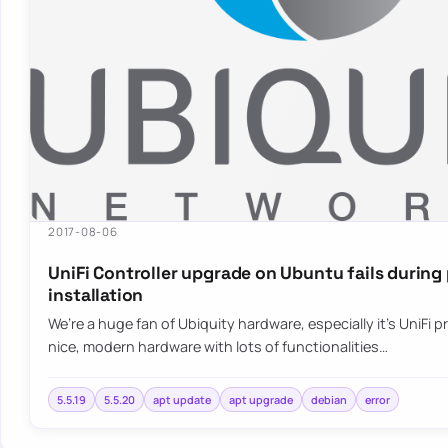
2017-08-06
UniFi Controller upgrade on Ubuntu fails durin
installation
We’re a huge fan of Ubiquity hardware, especially it’s UniFi pr
nice, modern hardware with lots of functionalities…
5.5.19
5.5.20
apt update
apt upgrade
debian
error