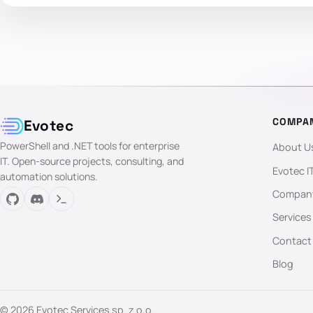
COMPA
Evotec
PowerShell and .NET tools for enterprise
About U
IT. Open-source projects, consulting, and
Evotec I
automation solutions.
Company
Services
Contact
Blog
© 2026 Evotec Services sp. z o.o.