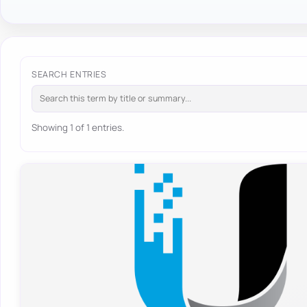
SEARCH ENTRIES
Showing 1 of 1 entries.