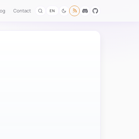
log
Contact
EN