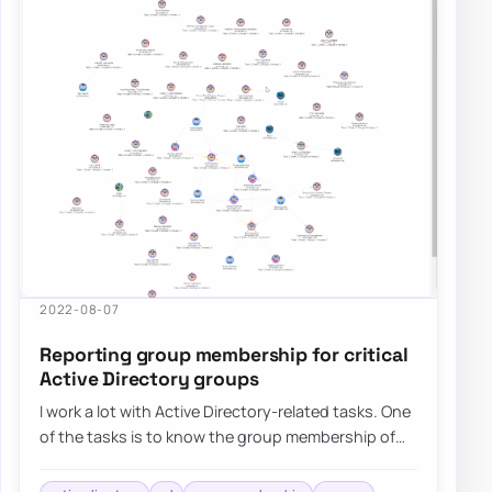
2022-08-07
Reporting group membership for critical
Active Directory groups
I work a lot with Active Directory-related tasks. One
of the tasks is to know the group membership of
critical Active Directory Groups such…