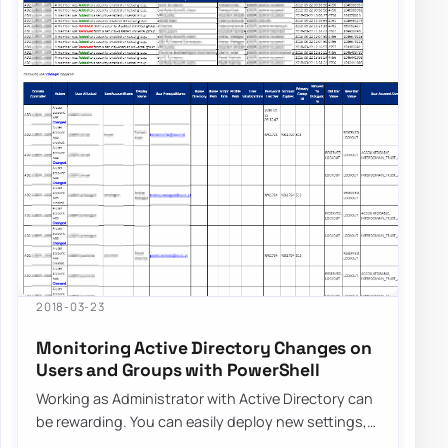
2018-03-23
Monitoring Active Directory Changes on
Users and Groups with PowerShell
Working as Administrator with Active Directory can
be rewarding. You can easily deploy new settings,
make changes to users even…