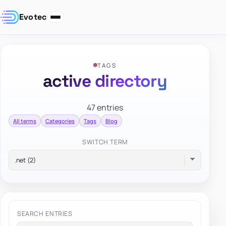
Evotec
TAGS
active directory
47 entries
All terms
Categories
Tags
Blog
SWITCH TERM
SEARCH ENTRIES