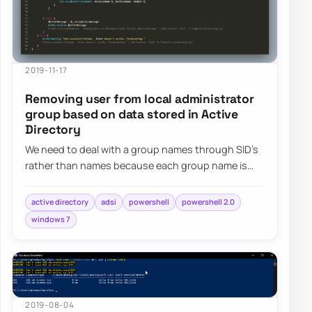
2019-11-17
Removing user from local administrator
group based on data stored in Active
Directory
We need to deal with a group names through SID’s
rather than names because each group name is
different in different languages. The second…
active directory
adsi
powershell
powershell 2.0
windows 7
2019-08-04