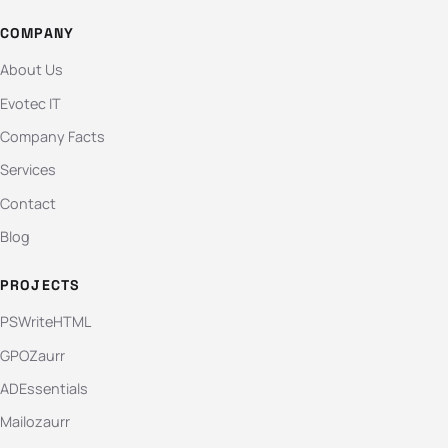
COMPANY
About Us
Evotec IT
Company Facts
Services
Contact
Blog
PROJECTS
PSWriteHTML
GPOZaurr
ADEssentials
Mailozaurr