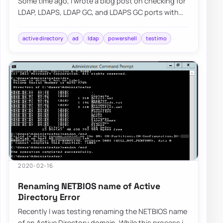
Some time ago, I wrote a blog post on checking for
LDAP, LDAPS, LDAP GC, and LDAPS GC ports with
PowerShell. It mostly works, but it requir…
active directory
ad
ldap
powershell
testimo
2020-02-16
Renaming NETBIOS name of Active
Directory Error
Recently I was testing renaming the NETBIOS name
of an Active Directory domain. While this process is