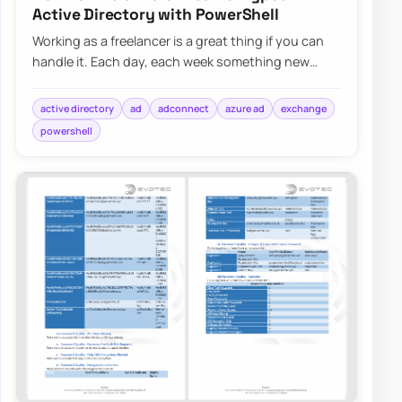
Active Directory with PowerShell
Working as a freelancer is a great thing if you can
handle it. Each day, each week something new
happens and a new problem shows up on my d…
active directory
ad
adconnect
azure ad
exchange
powershell