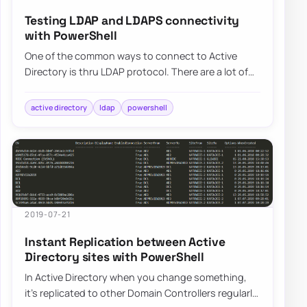
Testing LDAP and LDAPS connectivity
with PowerShell
One of the common ways to connect to Active
Directory is thru LDAP protocol. There are a lot of
applications that talk to AD via LDAP. By d…
active directory
ldap
powershell
2019-07-21
Instant Replication between Active
Directory sites with PowerShell
In Active Directory when you change something,
it’s replicated to other Domain Controllers regularly.