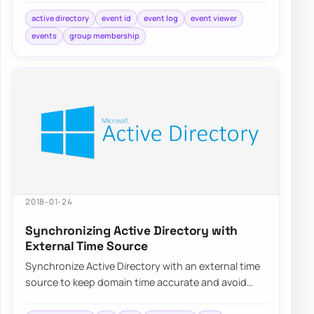
active directory
event id
event log
event viewer
events
group membership
2018-01-24
Synchronizing Active Directory with
External Time Source
Synchronize Active Directory with an external time
source to keep domain time accurate and avoid
authentication or replication issues.