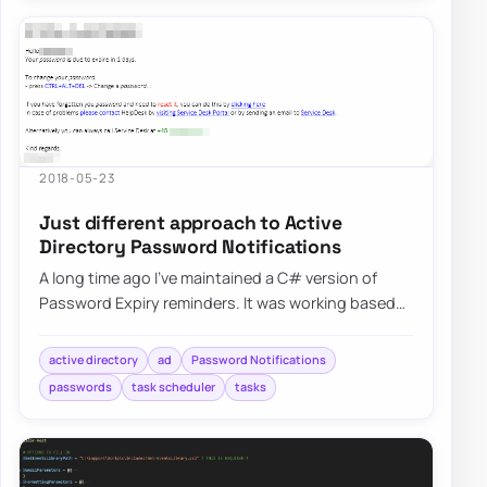
2018-05-23
Just different approach to Active
Directory Password Notifications
A long time ago I’ve maintained a C# version of
Password Expiry reminders. It was working based
on HTML templates…
active directory
ad
Password Notifications
passwords
task scheduler
tasks