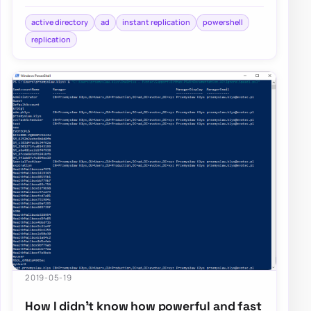
It’s a standard procedure that happen…
active directory
ad
instant replication
powershell
replication
2019-05-19
How I didn’t know how powerful and fast