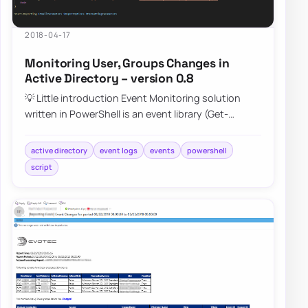
2018-04-17
Monitoring User, Groups Changes in
Active Directory – version 0.8
💡 Little introduction Event Monitoring solution
written in PowerShell is an event library (Get-
EventsLibrary.ps1) script that parses Secur…
active directory
event logs
events
powershell
script