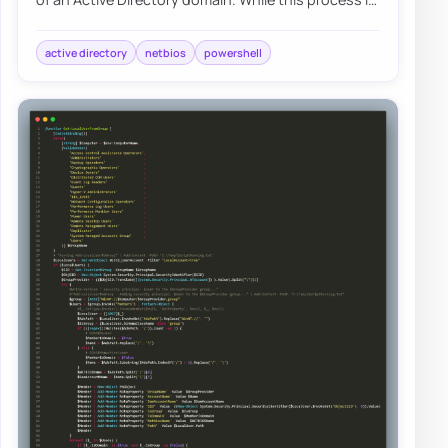
fairly easy, there are a few gotcha’s…
active directory
netbios
powershell