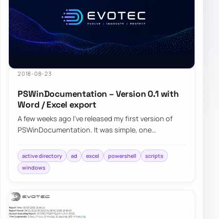
2018-08-23
PSWinDocumentation – Version 0.1 with
Word / Excel export
A few weeks ago I’ve released my first version of
PSWinDocumentation. It was simple, one
command module where you start it and get some
bas…
active directory
ad
excel
powershell
scripts
windows