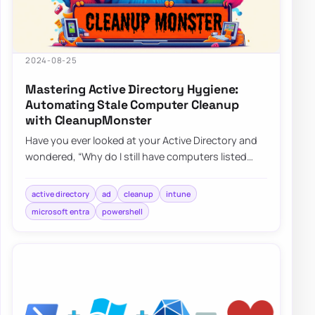
2024-08-25
Mastering Active Directory Hygiene:
Automating Stale Computer Cleanup
with CleanupMonster
Have you ever looked at your Active Directory and
wondered, “Why do I still have computers listed
that haven’t been turned on since World C…
active directory
ad
cleanup
intune
microsoft entra
powershell