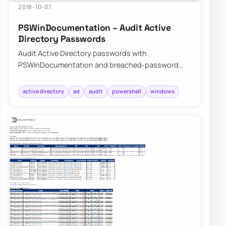
2018-10-07
PSWinDocumentation – Audit Active
Directory Passwords
Audit Active Directory passwords with
PSWinDocumentation and breached-password
data to find weak, reused, or exposed credentials
before att…
active directory
ad
audit
powershell
windows