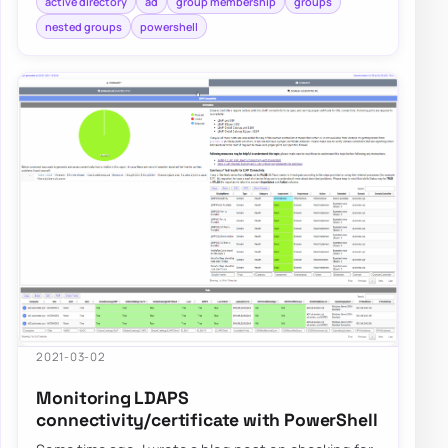
active directory
ad
group membership
groups
nested groups
powershell
2021-03-02
Monitoring LDAPS
connectivity/certificate with PowerShell