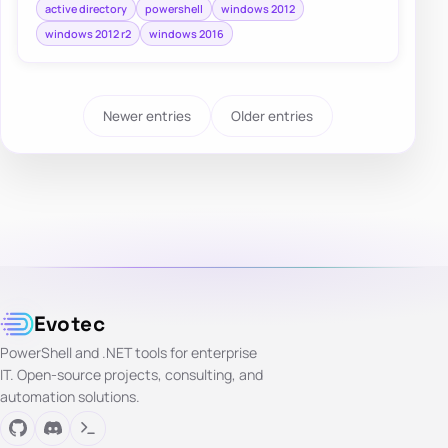
active directory
powershell
windows 2012
windows 2012 r2
windows 2016
Newer entries
Older entries
Evotec
PowerShell and .NET tools for enterprise
IT. Open-source projects, consulting, and
automation solutions.