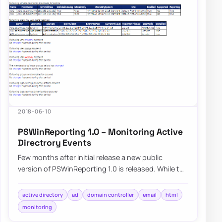
2018-06-10
PSWinReporting 1.0 – Monitoring Active
Directrory Events
Few months after initial release a new public
version of PSWinReporting 1.0 is released. While the
name might not be…
active directory
ad
domain controller
email
html
monitoring