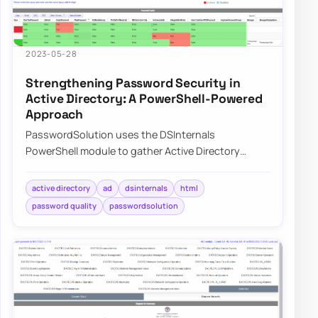
2023-05-28
Strengthening Password Security in
Active Directory: A PowerShell-Powered
Approach
PasswordSolution uses the DSInternals
PowerShell module to gather Active Directory
hashes and then combines that data into a
prettified rep…
active directory
ad
dsinternals
html
password quality
passwordsolution