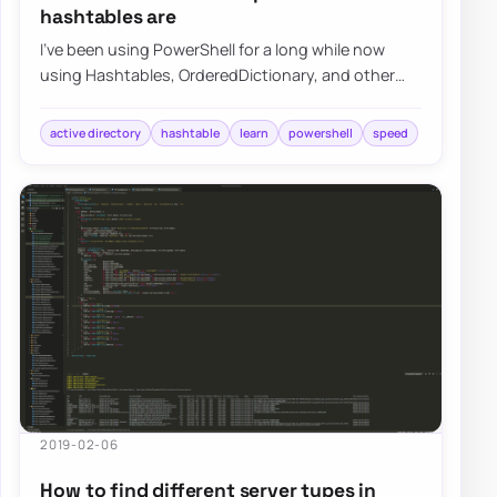
hashtables are
I’ve been using PowerShell for a long while now
using Hashtables, OrderedDictionary, and other
types of data types in PowerShell, but I nev…
active directory
hashtable
learn
powershell
speed
2019-02-06
How to find different server types in