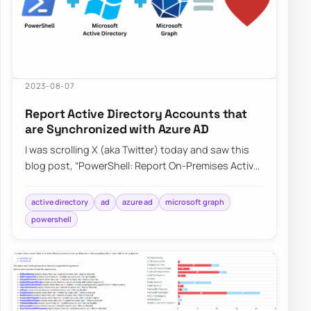
2023-08-07
Report Active Directory Accounts that
are Synchronized with Azure AD
I was scrolling X (aka Twitter) today and saw this
blog post, “PowerShell: Report On-Premises Active
Directory Accounts that are Synchroniz…
active directory
ad
azure ad
microsoft graph
powershell