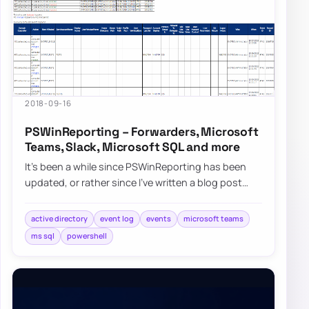
2018-09-16
PSWinReporting – Forwarders, Microsoft
Teams, Slack, Microsoft SQL and more
It’s been a while since PSWinReporting has been
updated, or rather since I’ve written a blog post
about it since it’s always…
active directory
event log
events
microsoft teams
ms sql
powershell