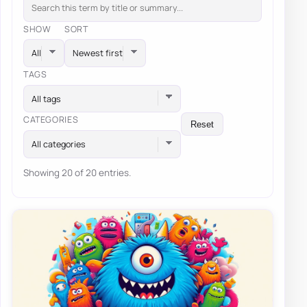
SHOW
SORT
TAGS
All tags
CATEGORIES
Reset
All categories
Showing 20 of 20 entries.