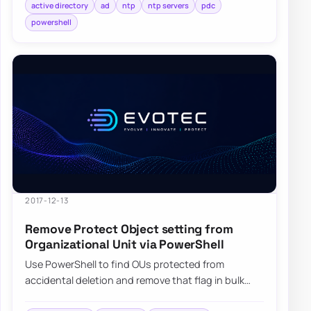
active directory
ad
ntp
ntp servers
pdc
powershell
2017-12-13
Remove Protect Object setting from
Organizational Unit via PowerShell
Use PowerShell to find OUs protected from
accidental deletion and remove that flag in bulk
when you need to move or clean them up carefully.