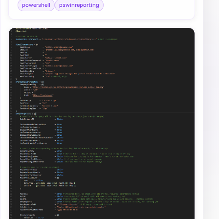
powershell
pswinreporting