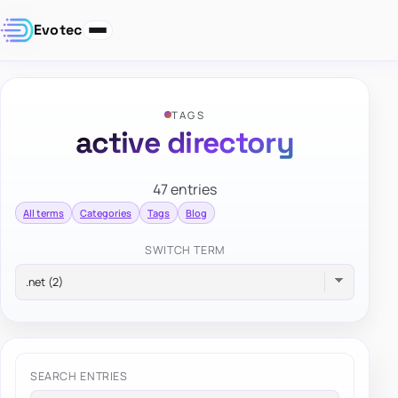
Evotec
TAGS
active directory
47 entries
All terms
Categories
Tags
Blog
SWITCH TERM
SEARCH ENTRIES