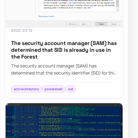
2020-03-12
The security account manager (SAM) has
determined that SID is already in use in
the Forest
The security account manager (SAM) has
determined that the security identifier (SID) for this
computer is already in use in the Forest you…
active directory
powershell
sid