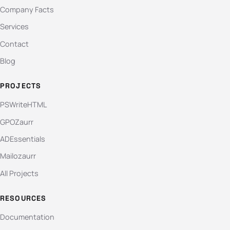
Company Facts
Services
Contact
Blog
PROJECTS
PSWriteHTML
GPOZaurr
ADEssentials
Mailozaurr
All Projects
RESOURCES
Documentation