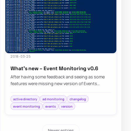
2018-03-25
What’s new – Event Monitoring v0.6
After having some feedback and seeing as some
features were missing new version of Events
Monitoring brings few of noticeable…
active directory
ad monitoring
changelog
event monitoring
events
version
Newer entries