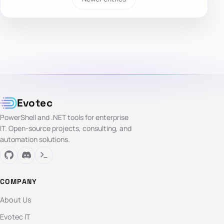
Evotec
PowerShell and .NET tools for enterprise
IT. Open-source projects, consulting, and
automation solutions.
COMPANY
About Us
Evotec IT