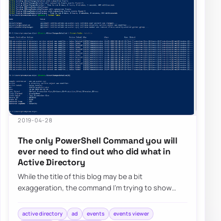
2019-04-28
The only PowerShell Command you will
ever need to find out who did what in
Active Directory
While the title of this blog may be a bit
exaggeration, the command I’m trying to show
here does it’s best to deliver on the promise. What…
active directory
ad
events
events viewer