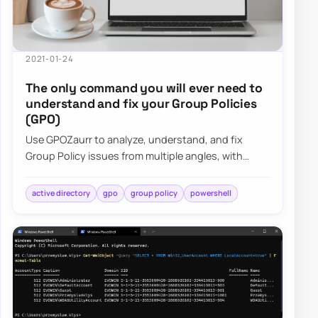
2021-01-24
The only command you will ever need to
understand and fix your Group Policies
(GPO)
Use GPOZaurr to analyze, understand, and fix
Group Policy issues from multiple angles, with
actionable output for large, messy GPO estates.
active directory
gpo
group policy
powershell