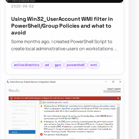
2020-06-02
Using Win32_UserAccount WMI filter in
PowerShell/Group Policies and what to
avoid
Some months ago, I created PowerShell Script to
create local administrative users on workstations –
Create a local user or administrator ac…
active directory
ad
gpo
powershell
wmi