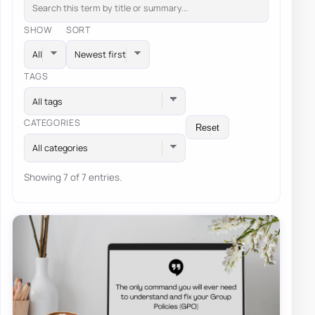
SHOW
SORT
TAGS
All tags
CATEGORIES
Reset
All categories
Showing 7 of 7 entries.