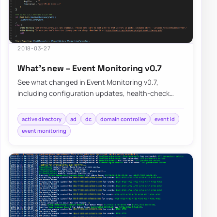
2018-03-27
What’s new – Event Monitoring v0.7
See what changed in Event Monitoring v0.7,
including configuration updates, health-check
improvements, and the known limitations that still…
active directory
ad
dc
domain controller
event id
event monitoring