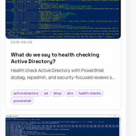
2019-09-08
What do we say to health checking
Active Directory?
Health check Active Directory with PowerShell,
dcdiag, repadmin, and security-focused reviews so
replication, DNS, DHCP, and GPO issues sur…
active directory
ad
dhcp
dns
health checks
powershell