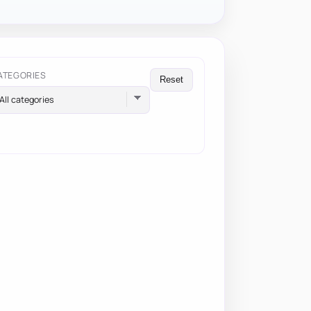
ATEGORIES
Reset
All categories