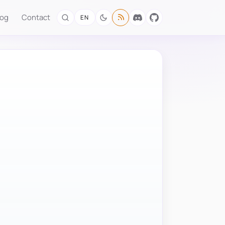
log
Contact
EN