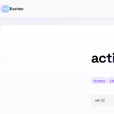
Evotec
act
All terms
Ca