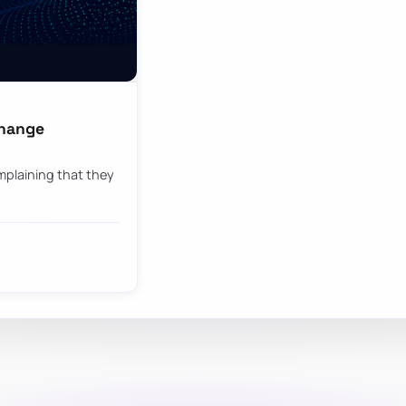
change
mplaining that they