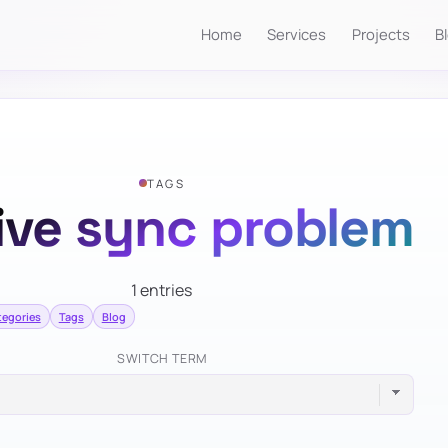
Home
Services
Projects
B
TAGS
ive sync problem
1 entries
tegories
Tags
Blog
SWITCH TERM