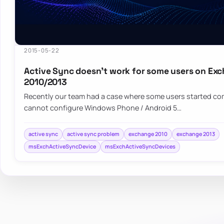
2015-05-22
Active Sync doesn’t work for some users on Ex
2010/2013
Recently our team had a case where some users started co
cannot configure Windows Phone / Android 5…
active sync
active sync problem
exchange 2010
exchange 2013
msExchActiveSyncDevice
msExchActiveSyncDevices