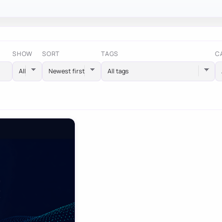
SHOW
SORT
TAGS
C
All tags