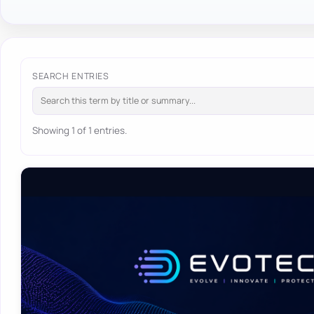
SEARCH ENTRIES
Showing 1 of 1 entries.