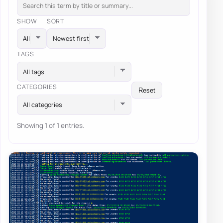
SHOW
SORT
TAGS
All tags
CATEGORIES
Reset
All categories
Showing 1 of 1 entries.