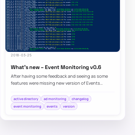
2018-03-25
What’s new – Event Monitoring v0.6
After having some feedback and seeing as some
features were missing new version of Events
Monitoring brings few of noticeable…
active directory
ad monitoring
changelog
event monitoring
events
version