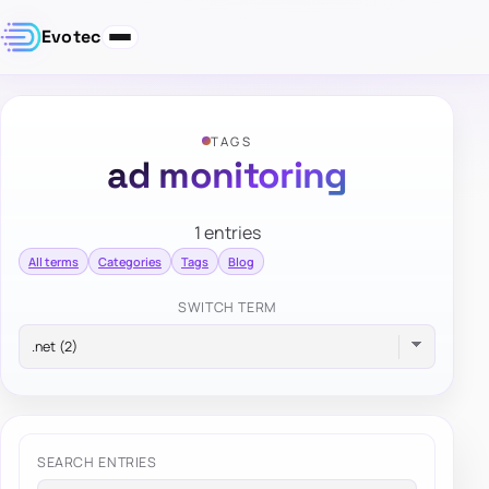
Evotec
TAGS
ad monitoring
1 entries
All terms
Categories
Tags
Blog
SWITCH TERM
SEARCH ENTRIES