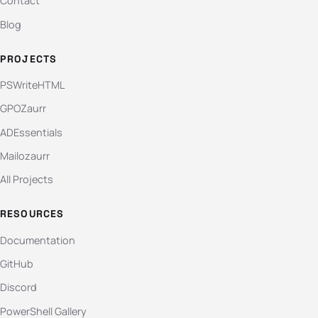
Contact
Blog
PROJECTS
PSWriteHTML
GPOZaurr
ADEssentials
Mailozaurr
All Projects
RESOURCES
Documentation
GitHub
Discord
PowerShell Gallery