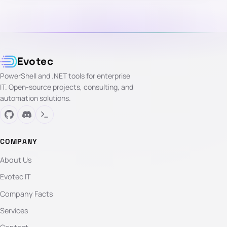
Evotec
PowerShell and .NET tools for enterprise
IT. Open-source projects, consulting, and
automation solutions.
COMPANY
About Us
Evotec IT
Company Facts
Services