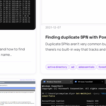
2021-12-07
Finding duplicate SPN with Po
Duplicate SPNs aren’t very common but
 and how to find
there’s no built-in way that tracks an
NS name…
active directory
ad
adessentials
fores