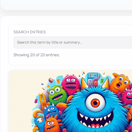
SEARCH ENTRIES
Showing 20 of 20 entries.