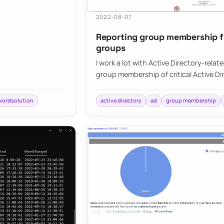
2022-08-07
Reporting group membership for
groups
I work a lot with Active Directory-relat
group membership of critical Active D
wordsolution
active directory
ad
group membership