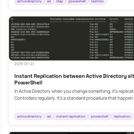
active directory
ad
ldap
powershell
testimo
2019-07-21
Instant Replication between Active Directory si
PowerShell
In Active Directory when you change something, it’s replica
Controllers regularly. It’s a standard procedure that happen
active directory
ad
instant replication
powershell
replication