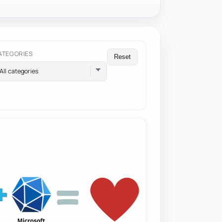
ATEGORIES
Reset
All categories