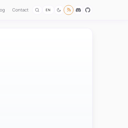
log
Contact
EN