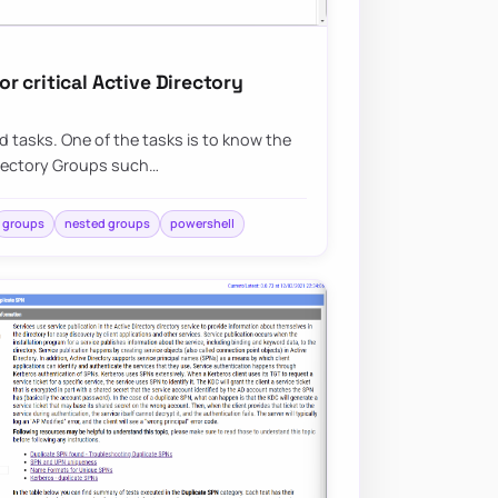
 critical Active Directory
ed tasks. One of the tasks is to know the
irectory Groups such…
groups
nested groups
powershell