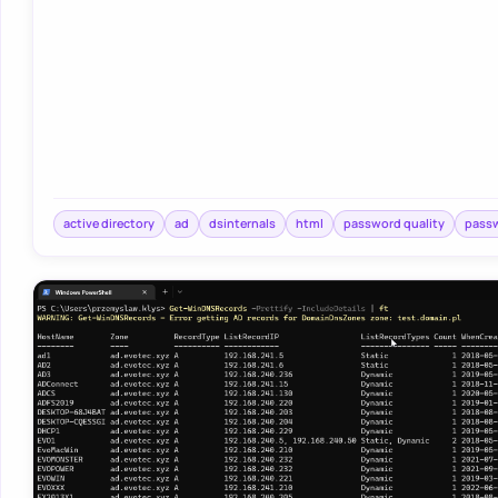
active directory
ad
dsinternals
html
password quality
pass