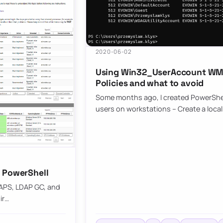
2020-06-02
Using Win32_UserAccount WMI 
Policies and what to avoid
Some months ago, I created PowerShell 
users on workstations – Create a local
h PowerShell
DAPS, LDAP GC, and
ir…