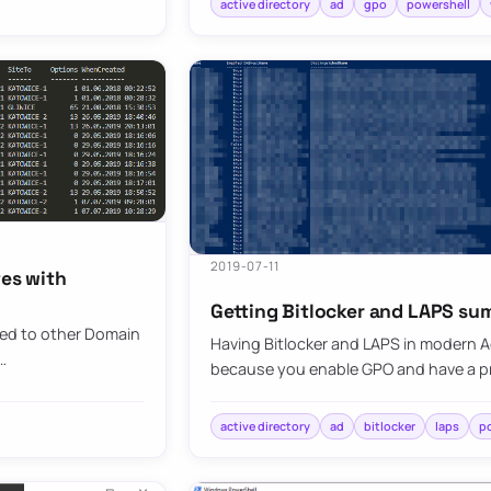
active directory
ad
gpo
powershell
2019-07-11
tes with
Getting Bitlocker and LAPS su
ted to other Domain
Having Bitlocker and LAPS in modern Ac
…
because you enable GPO and have a pr
active directory
ad
bitlocker
laps
p