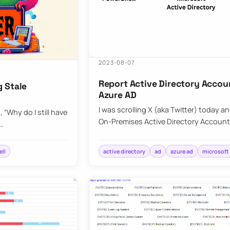
2023-08-07
Report Active Directory Accou
g Stale
Azure AD
I was scrolling X (aka Twitter) today a
“Why do I still have
On-Premises Active Directory Account
C…
ll
active directory
ad
azure ad
microsoft