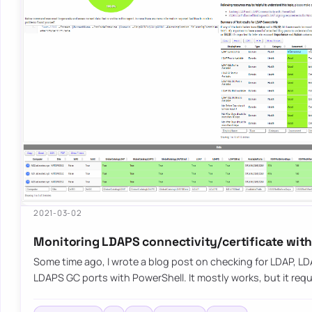
2021-03-02
Monitoring LDAPS connectivity/certificate wit
Some time ago, I wrote a blog post on checking for LDAP, L
LDAPS GC ports with PowerShell. It mostly works, but it requ