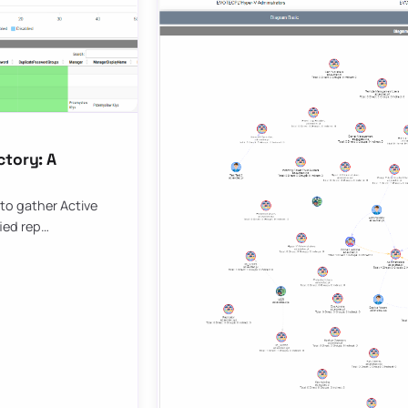
ctory: A
to gather Active
fied rep…