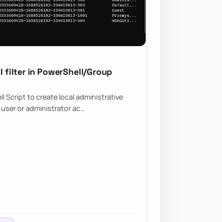
filter in PowerShell/Group
Script to create local administrative
 user or administrator ac…