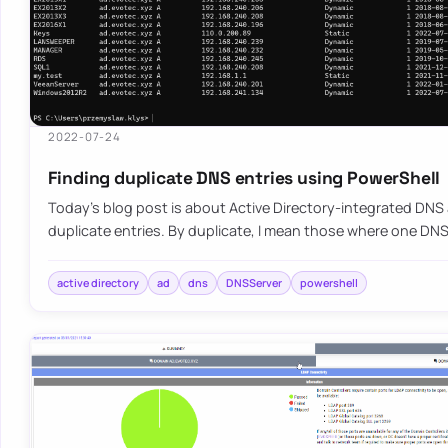
2022-07-24
Finding duplicate DNS entries using PowerShell
Today’s blog post is about Active Directory-integrated DNS
duplicate entries. By duplicate, I mean those where one D
active directory
ad
dns
DNSServer
powershell