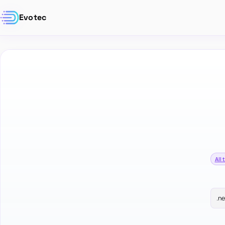
Evotec
All 