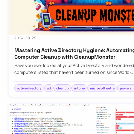
2024-08-25
Mastering Active Directory Hygiene: Automatin
Computer Cleanup with CleanupMonster
Have you ever looked at your Active Directory and wondered, 
computers listed that haven’t been turned on since World 
active directory
ad
cleanup
intune
microsoft entra
powershe