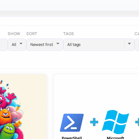
SHOW
SORT
TAGS
C
All tags