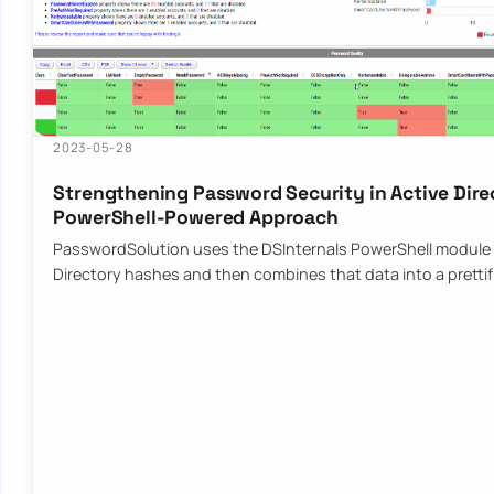
2023-05-28
Strengthening Password Security in Active Dire
PowerShell-Powered Approach
PasswordSolution uses the DSInternals PowerShell module 
Directory hashes and then combines that data into a pretti