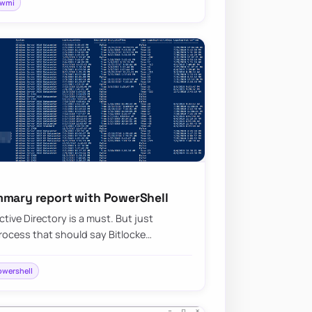
wmi
mmary report with PowerShell
tive Directory is a must. But just
ocess that should say Bitlocke…
owershell