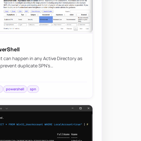
werShell
 can happen in any Active Directory as
d prevent duplicate SPN’s…
t
powershell
spn