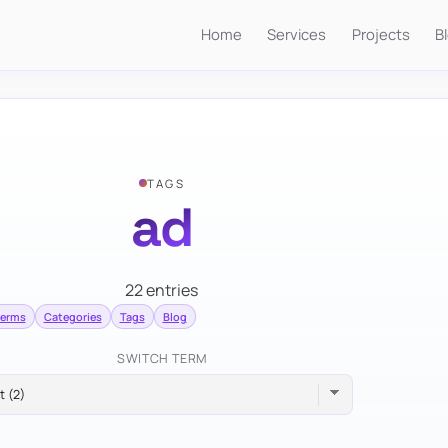
Home
Services
Projects
B
TAGS
ad
22 entries
terms
Categories
Tags
Blog
SWITCH TERM