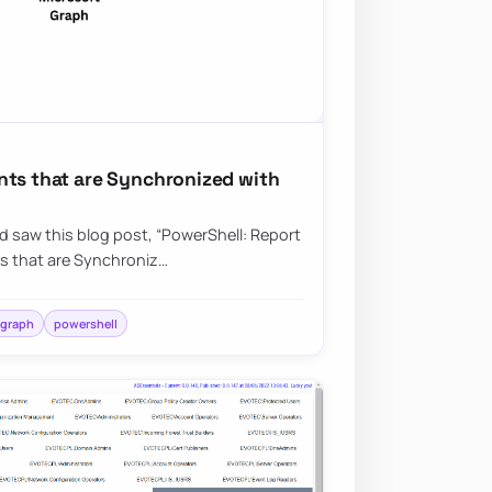
nts that are Synchronized with
nd saw this blog post, “PowerShell: Report
s that are Synchroniz…
 graph
powershell