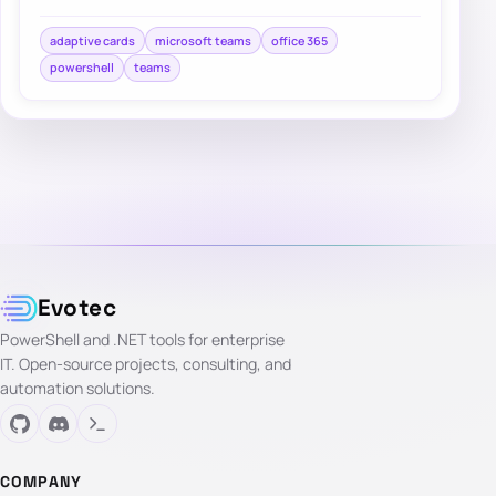
Incoming webhooks. It’s easy to use and doe…
adaptive cards
microsoft teams
office 365
powershell
teams
Evotec
PowerShell and .NET tools for enterprise
IT. Open-source projects, consulting, and
automation solutions.
COMPANY