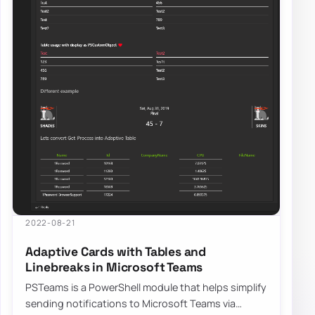
2022-08-21
Adaptive Cards with Tables and
Linebreaks in Microsoft Teams
PSTeams is a PowerShell module that helps simplify
sending notifications to Microsoft Teams via