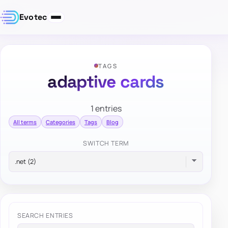
Evotec
TAGS
adaptive cards
1 entries
All terms
Categories
Tags
Blog
SWITCH TERM
SEARCH ENTRIES