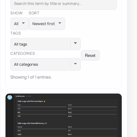
SHOW
SORT
TAGS
All tags
CATEGORIES
Reset
All categories
Showing 1 of 1 entries.