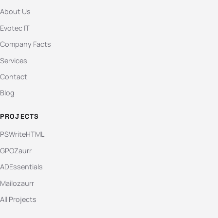
About Us
Evotec IT
Company Facts
Services
Contact
Blog
PROJECTS
PSWriteHTML
GPOZaurr
ADEssentials
Mailozaurr
All Projects