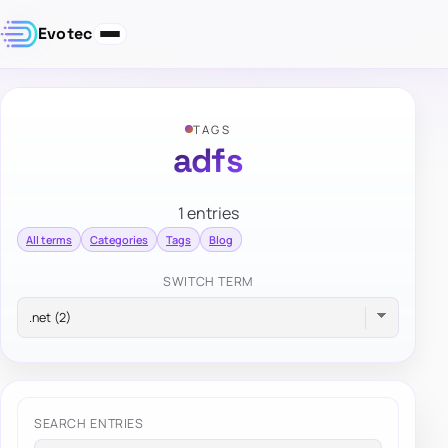
Evotec
TAGS
adfs
1 entries
All terms
Categories
Tags
Blog
SWITCH TERM
SEARCH ENTRIES