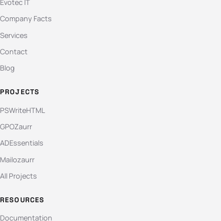
Evotec IT
Company Facts
Services
Contact
Blog
PROJECTS
PSWriteHTML
GPOZaurr
ADEssentials
Mailozaurr
All Projects
RESOURCES
Documentation