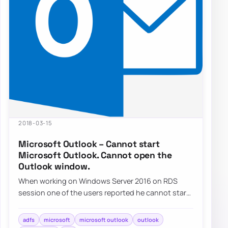
2018-03-15
Microsoft Outlook – Cannot start
Microsoft Outlook. Cannot open the
Outlook window.
When working on Windows Server 2016 on RDS
session one of the users reported he cannot start
Outlook. He gets…
adfs
microsoft
microsoft outlook
outlook