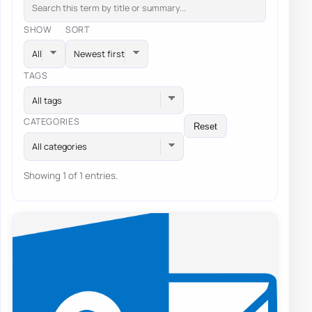
SHOW
SORT
TAGS
All tags
CATEGORIES
Reset
All categories
Showing 1 of 1 entries.