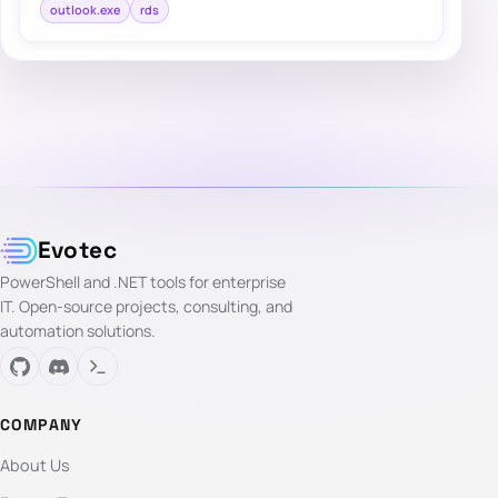
outlook.exe
rds
Evotec
PowerShell and .NET tools for enterprise
IT. Open-source projects, consulting, and
automation solutions.
COMPANY
About Us