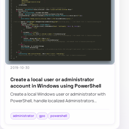
2019-10-30
Create a local user or administrator
account in Windows using PowerShell
Create a local Windows user or administrator with
PowerShell, handle localized Administrators
groups, and prepare the account for LAPS-mana…
administrator
gpo
powershell