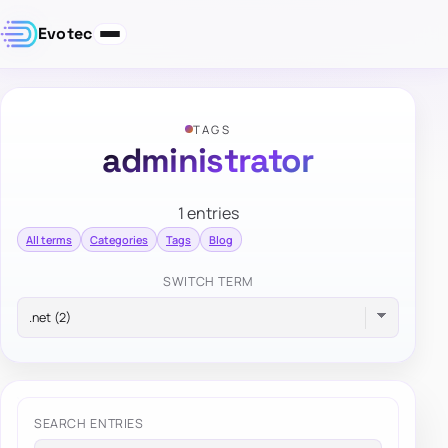
Evotec
TAGS
administrator
1 entries
All terms
Categories
Tags
Blog
SWITCH TERM
SEARCH ENTRIES