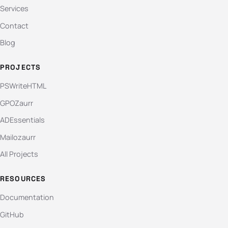
Services
Contact
Blog
PROJECTS
PSWriteHTML
GPOZaurr
ADEssentials
Mailozaurr
All Projects
RESOURCES
Documentation
GitHub