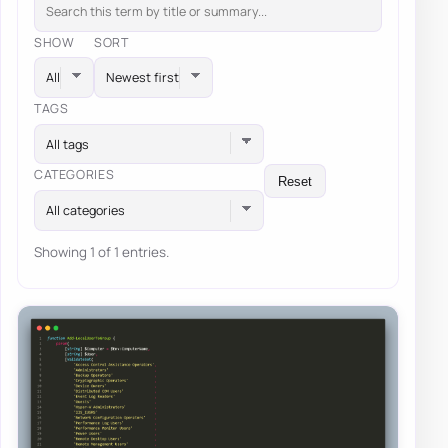
SHOW
SORT
TAGS
All tags
CATEGORIES
Reset
All categories
Showing 1 of 1 entries.