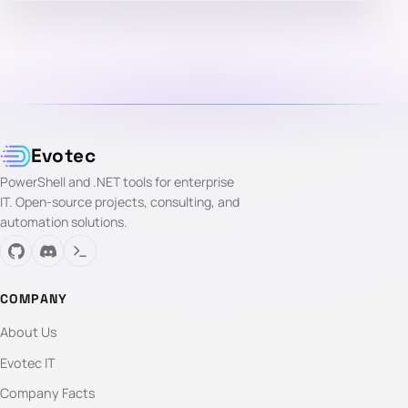
Evotec
PowerShell and .NET tools for enterprise
IT. Open-source projects, consulting, and
automation solutions.
COMPANY
About Us
Evotec IT
Company Facts